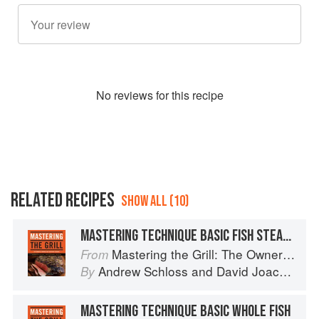
No
review
s for this recipe
RELATED RECIPES
SHOW ALL (10)
MASTERING TECHNIQUE BASIC FISH STEAKS
Mastering the Grill: The Owner's Manual for Outdoor Cooking
From
Andrew Schloss
and
David Joachim
By
MASTERING TECHNIQUE BASIC WHOLE FISH