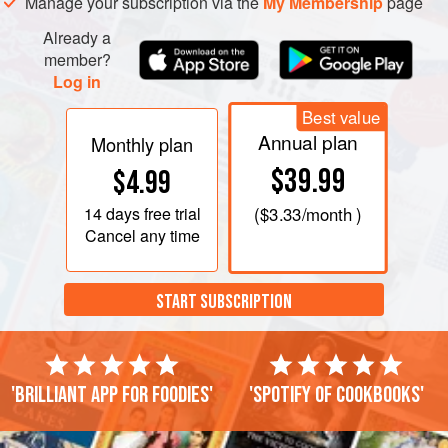
Manage your subscription via the
My Membership
page
Already a
member?
Log in
Best value
Annual plan
Monthly plan
$39.99
$4.99
14 days
free trial
(
$3.33
/month )
Cancel any time
START SUBSCRIPTION
'Brilliant app for foodies'
'Spotify of cookbooks'