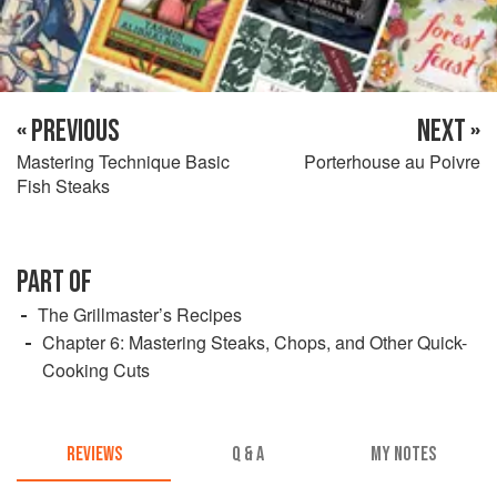
« PREVIOUS
NEXT »
Mastering Technique Basic
Porterhouse au Poivre
Fish Steaks
PART OF
The Grillmaster’s Recipes
Chapter 6: Mastering Steaks, Chops, and Other Quick-
Cooking Cuts
REVIEWS
Q & A
MY NOTES