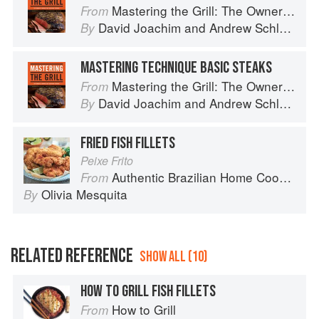
Mastering the Grill: The Owner's Manual for Outdoor Cooking
From
David Joachim
and
Andrew Schloss
By
MASTERING TECHNIQUE BASIC STEAKS
Mastering the Grill: The Owner's Manual for Outdoor Cooking
From
David Joachim
and
Andrew Schloss
By
FRIED FISH FILLETS
Peixe Frito
Authentic Brazilian Home Cooking
From
Olivia Mesquita
By
RELATED REFERENCE
SHOW ALL (10)
HOW TO GRILL FISH FILLETS
How to Grill
From