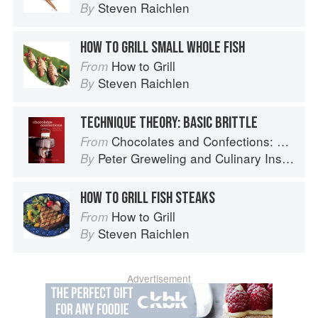
Steven Raichlen
By
HOW TO GRILL SMALL WHOLE FISH
How to Grill
From
Steven Raichlen
By
TECHNIQUE THEORY: BASIC BRITTLE
Chocolates and Confections: Formula, Theory, and Technique for the Artisan Confectioner (2nd edition)
From
Peter Greweling
and
Culinary Institute of America
By
HOW TO GRILL FISH STEAKS
How to Grill
From
Steven Raichlen
By
Advertisement