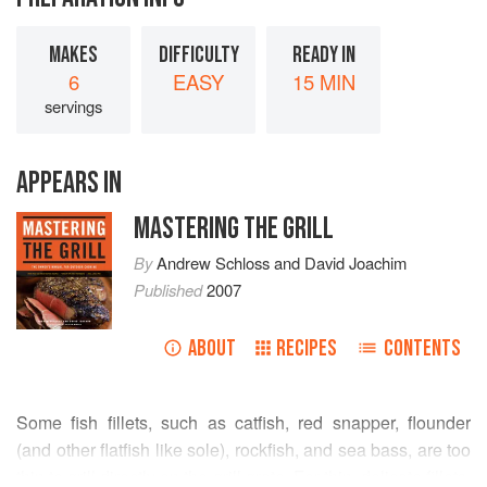
MAKES
DIFFICULTY
READY IN
6
EASY
15 MIN
servings
APPEARS IN
MASTERING THE GRILL
By
Andrew Schloss
and
David Joachim
Published
2007
ABOUT
RECIPES
CONTENTS
Some fish fillets, such as catfish, red snapper, flounder
(and other flatfish like sole), rockfish, and sea bass, are too
thin to grill directly on the grill grate. For thin, delicate fillets,