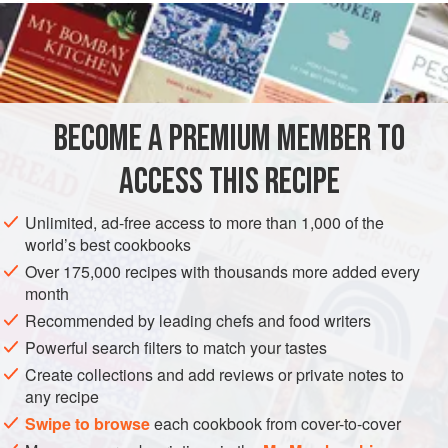
READ MORE
we use a fish-grilling basket to make turning the fillets
easier. Other firm and thick fillets, such as grouper, striped
INGREDIENTS
bass, halibut, salmon, bluefish, and mackerel, can be
grilled directly on the grill grate. Use any type of fish you
like. Just be sure to keep the grill grate or grilling basket hot
BECOME A PREMIUM MEMBER TO
FISH COURSE
GLUTEN-FREE
PESCATARIAN
ACCESS THIS RECIPE
METHOD
Unlimited, ad-free access to more than 1,000 of the
world’s best cookbooks
Over 175,000 recipes with thousands more added every
month
Recommended by leading chefs and food writers
Powerful search filters to match your tastes
Create collections and add reviews or private notes to
any recipe
Swipe to browse
each cookbook from cover-to-cover