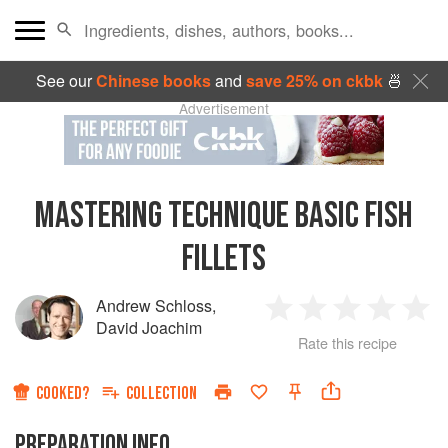
See our
Chinese books
and
save 25% on ckbk
🍜
Advertisement
MASTERING TECHNIQUE BASIC FISH
FILLETS
Andrew Schloss
,
1
2
3
4
5
David Joachim
Rate this recipe
Star
Stars
Stars
Stars
Sta
COOKED?
COLLECTION
PREPARATION INFO