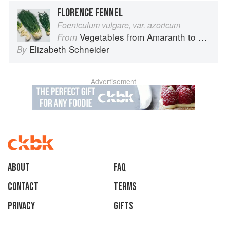
FLORENCE FENNEL
Foeniculum vulgare, var. azoricum
Vegetables from Amaranth to Zucchini
From
Elizabeth Schneider
By
Advertisement
About
faq
Contact
Terms
Privacy
Gifts