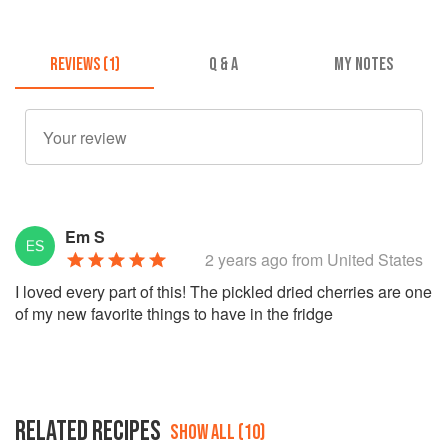
REVIEWS (1)
Q & A
MY NOTES
Em S
2 years ago
from United States
I loved every part of this! The pickled dried cherries are one
of my new favorite things to have in the fridge
RELATED RECIPES
SHOW ALL (10)