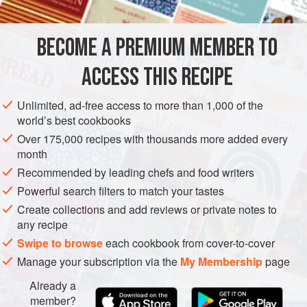
ahead, I spread the grain on a plate or baking sheet to air-
dry for 10 to 15 minutes before crisping. If I don’t think
BECOME A PREMIUM MEMBER TO
MAIN COURSE
SIDE DISH
VEGETARIAN
ahead, I’ll us
ACCESS THIS RECIPE
METHOD
Unlimited, ad-free access to more than 1,000 of the
world’s best cookbooks
Over 175,000 recipes with thousands more added every
month
Recommended by leading chefs and food writers
Powerful search filters to match your tastes
Create collections and add reviews or private notes to
any recipe
Swipe to browse
each cookbook from cover-to-cover
Manage your subscription via the
My Membership
page
Already a
member?