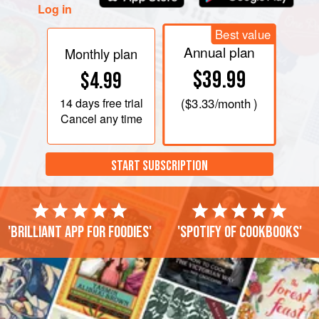
Log in
Best value
Annual plan
Monthly plan
$39.99
$4.99
14 days
free trial
(
$3.33
/month )
Cancel any time
START SUBSCRIPTION
'Brilliant app for foodies'
'Spotify of cookbooks'