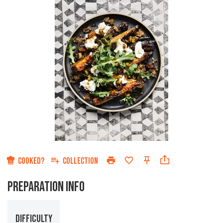
COOKED?
COLLECTION
PREPARATION INFO
DIFFICULTY