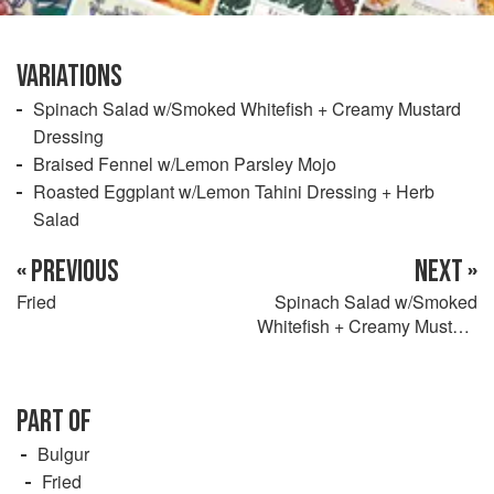
VARIATIONS
Spinach Salad w/Smoked Whitefish + Creamy Mustard
Dressing
Braised Fennel w/Lemon Parsley Mojo
Roasted Eggplant w/Lemon Tahini Dressing + Herb
Salad
« PREVIOUS
NEXT »
Fried
Spinach Salad w/Smoked
Whitefish + Creamy Mustard
Dressing
PART OF
Bulgur
Fried