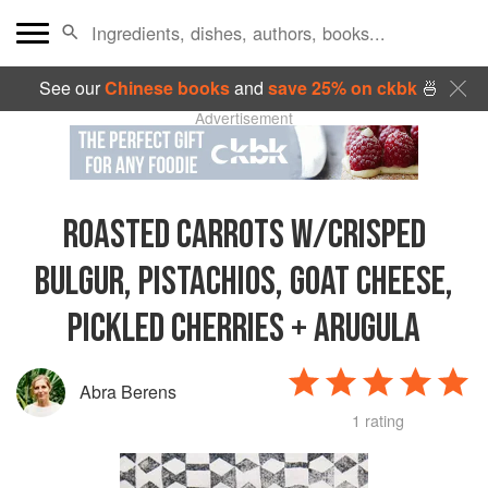
See our
Chinese books
and
save 25% on ckbk
🍜
Advertisement
ROASTED CARROTS W/CRISPED
BULGUR, PISTACHIOS, GOAT CHEESE,
PICKLED CHERRIES + ARUGULA
Abra Berens
1 rating