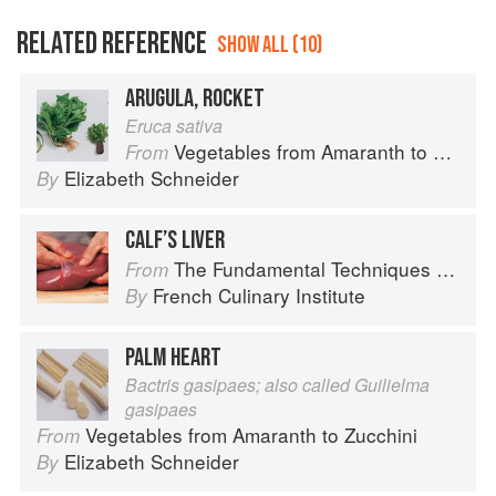
RELATED REFERENCE
SHOW ALL (10)
ARUGULA, ROCKET
Eruca sativa
Vegetables from Amaranth to Zucchini
From
Elizabeth Schneider
By
CALF’S LIVER
The Fundamental Techniques of Classic Cuisine
From
French Culinary Institute
By
PALM HEART
Bactris gasipaes; also called Guilielma
gasipaes
Vegetables from Amaranth to Zucchini
From
Elizabeth Schneider
By