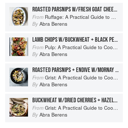
ROASTED PARSNIPS W/FRESH GOAT CHEESE, PECANS, AND PICKLED APRICOTS
Ruffage: A Practical Guide to Vegetables
From
Abra Berens
By
LAMB CHOPS W/BUCKWHEAT + BLACK PEPPER STRAWBERRIES
Pulp: A Practical Guide to Cooking with Fruit
From
Abra Berens
By
ROASTED PARSNIPS + ENDIVE W/MORNAY SAUCE + BARLEY
Grist: A Practical Guide to Cooking Grains, Beans, Seeds, and Legumes
From
Abra Berens
By
BUCKWHEAT W/DRIED CHERRIES + HAZELNUTS OVER WARM PARSNIP PURÉE
Grist: A Practical Guide to Cooking Grains, Beans, Seeds, and Legumes
From
Abra Berens
By