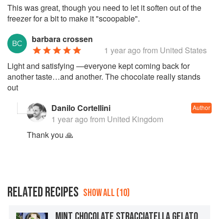
This was great, though you need to let it soften out of the
freezer for a bit to make it "scoopable".
barbara crossen
1 year ago
from United States
Light and satisfying —everyone kept coming back for
another taste…and another. The chocolate really stands
out
Danilo Cortellini
Author
1 year ago
from United Kingdom
Thank you 🙏
RELATED RECIPES
SHOW ALL (10)
MINT CHOCOLATE STRACCIATELLA GELATO