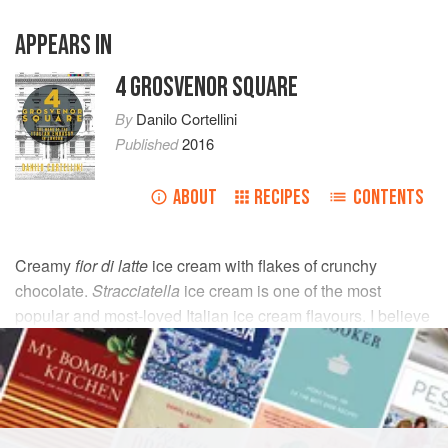
APPEARS IN
4 GROSVENOR SQUARE
By
Danilo Cortellini
Published
2016
ABOUT
RECIPES
CONTENTS
Creamy
fior di latte
ice cream with flakes of crunchy
chocolate.
Stracciatella
ice cream is one of the most
popular and most-loved Italian ice cream flavours. I believe
that this recipe is so good that you don’t need anything else
to accompany it!
INGREDIENTS