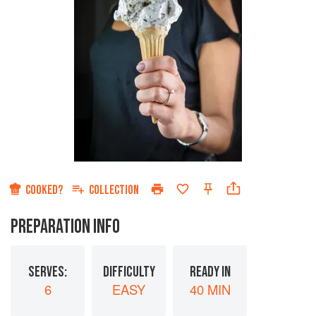
COOKED?
COLLECTION
PREPARATION INFO
SERVES:
DIFFICULTY
READY IN
6
EASY
40 MIN