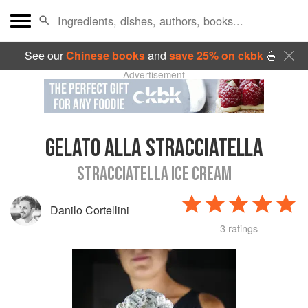
See our
Chinese books
and
save 25% on ckbk
🍜
Advertisement
GELATO ALLA STRACCIATELLA
STRACCIATELLA ICE CREAM
Danilo Cortellini
3 ratings