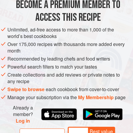
BECOME A PREMIUM MEMBER TO
400
ml
milk
150
g
sugar
ACCESS THIS RECIPE
350
ml
Unlimited, ad-free access to more than 1,000 of the
EUROPE
ITALY
GLUTEN-FREE
VEGETARIAN
world’s best cookbooks
Over 175,000 recipes with thousands more added every
METHOD
month
Recommended by leading chefs and food writers
Bring the milk and sugar to the boil and let it cool down.
Powerful search filters to match your tastes
Once cold, stir in the slightly whipped cream and pour the
Create collections and add reviews or private notes to
mixture in the ice cream maker.
any recipe
While the ice cream is in the machine melt the chocolate in
Swipe to browse
each cookbook from cover-to-cover
a bain-marie and after 20 minutes, when the ice cream is
Manage your subscription via the
My Membership
page
almost ready, pour in the chocolate.
Already a
The cold ice cream will solidify the chocolate and the
member?
Log in
movement of th
Best value