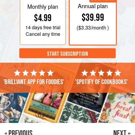
Annual plan
Monthly plan
$39.99
$4.99
14 days
free trial
(
$3.33
/month )
Cancel any time
START SUBSCRIPTION
'Brilliant app for foodies'
'Spotify of cookbooks'
« PREVIOUS
NEXT »