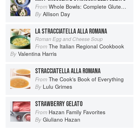
Whole Bowls: Complete Gluten-Free and Vegetarian Meals to Power Your Day
From
Allison Day
By
LA STRACCIATELLA ALLA ROMANA
Roman Egg and Cheese Soup
The Italian Regional Cookbook
From
Valentina Harris
By
STRACCIATELLA ALLA ROMANA
The Cook's Book of Everything
From
Lulu Grimes
By
STRAWBERRY GELATO
Hazan Family Favorites
From
Giuliano Hazan
By