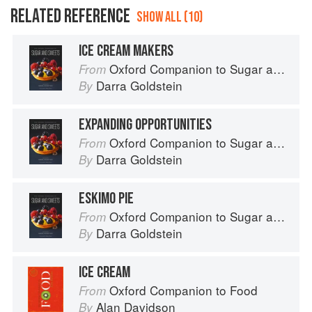
RELATED REFERENCE
SHOW ALL (10)
ICE CREAM MAKERS
Oxford Companion to Sugar and Sweets
From
Darra Goldstein
By
EXPANDING OPPORTUNITIES
Oxford Companion to Sugar and Sweets
From
Darra Goldstein
By
ESKIMO PIE
Oxford Companion to Sugar and Sweets
From
Darra Goldstein
By
ICE CREAM
Oxford Companion to Food
From
Alan Davidson
By