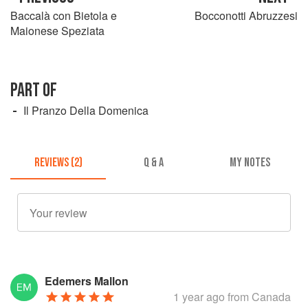
Baccalà con Bietola e
Bocconotti Abruzzesi
Maionese Speziata
PART OF
Il Pranzo Della Domenica
REVIEWS (2)
Q & A
MY NOTES
Edemers Mallon
1 year ago
from Canada