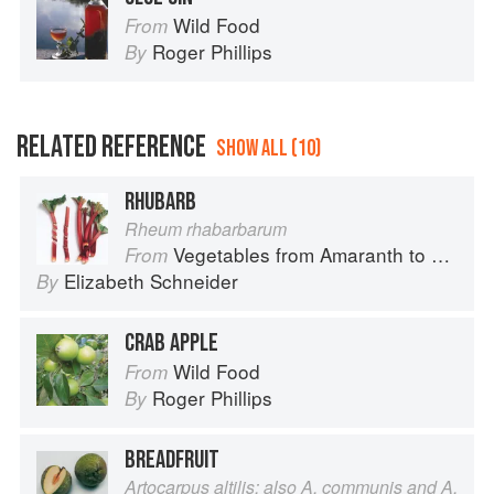
Wild Food
From
Roger Phillips
By
RELATED REFERENCE
SHOW ALL (10)
RHUBARB
Rheum rhabarbarum
Vegetables from Amaranth to Zucchini
From
Elizabeth Schneider
By
CRAB APPLE
Wild Food
From
Roger Phillips
By
BREADFRUIT
Artocarpus altilis; also A. communis and A.