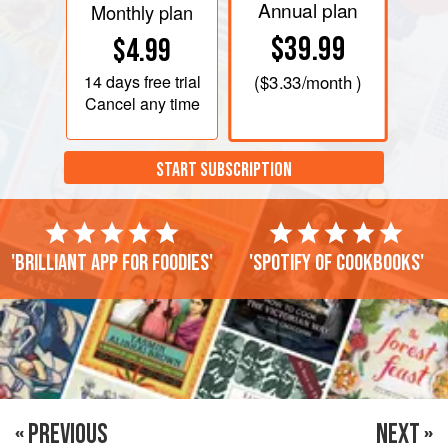
Annual plan
Monthly plan
$39.99
$4.99
14 days
free trial
(
$3.33
/month )
Cancel any time
START SUBSCRIPTION
'Brilliant app for foodies'
'Spotify of cookbooks'
« PREVIOUS
NEXT »