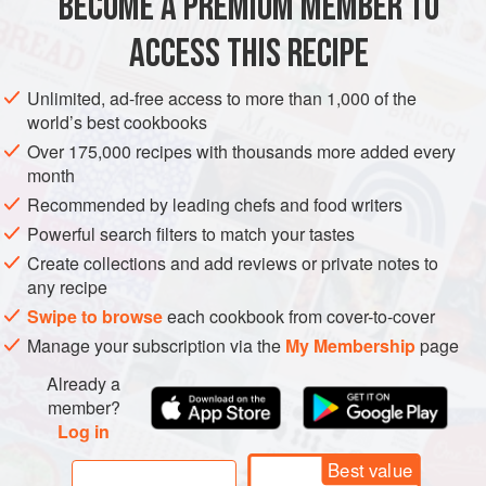
BECOME A PREMIUM MEMBER TO
METHOD
ACCESS THIS RECIPE
Sloe gin (or actually sloe berry gin) is a staple of an Irish or
English Christmas. This is actually hardly a recipe. If you
Unlimited, ad-free access to more than 1,000 of the
pick them in October and put them in the gin, you can drink
world’s best cookbooks
sloe gin at Christmas, but it’s even better to wait a year or
Over 175,000 recipes with thousands more added every
two. The flavor will only improve, and since the berries are
month
soaked in alcohol they’ll keep almost indefinitely.
Recommended by leading chefs and food writers
As soon as the berries of the
Powerful search filters to match your tastes
Create collections and add reviews or private notes to
any recipe
Swipe to browse
each cookbook from cover-to-cover
Manage your subscription via the
My Membership
page
Already a
member?
Log in
Best value