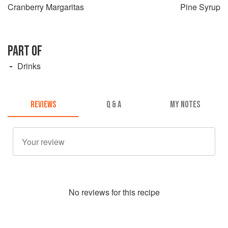
Cranberry Margaritas
Pine Syrup
PART OF
Drinks
REVIEWS
Q & A
MY NOTES
No
review
s for this recipe