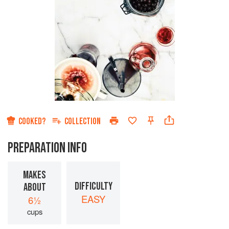
COOKED?
COLLECTION
PREPARATION INFO
MAKES
DIFFICULTY
ABOUT
EASY
6½
cups