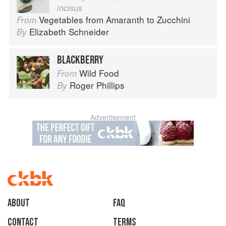
incisus
Vegetables from Amaranth to Zucchini
From
Elizabeth Schneider
By
BLACKBERRY
Wild Food
From
Roger Phillips
By
Advertisement
About
faq
Contact
Terms