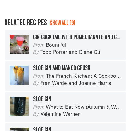
RELATED RECIPES
SHOW ALL (9)
GIN COCKTAIL WITH POMEGRANATE AND GRAPEFRUIT
Bountiful
From
Todd Porter
and
Diane Cu
By
SLOE GIN AND MANGO CRUSH
The French Kitchen: A Cookbook
From
Fran Warde
and
Joanne Harris
By
SLOE GIN
What to Eat Now (Autumn & Winter)
From
Valentine Warner
By
SLOE GIN