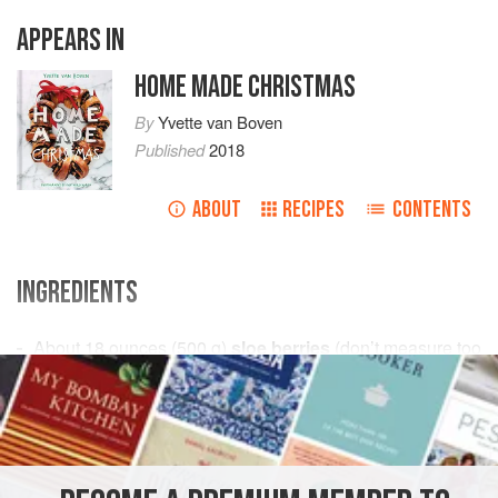
APPEARS IN
HOME MADE CHRISTMAS
By
Yvette van Boven
Published
2018
ABOUT
RECIPES
CONTENTS
INGREDIENTS
About
18
ounces
(
500
g
)
sloe berries
(don’t measure too
precisely)
4½
cups
DRINKS
GLUTEN-FREE
VEGAN