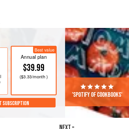
.
t paper–lined baking sheet and
bake
tes
Best value
Annual plan
$39.99
l
(
$3.33
/month )
e
'Spotify of cookbooks'
T SUBSCRIPTION
NEXT »