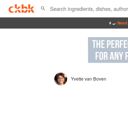
👩‍🍳
Need 
Yvette van Boven