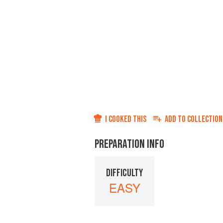
I COOKED THIS
ADD TO
COLLECTION
PREPARATION INFO
DIFFICULTY
EASY