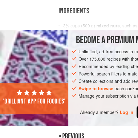
INGREDIENTS
3½
cups
(
500
g
)
mixed nuts
, such a
macadamias
,
pepitas
,
Brazil nuts
, 
BECOME A PREMIUM 
SNACK
STARTER
GLUTEN-FREE
Unlimited, ad-free access to 
Over 175,000 recipes with t
Recommended by leading chef
Powerful search filters to matc
Create collections and add rev
Swipe to browse
each cookbo
Manage your subscription via
'Brilliant app for foodies'
Already a member?
Log in
« PREVIOUS