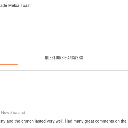
ade Melba Toast
QUESTIONS & ANSWERS
 New Zealand
tasty and the crunch lasted very well. Had many great comments on the fla