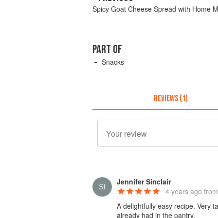
Spicy Goat Cheese Spread with Home M
PART OF
Snacks
REVIEWS (1)
Jennifer Sinclair
4 years ago
from
A delightfully easy recipe. Very 
already had in the pantry.