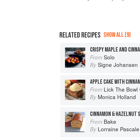
RELATED RECIPES
SHOW ALL (9)
CRISPY MAPLE AND CINN
Solo
From
Signe Johansen
By
APPLE CAKE WITH CINNA
Lick The Bowl
From
Monica Holland
By
CINNAMON & HAZELNUT S
Bake
From
Lorraine Pascale
By