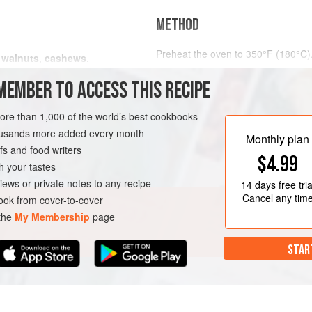
METHOD
Preheat the oven to
350°F (180°C)
s
walnuts
,
cashews
,
and
jumbo peanut
Spread the nuts out on a parchmen
MEMBER TO ACCESS THIS RECIPE
them in the oven for about
15 minu
VEGAN
more than 1,000 of the world’s best cookbooks
housands more added every month
Monthly plan
s and food writers
$4.99
h your tastes
iews or private notes to any recipe
14 days
free tria
Cancel any tim
ok from cover-to-cover
 the
My Membership
page
STAR