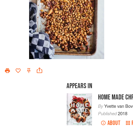
APPEARS IN
HOME MADE CH
By
Yvette van Bo
Published
2018
ABOUT