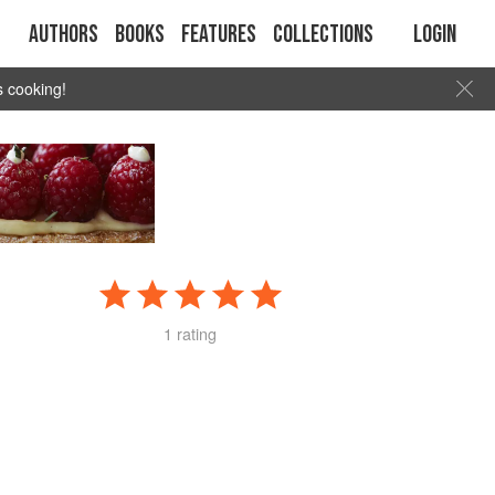
Authors
Books
Features
Collections
Login
s cooking!
1 rating