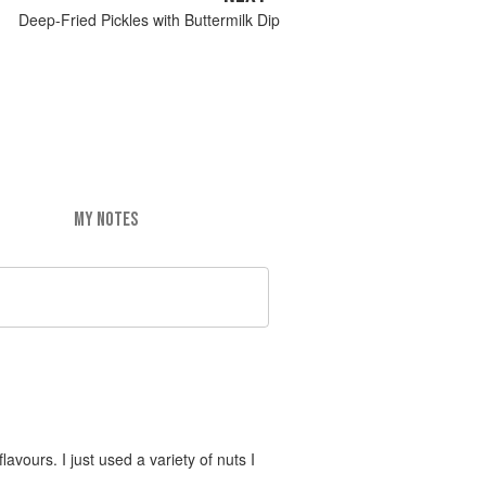
Deep-Fried Pickles with Buttermilk Dip
MY NOTES
vours. I just used a variety of nuts I