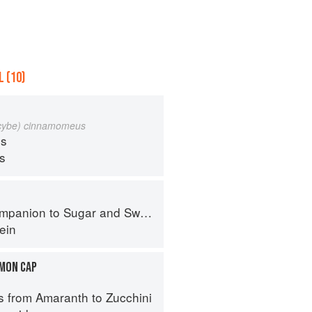
 (10)
ocybe) cinnamomeus
s
ps
panion to Sugar and Sweets
ein
MON CAP
s from Amaranth to Zucchini