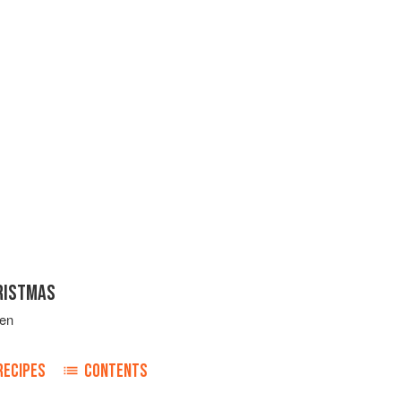
RISTMAS
ven
RECIPES
CONTENTS