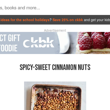
ideas for the school holidays
?
Save 25% on ckbk
and get your kid
Advertisement
SPICY-SWEET CINNAMON NUTS