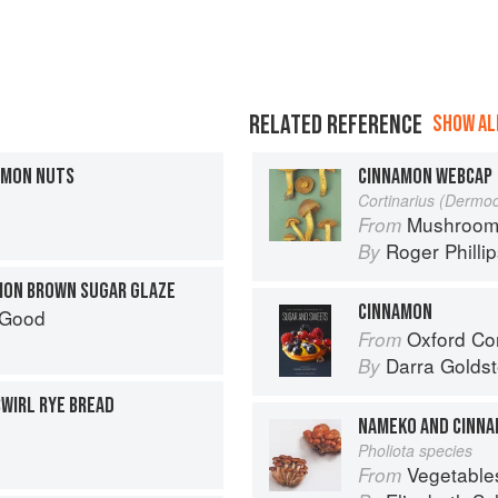
RELATED REFERENCE
SHOW ALL
AMON NUTS
CINNAMON WEBCAP
Cortinarius (Derm
Mushroom
From
Roger Philli
By
MON BROWN SUGAR GLAZE
CINNAMON
 Good
Oxford Com
From
Darra Goldst
By
WIRL RYE BREAD
NAMEKO AND CINNA
Pholiota species
Vegetable
From