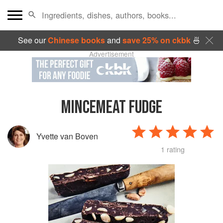
See our
Chinese books
and
save 25% on ckbk
🍜
Advertisement
MINCEMEAT FUDGE
Yvette van Boven
1 rating