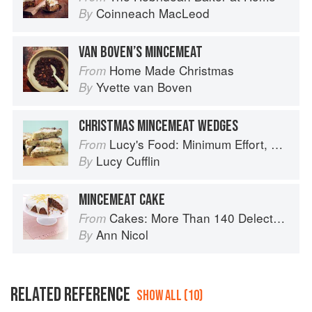
Coinneach MacLeod
By
VAN BOVEN’S MINCEMEAT
Home Made Christmas
From
Yvette van Boven
By
CHRISTMAS MINCEMEAT WEDGES
Lucy's Food: Minimum Effort, Maximum Impact!
From
Lucy Cufflin
By
MINCEMEAT CAKE
Cakes: More Than 140 Delectable Bakes for Tea Time, Desserts, Parties and Every Special Occasion
From
Ann Nicol
By
RELATED REFERENCE
SHOW ALL (10)