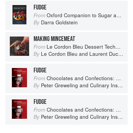
FUDGE
Oxford Companion to Sugar and Sweets
From
Darra Goldstein
By
MAKING MINCEMEAT
Le Cordon Bleu Dessert Techniques
From
Le Cordon Bleu
and
Laurent Duchêne
By
FUDGE
Chocolates and Confections: Formula, Theory, and Technique for the Artisan Confectioner (2nd edition)
From
Peter Greweling
and
Culinary Institute of America
By
FUDGE
Chocolates and Confections: Formula, Theory, and Technique for the Artisan Confectioner (2nd edition)
From
Peter Greweling
and
Culinary Institute of America
By