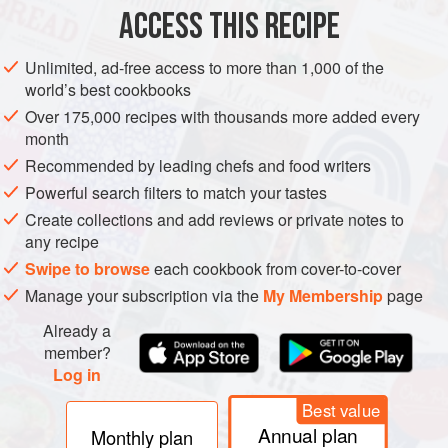
Once you’ve made mincemeat, this fudge will be . . . a
ACCESS THIS RECIPE
piece of cake. Especially when you serve a cheese platter
instead of a sweet dessert, this fudge will work as a nice
Unlimited, ad-free access to more than 1,000 of the
sweet mini dessert to have with the after-dinner coffee.
world’s best cookbooks
While stirring, bring the evaporated milk and the butter to a
Over 175,000 recipes with thousands more added every
month
boil in a saucepan. Remove from the heat and stir in the
chocolate, mincemeat, and three-quarters
Recommended by leading chefs and food writers
Powerful search filters to match your tastes
Create collections and add reviews or private notes to
any recipe
Swipe to browse
each cookbook from cover-to-cover
Manage your subscription via the
My Membership
page
Already a
member?
Log in
Best value
Annual plan
Monthly plan