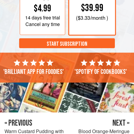
$39.99
$4.99
14 days
free trial
(
$3.33
/month )
Cancel any time
START SUBSCRIPTION
'Brilliant app for foodies'
'Spotify of cookbooks'
« PREVIOUS
NEXT »
Warm Custard Pudding with
Blood Orange-Meringue