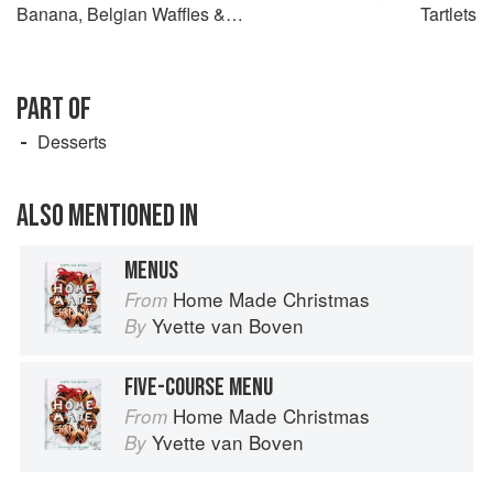
Banana, Belgian Waffles &
Tartlets
Meringue
PART OF
Desserts
ALSO MENTIONED IN
MENUS
Home Made Christmas
From
Yvette van Boven
By
FIVE-COURSE MENU
Home Made Christmas
From
Yvette van Boven
By