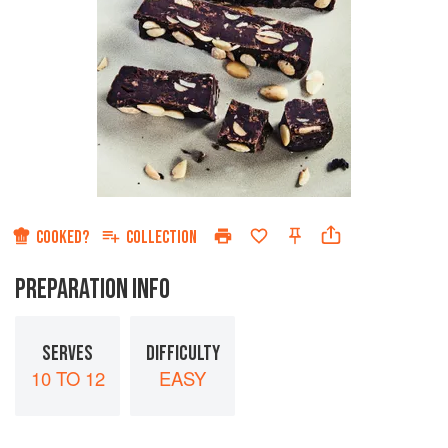
COOKED?
COLLECTION
PREPARATION INFO
SERVES
DIFFICULTY
10 TO 12
EASY