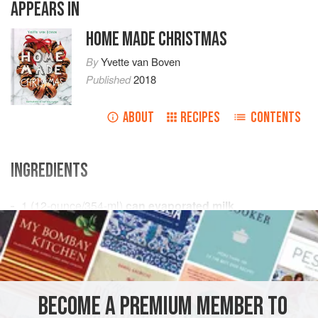
APPEARS IN
HOME MADE CHRISTMAS
By
Yvette van Boven
Published
2018
ABOUT
RECIPES
CONTENTS
INGREDIENTS
1
(
12
-
ounce
/
354
-
ml
)
can evaporated milk
3
tablespoons
DESSERT
GLUTEN-FREE
VEGETARIAN
METHOD
BECOME A PREMIUM MEMBER TO