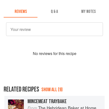
REVIEWS
Q & A
MY NOTES
No
review
s for this recipe
RELATED RECIPES
SHOW ALL (9)
MINCEMEAT TRAYBAKE
The Hebridean Baker at Home
From