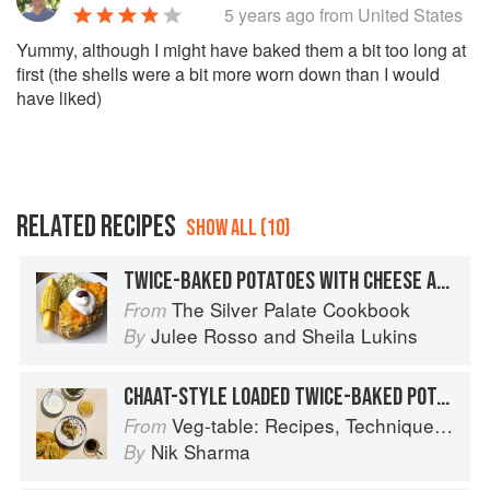
5 years ago
from United States
Yummy, although I might have baked them a bit too long at
first (the shells were a bit more worn down than I would
have liked)
RELATED RECIPES
SHOW ALL (10)
TWICE-BAKED POTATOES WITH CHEESE AND CHILES
The Silver Palate Cookbook
From
Julee Rosso
and
Sheila Lukins
By
CHAAT-STYLE LOADED TWICE-BAKED POTATOES
Veg-table: Recipes, Techniques, and Plant Science for Big-Flavored, Vegetable-Focused Meals
From
Nik Sharma
By