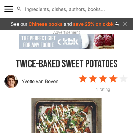
See our
Chinese books
and
save 25% on ckbk
🍜
Advertisement
TWICE-BAKED SWEET POTATOES
Yvette van Boven
1 rating