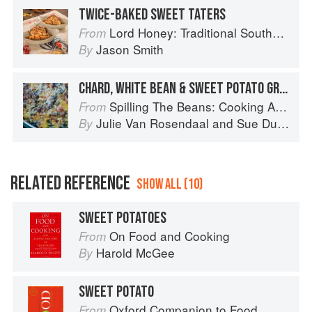
TWICE-BAKED SWEET TATERS
Lord Honey: Traditional Southern Recipes with a Country Bling Twist
From
Jason Smith
By
CHARD, WHITE BEAN & SWEET POTATO GRATIN
Spilling The Beans: Cooking And Baking With Beans and Grains Everyday
From
Julie Van Rosendaal
and
Sue Duncan
By
RELATED REFERENCE
SHOW ALL (10)
SWEET POTATOES
On Food and Cooking
From
Harold McGee
By
SWEET POTATO
Oxford Companion to Food
From