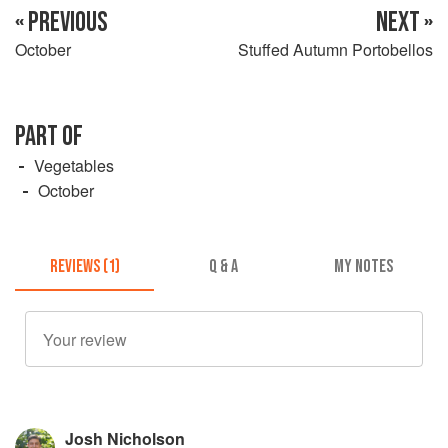
« PREVIOUS
NEXT »
October
Stuffed Autumn Portobellos
PART OF
Vegetables
October
REVIEWS (1)
Q & A
MY NOTES
Josh Nicholson