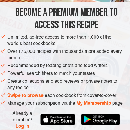
America. But because they grow underground and look like
BECOME A PREMIUM MEMBER TO
MAIN COURSE
SIDE DISH
GLUTEN-FREE
OCTOBER
potatoes, they nearly share the same na
ACCESS THIS RECIPE
VEGETARIAN
AUTUMN
METHOD
Unlimited, ad-free access to more than 1,000 of the
world’s best cookbooks
Over 175,000 recipes with thousands more added every
month
Recommended by leading chefs and food writers
Powerful search filters to match your tastes
Create collections and add reviews or private notes to
any recipe
Swipe to browse
each cookbook from cover-to-cover
Manage your subscription via the
My Membership
page
Already a
member?
Log in