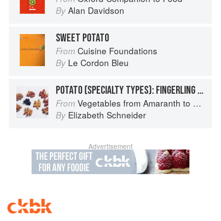
Alan Davidson
By
SWEET POTATO
Cuisine Foundations
From
Le Cordon Bleu
By
POTATO (SPECIALTY TYPES): FINGERLING POTATOES
Vegetables from Amaranth to Zucchini
From
Elizabeth Schneider
By
Advertisement