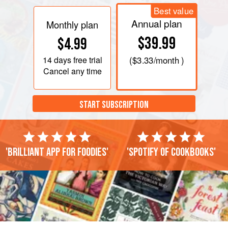
Best value
Annual plan
Monthly plan
$39.99
$4.99
14 days
free trial
(
$3.33
/month )
Cancel any time
START SUBSCRIPTION
'Brilliant app for foodies'
'Spotify of cookbooks'