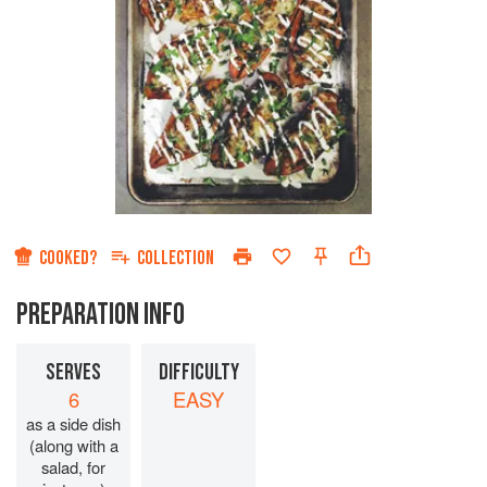
COOKED?
COLLECTION
PREPARATION INFO
SERVES
DIFFICULTY
6
EASY
as a side dish
(along with a
salad, for