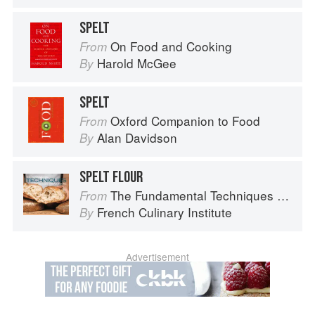
SPELT
On Food and Cooking
From
Harold McGee
By
SPELT
Oxford Companion to Food
From
Alan Davidson
By
SPELT FLOUR
The Fundamental Techniques of Classic Bread Baking
From
French Culinary Institute
By
Advertisement