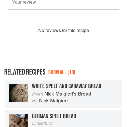
No
review
s for this recipe
RELATED RECIPES
SHOW ALL (10)
WHITE SPELT AND CARAWAY BREAD
Nick Malgieri's Bread
From
Nick Malgieri
By
GERMAN SPELT BREAD
Dinkelbrot