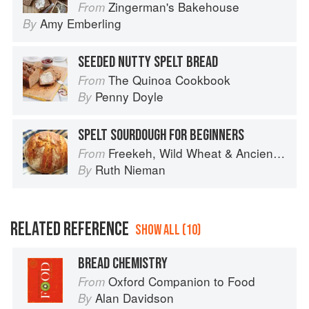
Zingerman's Bakehouse
From
Amy Emberling
By
SEEDED NUTTY SPELT BREAD
The Quinoa Cookbook
From
Penny Doyle
By
SPELT SOURDOUGH FOR BEGINNERS
Freekeh, Wild Wheat & Ancient Grains
From
Ruth Nieman
By
RELATED REFERENCE
SHOW ALL (10)
BREAD CHEMISTRY
Oxford Companion to Food
From
Alan Davidson
By