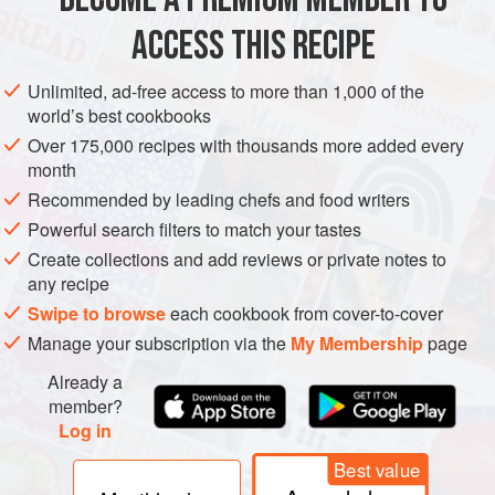
ACCESS THIS RECIPE
METHOD
Unlimited, ad-free access to more than 1,000 of the
world’s best cookbooks
Over 175,000 recipes with thousands more added every
month
Recommended by leading chefs and food writers
Powerful search filters to match your tastes
Create collections and add reviews or private notes to
any recipe
Swipe to browse
each cookbook from cover-to-cover
Manage your subscription via the
My Membership
page
Already a
member?
Log in
Best value