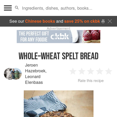
See our
Chinese books
and
save 25% on ckbk
🍜
Advertisement
WHOLE–WHEAT SPELT BREAD
Jeroen
Hazebroek
,
1
2
3
4
5
Leonard
Rate this recipe
Elenbaas
Star
Stars
Stars
Stars
Sta