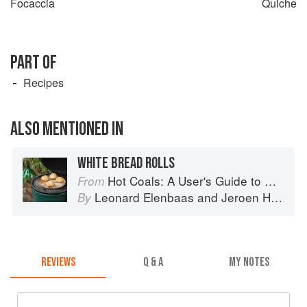
Focaccia
Quiche
PART OF
Recipes
ALSO MENTIONED IN
WHITE BREAD ROLLS
Hot Coals: A User's Guide to Mastering Your Kamado Grill
From
Leonard Elenbaas
and
Jeroen Hazebroek
By
REVIEWS
Q & A
MY NOTES