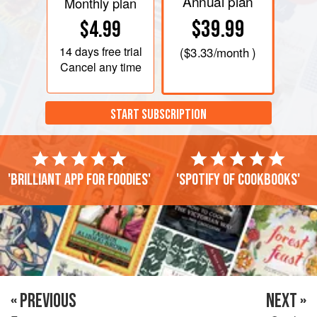
Annual plan
Monthly plan
$39.99
$4.99
14 days
free trial
(
$3.33
/month )
Cancel any time
START SUBSCRIPTION
'Brilliant app for foodies'
'Spotify of cookbooks'
« PREVIOUS
NEXT »