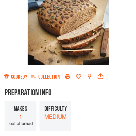
COOKED?
COLLECTION
PREPARATION INFO
MAKES
DIFFICULTY
1
MEDIUM
loaf of bread