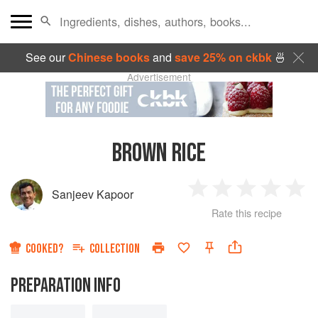
See our
Chinese books
and
save 25% on ckbk
🍜
Advertisement
BROWN RICE
Sanjeev Kapoor
1
2
3
4
5
Rate this recipe
Star
Stars
Stars
Stars
Sta
COOKED?
COLLECTION
PREPARATION INFO