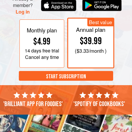
member?
Log in
Best value
Annual plan
Monthly plan
$39.99
$4.99
14 days
free trial
(
$3.33
/month )
Cancel any time
START SUBSCRIPTION
'Brilliant app for foodies'
'Spotify of cookbooks'