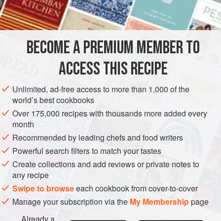
2
(
1
-
inch
/
2½
-
cm
<
ASIA
INDIA
MAIN COURSE
VEGETARIAN
GLUTEN-FREE
BECOME A PREMIUM MEMBER TO
METHOD
ACCESS THIS RECIPE
Place a nonstick saucepan over medium heat and add
Unlimited, ad-free access to more than 1,000 of the
the ghee. When the ghee melts and small bubbles
world’s best cookbooks
appear at the bottom of the pan, add the cinnamon, star
Over 175,000 recipes with thousands more added every
anise, and cloves, and sauté for 30 seconds. Add the
month
onions and sauté for 7 to 8 minutes or until well
Recommended by leading chefs and food writers
browned.
Powerful search filters to match your tastes
Add the sugar and sauté until it dissolves. Add the rice
Create collections and add reviews or private notes to
and stir. Add
any recipe
Swipe to browse
each cookbook from cover-to-cover
Manage your subscription via the
My Membership
page
Already a