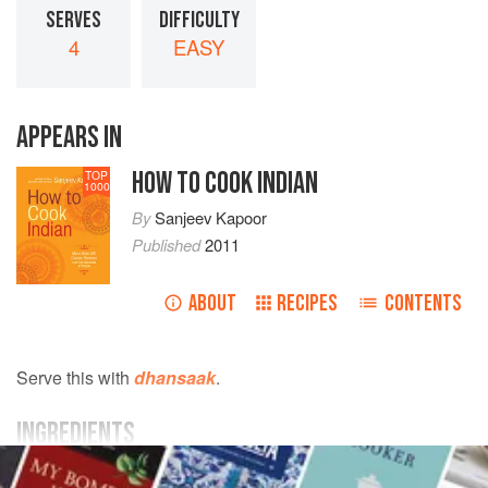
SERVES
DIFFICULTY
4
EASY
APPEARS IN
HOW TO COOK INDIAN
TOP
1000
By
Sanjeev Kapoor
Published
2011
ABOUT
RECIPES
CONTENTS
Serve this with
dhansaak
.
INGREDIENTS
2
tablespoons
ghee