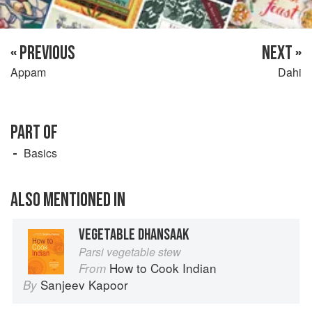
« PREVIOUS
NEXT »
Appam
Dahi
PART OF
Basics
ALSO MENTIONED IN
VEGETABLE DHANSAAK
Parsi vegetable stew
How to Cook Indian
From
Sanjeev Kapoor
By