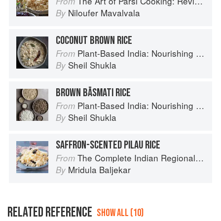
The Art of Parsi Cooking: Reviving an Ancient Cuisine
From
Niloufer Mavalvala
By
COCONUT BROWN RICE
Plant-Based India: Nourishing Recipes Rooted in Tradition
From
Sheil Shukla
By
BROWN BĀSMATI RICE
Plant-Based India: Nourishing Recipes Rooted in Tradition
From
Sheil Shukla
By
SAFFRON-SCENTED PILAU RICE
The Complete Indian Regional Cookbook: 300 Classic Recipes from the Great Regions of India
From
Mridula Baljekar
By
RELATED REFERENCE
SHOW ALL (10)