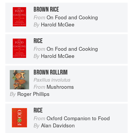
BROWN RICE
On Food and Cooking
From
Harold McGee
By
RICE
On Food and Cooking
From
Harold McGee
By
BROWN ROLLRIM
Paxillus involutus
Mushrooms
From
Roger Phillips
By
RICE
Oxford Companion to Food
From
Alan Davidson
By