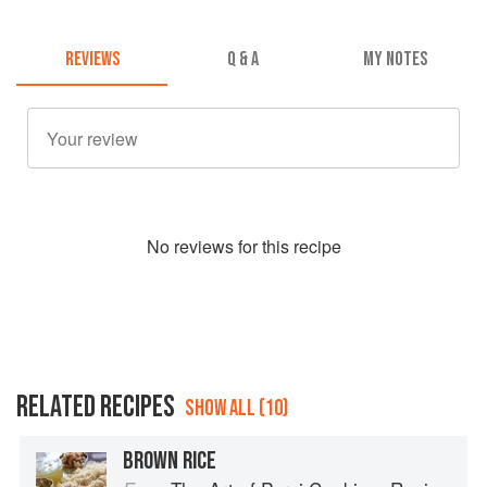
REVIEWS
Q & A
MY NOTES
No
review
s for this recipe
RELATED RECIPES
SHOW ALL (10)
BROWN RICE