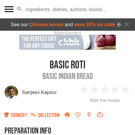
See our
Chinese books
and
save 25% on ckbk
🍜
Advertisement
BASIC ROTI
BASIC INDIAN BREAD
Sanjeev Kapoor
1
2
3
4
5
Rate this recipe
Star
Stars
Stars
Stars
Sta
COOKED?
COLLECTION
PREPARATION INFO