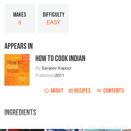
MAKES
DIFFICULTY
8
EASY
APPEARS IN
HOW TO COOK INDIAN
TOP
1000
By
Sanjeev Kapoor
Published
2011
ABOUT
RECIPES
CONTENTS
INGREDIENTS
1
cup
plus
2
tablespoons
(
165
grams
)
atta
(whole-wheat