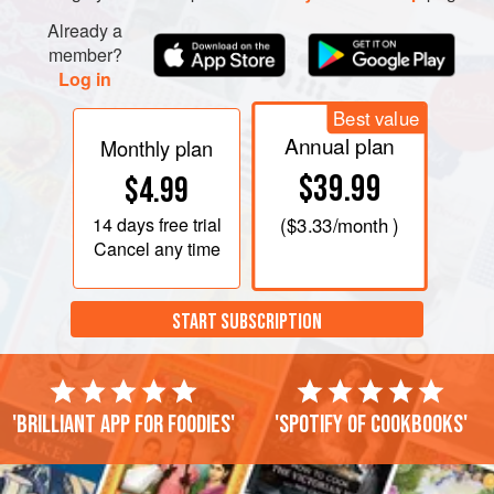
Already a
member?
Log in
Best value
Annual plan
Monthly plan
$39.99
$4.99
14 days
free trial
(
$3.33
/month )
Cancel any time
START SUBSCRIPTION
'Brilliant app for foodies'
'Spotify of cookbooks'