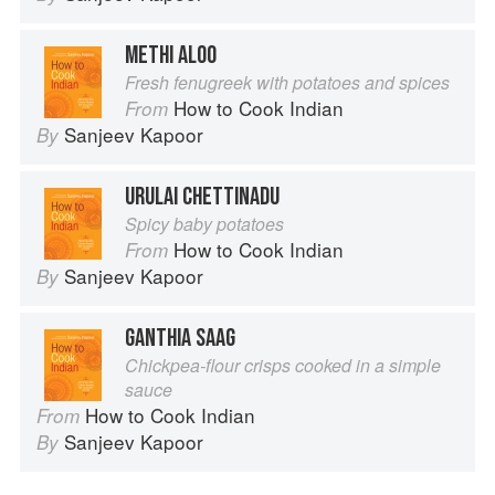
METHI ALOO
Fresh fenugreek with potatoes and spices
How to Cook Indian
From
Sanjeev Kapoor
By
URULAI CHETTINADU
Spicy baby potatoes
How to Cook Indian
From
Sanjeev Kapoor
By
GANTHIA SAAG
Chickpea-flour crisps cooked in a simple
sauce
How to Cook Indian
From
Sanjeev Kapoor
By