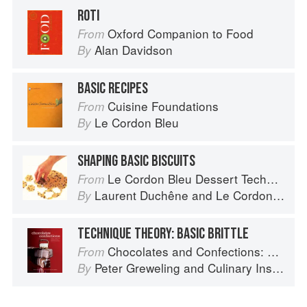
ROTI
Oxford Companion to Food
From
Alan Davidson
By
BASIC RECIPES
Cuisine Foundations
From
Le Cordon Bleu
By
SHAPING BASIC BISCUITS
Le Cordon Bleu Dessert Techniques
From
Laurent Duchêne
and
Le Cordon Bleu
By
TECHNIQUE THEORY: BASIC BRITTLE
Chocolates and Confections: Formula, Theory, and Technique for the Artisan Confectioner (2nd edition)
From
Peter Greweling
and
Culinary Institute of America
By