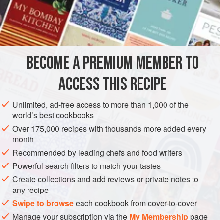
flour)
¾
ASIA
INDIA
MAIN COURSE
VEGETARIAN
BECOME A PREMIUM MEMBER TO
METHOD
ACCESS THIS RECIPE
Combine the
atta
and salt in a bowl. Add
½
cup
(
100
ml
) water and knead to make a medium-soft
Unlimited, ad-free access to more than 1,000 of the
world’s best cookbooks
dough. Cover with a damp cloth and set aside for 15
minutes.
Over 175,000 recipes with thousands more added every
month
Divide th
Recommended by leading chefs and food writers
Powerful search filters to match your tastes
Create collections and add reviews or private notes to
any recipe
Swipe to browse
each cookbook from cover-to-cover
Manage your subscription via the
My Membership
page