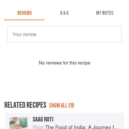
REVIEWS
Q & A
MY NOTES
No
review
s for this recipe
RELATED RECIPES
SHOW ALL (9)
SAAG ROTI
The Food of India: A Journey for Food Lovers
From