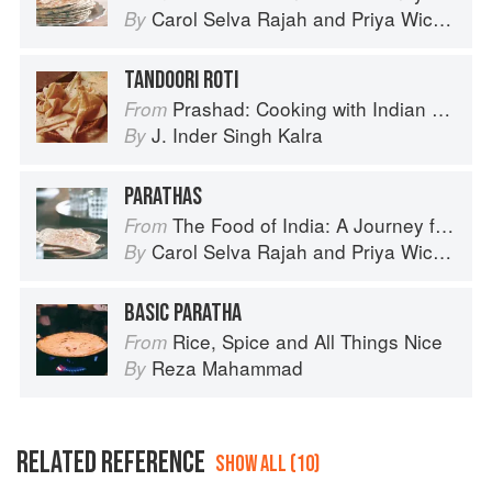
Carol Selva Rajah
and
Priya Wickramasinghe
By
TANDOORI ROTI
Prashad: Cooking with Indian Masters
From
J. Inder Singh Kalra
By
PARATHAS
The Food of India: A Journey for Food Lovers
From
Carol Selva Rajah
and
Priya Wickramasinghe
By
BASIC PARATHA
Rice, Spice and All Things Nice
From
Reza Mahammad
By
RELATED REFERENCE
SHOW ALL (10)