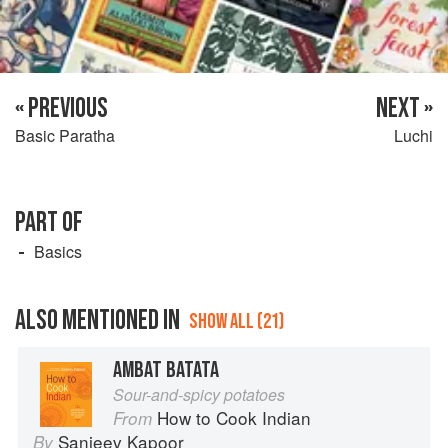
« PREVIOUS
NEXT »
Basic Paratha
Luchi
PART OF
Basics
ALSO MENTIONED IN
SHOW ALL (21)
AMBAT BATATA
Sour-and-spicy potatoes
How to Cook Indian
From
Sanjeev Kapoor
By