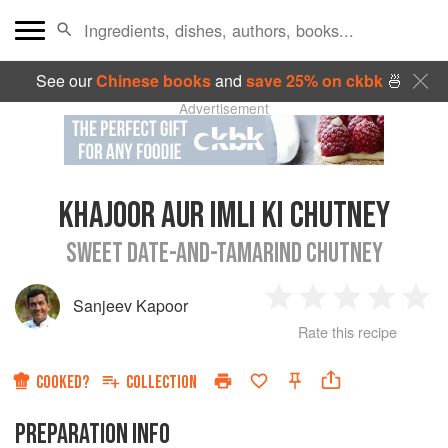
See our
Chinese books
and
save 25% on ckbk
🍜
Advertisement
KHAJOOR AUR IMLI KI CHUTNEY
SWEET DATE-AND-TAMARIND CHUTNEY
Sanjeev Kapoor
1
2
3
4
5
Rate this recipe
Star
Stars
Stars
Stars
Sta
COOKED?
COLLECTION
PREPARATION INFO