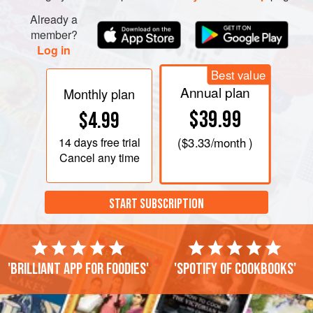
Already a
member?
Log in
Best value
Annual plan
Monthly plan
$39.99
$4.99
14 days
free trial
(
$3.33
/month )
Cancel any time
START SUBSCRIPTION
'Brilliant app for foodies'
'Spotify of cookbooks'