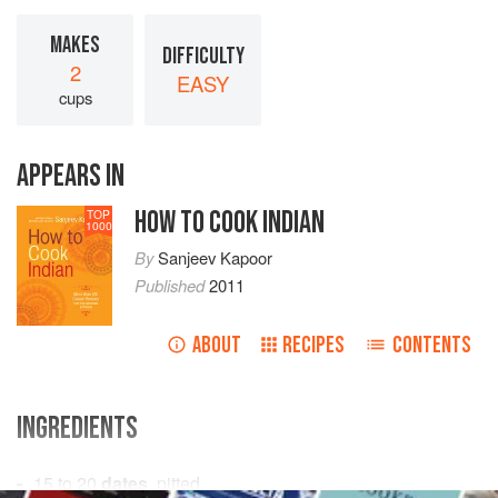
MAKES
DIFFICULTY
2
EASY
cups
APPEARS IN
HOW TO COOK INDIAN
TOP
1000
By
Sanjeev Kapoor
Published
2011
ABOUT
RECIPES
CONTENTS
INGREDIENTS
15 to 20
dates
, pitted