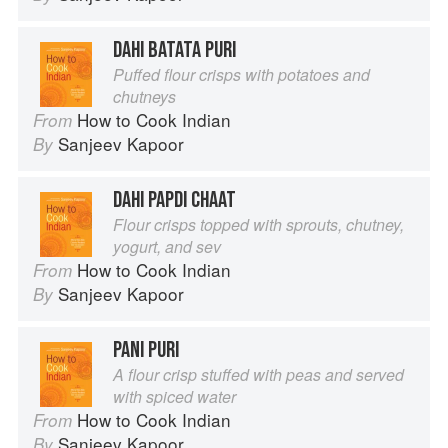
DAHI BATATA PURI
Puffed flour crisps with potatoes and
chutneys
How to Cook Indian
From
Sanjeev Kapoor
By
DAHI PAPDI CHAAT
Flour crisps topped with sprouts, chutney,
yogurt, and sev
How to Cook Indian
From
Sanjeev Kapoor
By
PANI PURI
A flour crisp stuffed with peas and served
with spiced water
How to Cook Indian
From
Sanjeev Kapoor
By