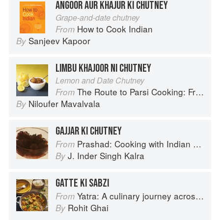
ANGOOR AUR KHAJUR KI CHUTNEY
Grape-and-date chutney
How to Cook Indian
From
Sanjeev Kapoor
By
LIMBU KHAJOOR NI CHUTNEY
Lemon and Date Chutney
The Route to Parsi Cooking: From Pars to India and Beyond
From
Niloufer Mavalvala
By
GAJJAR KI CHUTNEY
Prashad: Cooking with Indian Masters
From
J. Inder Singh Kalra
By
GATTE KI SABZI
Yatra: A culinary journey across India
From
Rohit Ghai
By