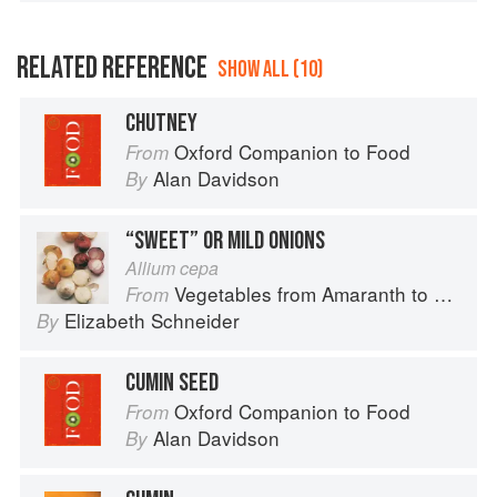
RELATED REFERENCE
SHOW ALL (10)
CHUTNEY
Oxford Companion to Food
From
Alan Davidson
By
“SWEET” OR MILD ONIONS
Allium cepa
Vegetables from Amaranth to Zucchini
From
Elizabeth Schneider
By
CUMIN SEED
Oxford Companion to Food
From
Alan Davidson
By