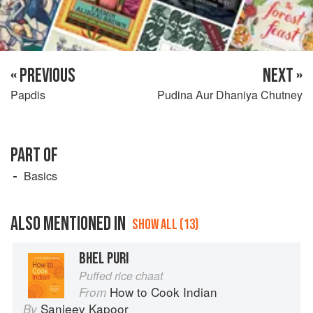
« PREVIOUS
NEXT »
Papdis
Pudina Aur Dhaniya Chutney
PART OF
Basics
ALSO MENTIONED IN
SHOW ALL (13)
BHEL PURI
Puffed rice chaat
How to Cook Indian
From
Sanjeev Kapoor
By