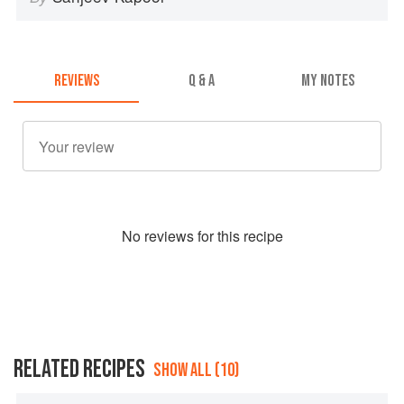
REVIEWS
Q & A
MY NOTES
No
review
s for this recipe
RELATED RECIPES
SHOW ALL (10)