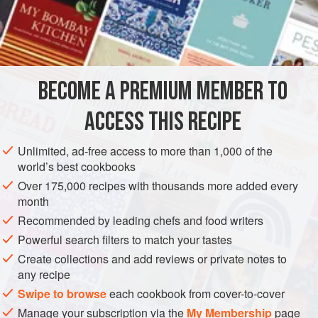
2
teaspoons
cumin seeds
¼
teaspoon
ASIA
INDIA
SIDE DISH
VEGAN
GLUTEN-FREE
BECOME A PREMIUM MEMBER TO
METHOD
ACCESS THIS RECIPE
Roughly chop the dates.
Place a small nonstick sauté pan over medium heat.
Unlimited, ad-free access to more than 1,000 of the
world’s best cookbooks
Add the cumin and fennel, and dry-roast until fragrant.
Cool slightly, then transfer to a spice grinder and grind
Over 175,000 recipes with thousands more added every
month
to a powder.
Recommended by leading chefs and food writers
In a nonstick saucepan, combine the dates, jaggery,
tamarind pulp, cumin and fennel powder, red chile
Powerful search filters to match your tastes
powder, ginger, black salt, table salt, and
Create collections and add reviews or private notes to
any recipe
Swipe to browse
each cookbook from cover-to-cover
Manage your subscription via the
My Membership
page