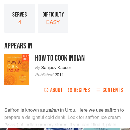
SERVES
DIFFICULTY
4
EASY
APPEARS IN
HOW TO COOK INDIAN
TOP
1000
By
Sanjeev Kapoor
Published
2011
ABOUT
RECIPES
CONTENTS
Saffron is known as
zafran
in Urdu. Here we use saffron to
prepare a delightful cold drink. Look for saffron ice cream
(kesar
) at Indian grocery stores; if you can’t find it, plain