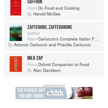
SAFFRON
On Food and Cooking
From
Harold McGee
By
ZAFFERANO, ZAFFERANONE
Saffron
Carluccio's Complete Italian Food
From
Antonio Carluccio
and
Priscilla Carluccio
By
MILK CAP
Oxford Companion to Food
From
Alan Davidson
By
Advertisement