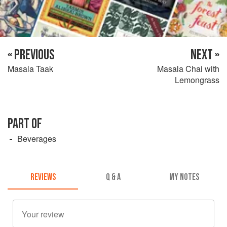
« PREVIOUS
NEXT »
Masala Taak
Masala Chai with
Lemongrass
PART OF
Beverages
REVIEWS
Q & A
MY NOTES