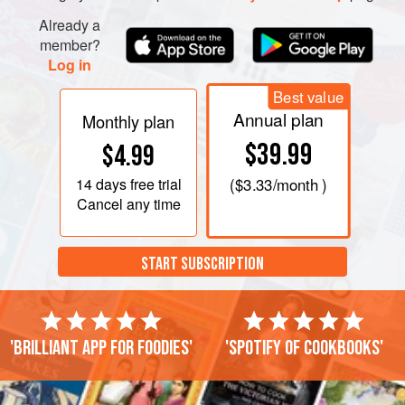
Already a
member?
Log in
Best value
Annual plan
Monthly plan
$39.99
$4.99
14 days
free trial
(
$3.33
/month )
Cancel any time
START SUBSCRIPTION
'Brilliant app for foodies'
'Spotify of cookbooks'