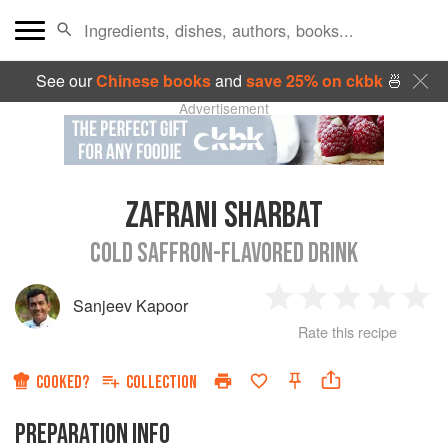
See our
Chinese books
and
save 25% on ckbk
🍜
Advertisement
ZAFRANI SHARBAT
COLD SAFFRON-FLAVORED DRINK
Sanjeev Kapoor
1
2
3
4
5
Rate this recipe
Star
Stars
Stars
Stars
Sta
COOKED?
COLLECTION
PREPARATION INFO