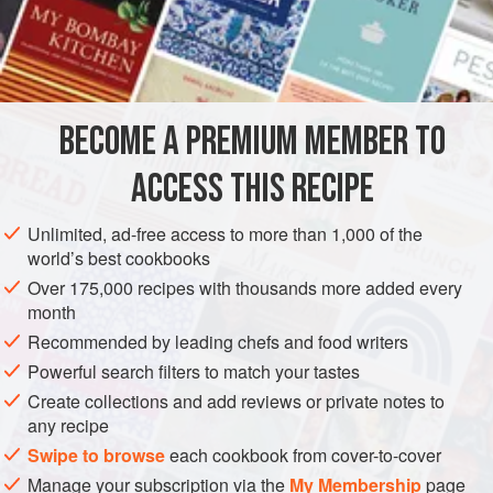
vanilla works well.
INGREDIENTS
10 to 12
saffron threads
BECOME A PREMIUM MEMBER TO
7½
cups
(
1.5
liters
)
milk
, plus
2
ACCESS THIS RECIPE
ASIA
INDIA
DRINKS
GLUTEN-FREE
VEGETARIAN
Unlimited, ad-free access to more than 1,000 of the
METHOD
world’s best cookbooks
Over 175,000 recipes with thousands more added every
Soak the saffron in the
2
tablespoons
warm milk and
month
set aside.
Recommended by leading chefs and food writers
Place a nonstick saucepan over high heat, add the
Powerful search filters to match your tastes
remaining milk, and bring to a boil. Lower the heat to
Create collections and add reviews or private notes to
medium and simmer, stirring frequently, for 10 minutes.
any recipe
Add the sugar, cardamom, and saf
Swipe to browse
each cookbook from cover-to-cover
Manage your subscription via the
My Membership
page