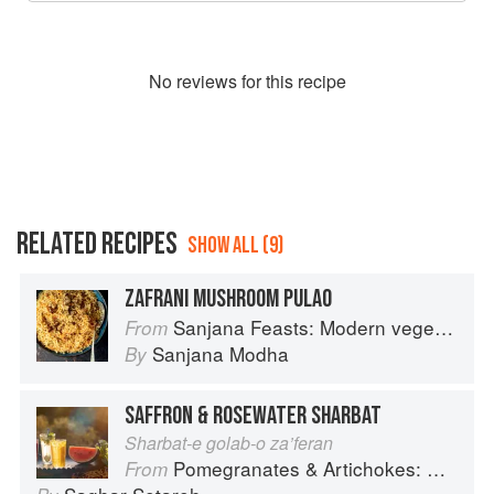
No
review
s for this recipe
RELATED RECIPES
SHOW ALL (9)
ZAFRANI MUSHROOM PULAO
Sanjana Feasts: Modern vegetarian and vegan Indian recipes to feed your soul
From
Sanjana Modha
By
SAFFRON & ROSEWATER SHARBAT
Sharbat-e golab-o za’feran
Pomegranates & Artichokes: Recipes and memories of a journey from Iran to Italy
From