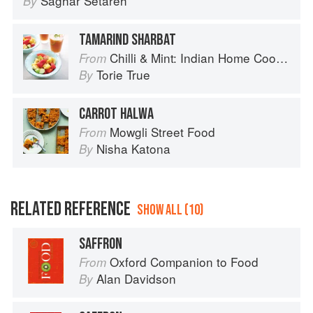
Saghar Setareh
By
TAMARIND SHARBAT
Chilli & Mint: Indian Home Cooking from A British Kitchen
From
Torie True
By
CARROT HALWA
Mowgli Street Food
From
Nisha Katona
By
RELATED REFERENCE
SHOW ALL (10)
SAFFRON
Oxford Companion to Food
From
Alan Davidson
By