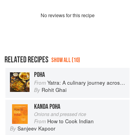
No
review
s for this recipe
RELATED RECIPES
SHOW ALL (10)
POHA
Yatra: A culinary journey across India
From
Rohit Ghai
By
KANDA POHA
Onions and pressed rice
How to Cook Indian
From
Sanjeev Kapoor
By