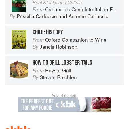
Beef Steaks and Cutlets
Carluccio's Complete Italian Food
From
Priscilla Carluccio
and
Antonio Carluccio
By
CHILE: HISTORY
Oxford Companion to Wine
From
Jancis Robinson
By
HOW TO GRILL LOBSTER TAILS
How to Grill
From
Steven Raichlen
By
Advertisement