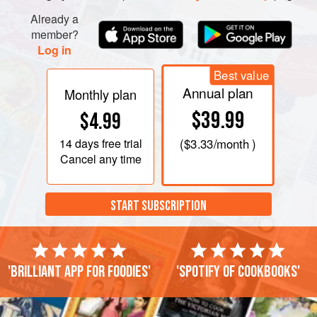
Already a
member?
Log in
Best value
Annual plan
Monthly plan
$39.99
$4.99
14 days
free trial
(
$3.33
/month )
Cancel any time
START SUBSCRIPTION
'Brilliant app for foodies'
'Spotify of cookbooks'