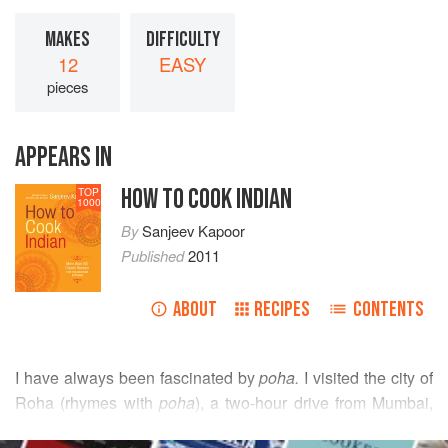
MAKES
DIFFICULTY
12
EASY
pieces
APPEARS IN
HOW TO COOK INDIAN
TOP
1000
By
Sanjeev Kapoor
Published
2011
ABOUT
RECIPES
CONTENTS
I have always been fascinated by
poha.
I visited the city of
Roha (rhymes with
poha
), a two-hour drive from Mumbai,
and saw how
poha
is made from paddy rice that is
READ MORE