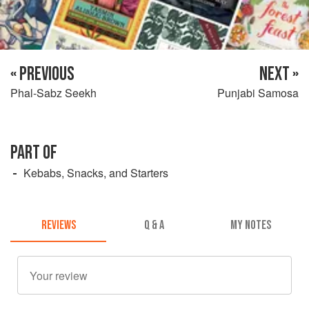
« PREVIOUS
NEXT »
Phal-Sabz Seekh
Punjabi Samosa
PART OF
Kebabs, Snacks, and Starters
REVIEWS
Q & A
MY NOTES