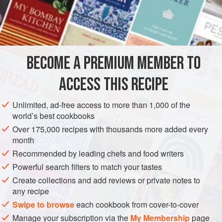
steamed, pressed, rolled, and dried. When it is soaked in
liquids such as water or milk, it tends to absorb the water
INGREDIENTS
and swell up. Here I use it to prepare one of my favorite
snacks. This simple dish can be made quickly and easily,
and makes a delicious appetizer.
BECOME A PREMIUM MEMBER TO
ASIA
INDIA
MAHARASHTRA: ROHA
SNACK
STARTER
ACCESS THIS RECIPE
VEGAN
METHOD
Unlimited, ad-free access to more than 1,000 of the
world’s best cookbooks
Over 175,000 recipes with thousands more added every
month
Recommended by leading chefs and food writers
Powerful search filters to match your tastes
Create collections and add reviews or private notes to
any recipe
Swipe to browse
each cookbook from cover-to-cover
Manage your subscription via the
My Membership
page