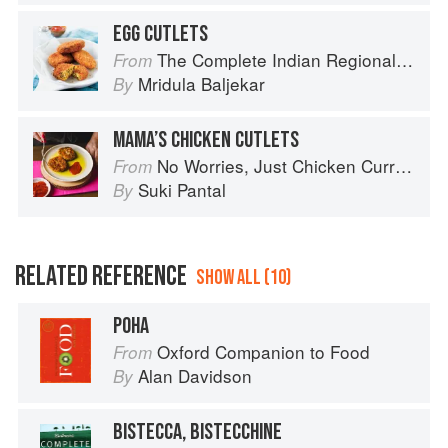
EGG CUTLETS
The Complete Indian Regional Cookbook: 300 Classic Recipes from the Great Regions of India
From
Mridula Baljekar
By
MAMA’S CHICKEN CUTLETS
No Worries, Just Chicken Curries: 70 Incredible Indian Chicken Recipes
From
Suki Pantal
By
RELATED REFERENCE
SHOW ALL (10)
POHA
Oxford Companion to Food
From
Alan Davidson
By
BISTECCA, BISTECCHINE