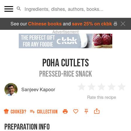
See our
Chinese books
and
save 25% on ckbk
🍜
Advertisement
POHA CUTLETS
PRESSED-RICE SNACK
Sanjeev Kapoor
1
2
3
4
5
Rate this recipe
Star
Stars
Stars
Stars
Sta
COOKED?
COLLECTION
PREPARATION INFO