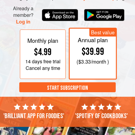
Already a
member?
Log in
Best value
Annual plan
Monthly plan
$39.99
$4.99
14 days
free trial
(
$3.33
/month )
Cancel any time
START SUBSCRIPTION
'Brilliant app for foodies'
'Spotify of cookbooks'