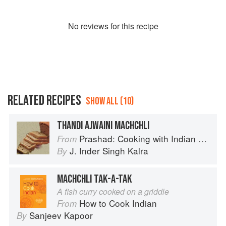
No
review
s for this recipe
RELATED RECIPES
SHOW ALL (10)
THANDI AJWAINI MACHCHLI
Prashad: Cooking with Indian Masters
From
J. Inder Singh Kalra
By
MACHCHLI TAK-A-TAK
A fish curry cooked on a griddle
How to Cook Indian
From
Sanjeev Kapoor
By