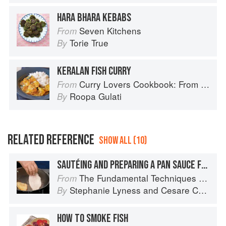
HARA BHARA KEBABS
Seven Kitchens
From
Torie True
By
KERALAN FISH CURRY
Curry Lovers Cookbook: From Keralan Fish Curry to Koftas in Cinnamon Masala
From
Roopa Gulati
By
RELATED REFERENCE
SHOW ALL (10)
SAUTÉING AND PREPARING A PAN SAUCE FOR SCALOPPINE
The Fundamental Techniques of Classic Italian Cuisine
From
Stephanie Lyness
and
Cesare Casella
By
HOW TO SMOKE FISH