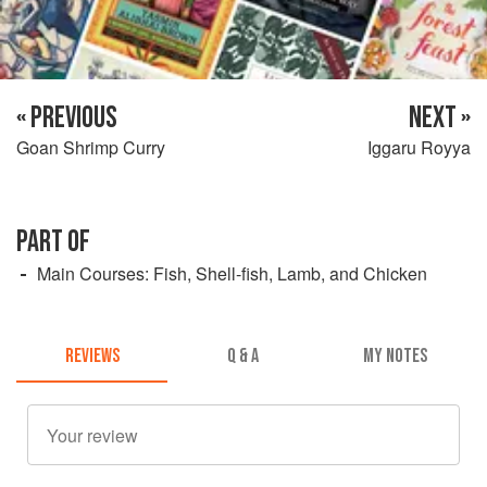
« PREVIOUS
NEXT »
Goan Shrimp Curry
Iggaru Royya
PART OF
Main Courses: Fish, Shell-fish, Lamb, and Chicken
REVIEWS
Q & A
MY NOTES