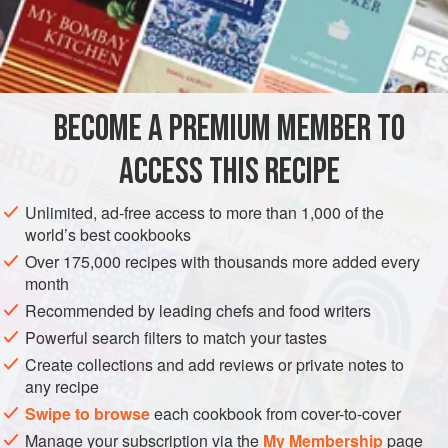
is treated almost as a green vegetable.
INGREDIENTS
4
(
7½
-
ounce
/
220
gram
)
whole pomfrets
, cleaned (see
BECOME A PREMIUM MEMBER TO
Note
)
1
ACCESS THIS RECIPE
ASIA
INDIA
FISH COURSE
PESCATARIAN
Unlimited, ad-free access to more than 1,000 of the
world’s best cookbooks
METHOD
Over 175,000 recipes with thousands more added every
month
Make 2 or 3 slits on both sides of the middle bone on
Recommended by leading chefs and food writers
each fish. Put them on a large plate. Rub the salt and
Powerful search filters to match your tastes
turmeric all over them, and set aside to marinate for 15
Create collections and add reviews or private notes to
minutes.
any recipe
Place a nonstick sauté pan over medium heat and add
Swipe to browse
each cookbook from cover-to-cover
2
tablespoons
of the oil. When small bubbl
Manage your subscription via the
My Membership
page