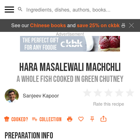
See our
Chinese books
and
save 25% on ckbk
🍜
Advertisement
HARA MASALEWALI MACHCHLI
A WHOLE FISH COOKED IN GREEN CHUTNEY
Sanjeev Kapoor
1
2
3
4
5
Rate this recipe
Star
Stars
Stars
Stars
Sta
COOKED?
COLLECTION
PREPARATION INFO