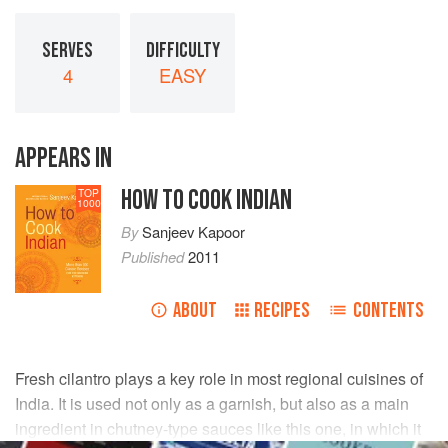
SERVES
DIFFICULTY
4
EASY
APPEARS IN
HOW TO COOK INDIAN
TOP
1000
By
Sanjeev Kapoor
Published
2011
ABOUT
RECIPES
CONTENTS
Fresh cilantro plays a key role in most regional cuisines of
India. It is used not only as a garnish, but also as a main
ingredient in chutney-type sauces like this one, in which it