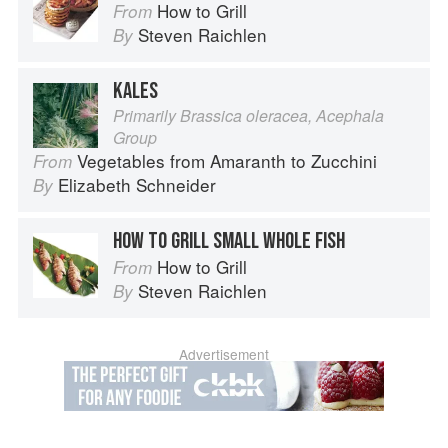
How to Grill
From
Steven Raichlen
By
KALES
Primarily Brassica oleracea, Acephala
Group
Vegetables from Amaranth to Zucchini
From
Elizabeth Schneider
By
HOW TO GRILL SMALL WHOLE FISH
How to Grill
From
Steven Raichlen
By
Advertisement