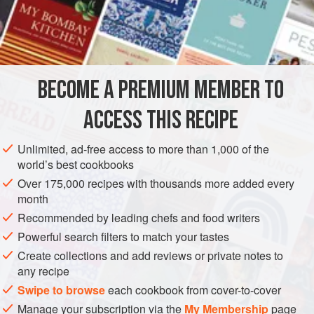
hard to find in the United States, but you can substitute
shad. Serve with steamed rice.
INGREDIENTS
BECOME A PREMIUM MEMBER TO
1
(
1⅓
-
pound
/
630
-
gram
)
whole hilsa fish
, scaled and
cleaned
ACCESS THIS RECIPE
1
teaspoon
Unlimited, ad-free access to more than 1,000 of the
ASIA
INDIA
WEST BENGAL
FISH COURSE
GLUTEN-FREE
world’s best cookbooks
Over 175,000 recipes with thousands more added every
PESCATARIAN
month
Recommended by leading chefs and food writers
METHOD
Powerful search filters to match your tastes
Cut the fish horizontally into 1-inch-thick (2½-cm-thick)
Create collections and add reviews or private notes to
any recipe
slices and wash well under running water. Drain in a
colander and transfer to a bowl.
Swipe to browse
each cookbook from cover-to-cover
Sprinkle with
½
teaspoon
of the salt,
½
teaspoo
Manage your subscription via the
My Membership
page