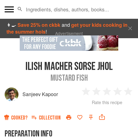
👩‍🍳
Save 25% on ckbk
and
get your kids cooking in
the summer hols
!
Advertisement
ILISH MACHER SORSE JHOL
MUSTARD FISH
Sanjeev Kapoor
1
2
3
4
5
Rate this recipe
Star
Stars
Stars
Stars
Sta
COOKED?
COLLECTION
PREPARATION INFO