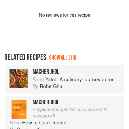
No
review
s for this recipe
RELATED RECIPES
SHOW ALL (10)
MACHER JHOL
Yatra: A culinary journey across India
From
Rohit Ghai
By
MACHER JHOL
A typical Bengali fish curry cooked in
mustard oil
How to Cook Indian
From