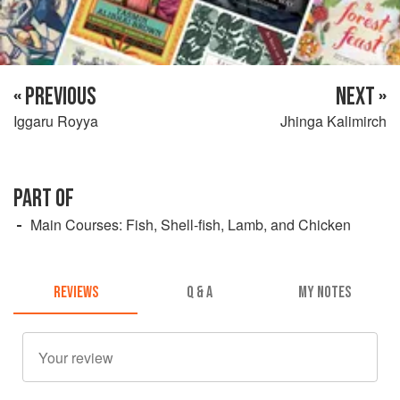
« PREVIOUS
NEXT »
Iggaru Royya
Jhinga Kalimirch
PART OF
Main Courses: Fish, Shell-fish, Lamb, and Chicken
REVIEWS
Q & A
MY NOTES