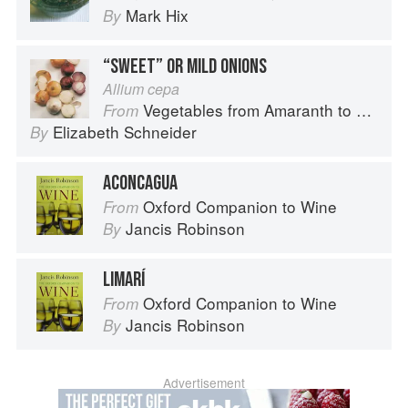
Mark Hix
By
“SWEET” OR MILD ONIONS
Allium cepa
Vegetables from Amaranth to Zucchini
From
Elizabeth Schneider
By
ACONCAGUA
Oxford Companion to Wine
From
Jancis Robinson
By
LIMARÍ
Oxford Companion to Wine
From
Jancis Robinson
By
Advertisement