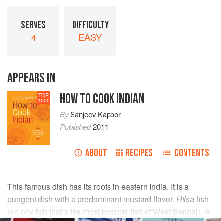
SERVES
DIFFICULTY
4
EASY
APPEARS IN
HOW TO COOK INDIAN
TOP
1000
By
Sanjeev Kapoor
Published
2011
ABOUT
RECIPES
CONTENTS
This famous dish has its roots in eastern India. It is a
pungent dish with a predominant mustard flavor.
Hilsa
fish
(an oily fish that’s the most popular fish of West Bengal), is