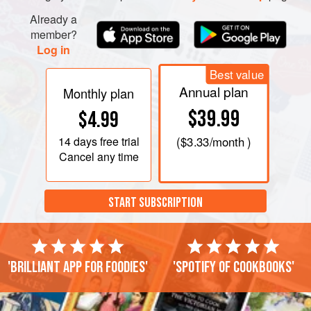
Already a
member?
Log in
Best value
Annual plan
Monthly plan
$39.99
$4.99
14 days
free trial
(
$3.33
/month )
Cancel any time
START SUBSCRIPTION
'Brilliant app for foodies'
'Spotify of cookbooks'