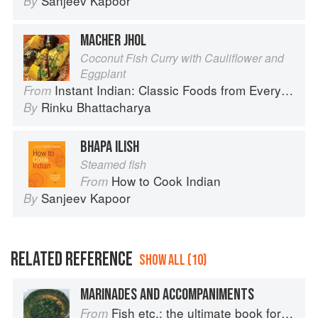
Sanjeev Kapoor
By
MACHER JHOL
Coconut Fish Curry with Cauliflower and
Eggplant
Instant Indian: Classic Foods from Every Region of India Made Easy in the Instant Pot
From
Rinku Bhattacharya
By
BHAPA ILISH
Steamed fish
How to Cook Indian
From
Sanjeev Kapoor
By
RELATED REFERENCE
SHOW ALL (10)
MARINADES AND ACCOMPANIMENTS
Fish etc.: the ultimate book for seafood lovers
From