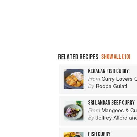
RELATED RECIPES
SHOW ALL (10)
KERALAN FISH CURRY
Curry Lovers Cookbook: From Ke
From
Roopa Gulati
By
SRI LANKAN BEEF CURRY
Mangoes & Curry Leaves: Culin
From
Jeffrey Alford
an
By
FISH CURRY