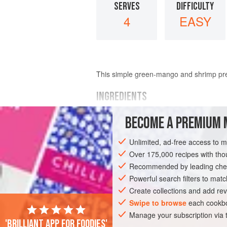
SERVES
DIFFICULTY
4
EASY
This simple green-mango and shrimp prep
INGREDIENTS
BECOME A PREMIUM 
11
ounces
(
330
grams
)
shrimp
, peel
¼
teaspoon
ground turmeric
Unlimited, ad-free access to 
Over 175,000 recipes with t
ASIA
INDIA
GOA
FISH COURSE
Recommended by leading chef
Powerful search filters to matc
Create collections and add rev
Swipe to browse
each cookbo
Manage your subscription via
'Brilliant app for foodies'