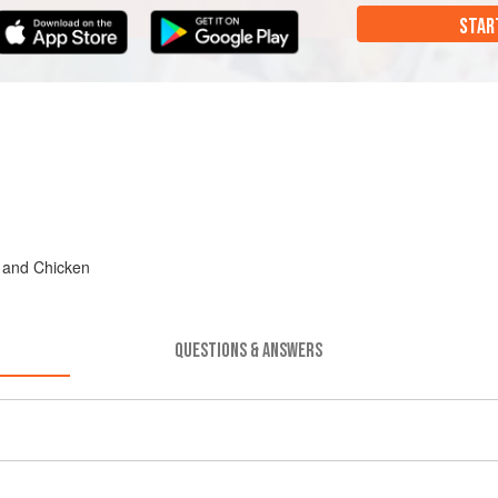
STAR
, and Chicken
QUESTIONS & ANSWERS