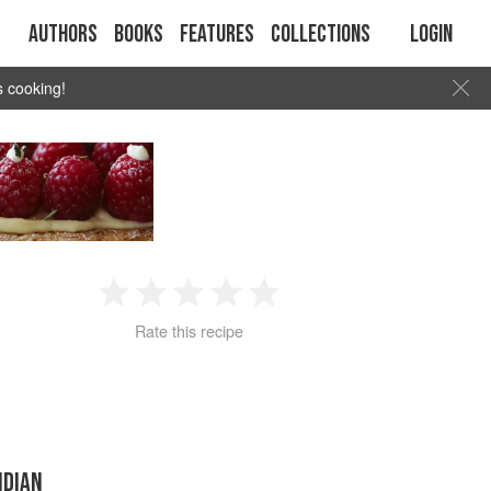
Authors
Books
Features
Collections
Login
s cooking!
1
2
3
4
5
Rate this recipe
Star
Stars
Stars
Stars
Stars
NDIAN