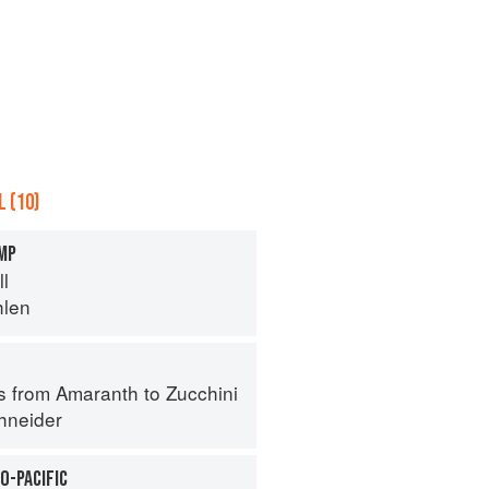
 (10)
IMP
ll
hlen
s from Amaranth to Zucchini
hneider
O-PACIFIC