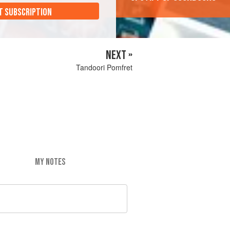
T SUBSCRIPTION
NEXT »
Tandoori Pomfret
MY NOTES