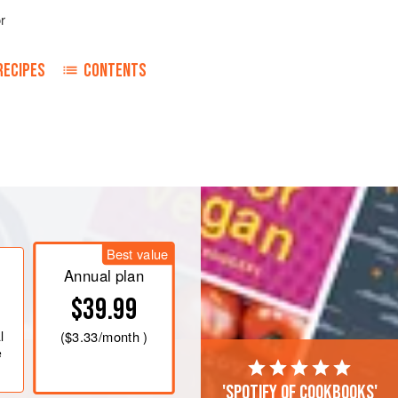
r
RECIPES
CONTENTS
Add the turmeric, ginger paste, garlic
lt, and stir well. Set aside to
Best value
f. Discard the pit, then cut the mango
Annual plan
$39.99
l
(
$3.33
/month )
e
'Spotify of cookbooks'