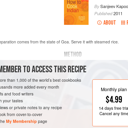
By
Sanjeev Kapoo
Published
2011
ABOUT
aration comes from the state of Goa. Serve it with steamed rice.
METHOD
Put the shrimp in a large bowl. 
MEMBER TO ACCESS THIS RECIPE
ed and deveined
paste, and
½
teaspoon
of the sa
marinate for 15 minutes.
more than 1,000 of the world’s best cookbooks
Peel the mango and cut it in hal
housands more added every month
GLUTEN-FREE
PESCATARIAN
Monthly plan
into 8 equal pieces.
s and food writers
$4.99
Put the c
h your tastes
iews or private notes to any recipe
14 days
free tria
Cancel any tim
ok from cover-to-cover
 the
My Membership
page