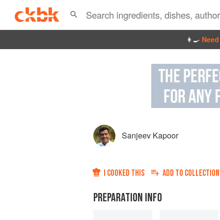
👩‍🍳
Need 
Sanjeev Kapoor
I COOKED THIS
ADD TO
COLLECTION
PREPARATION INFO