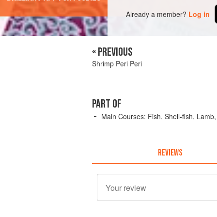
Already a member?
Log in
« PREVIOUS
Shrimp Peri Peri
PART OF
Main Courses: Fish, Shell-fish, Lamb
REVIEWS