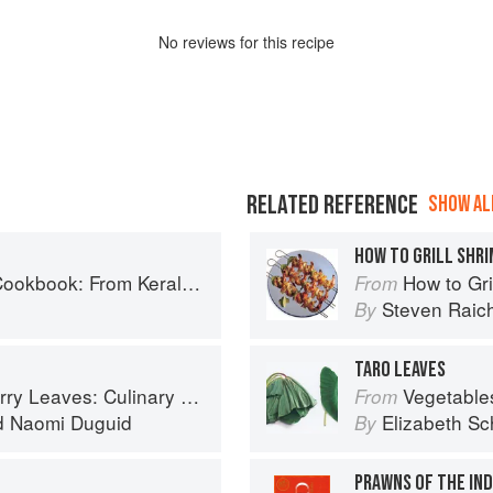
No
review
s for this recipe
RELATED REFERENCE
SHOW ALL
HOW TO GRILL SHR
ralan Fish Curry to Koftas in Cinnamon Masala
How to Gri
From
Steven Raic
By
TARO LEAVES
ary Travels Through the Great Subcontinent
Vegetable
From
d
Naomi Duguid
Elizabeth Sc
By
PRAWNS OF THE IND