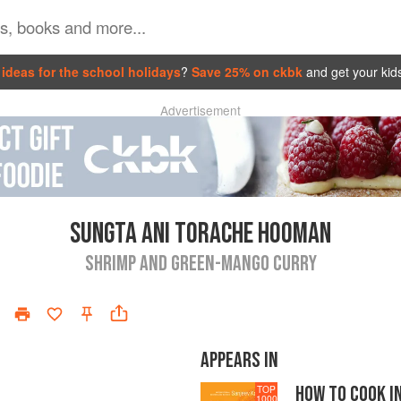
ideas for the school holidays
?
Save 25% on ckbk
and get your kid
Advertisement
SUNGTA ANI TORACHE HOOMAN
SHRIMP AND GREEN-MANGO CURRY
APPEARS IN
HOW TO COOK I
TOP
1000