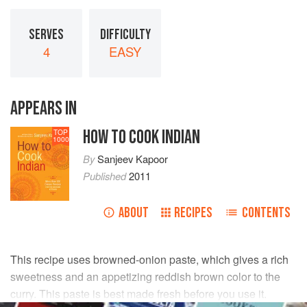
SERVES
DIFFICULTY
4
EASY
APPEARS IN
HOW TO COOK INDIAN
TOP
1000
By
Sanjeev Kapoor
Published
2011
ABOUT
RECIPES
CONTENTS
This recipe uses browned-onion paste, which gives a rich
sweetness and an appetizing reddish brown color to the
curry. This paste is best made fresh before you use it.