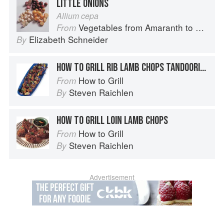
LITTLE ONIONS
Allium cepa
Vegetables from Amaranth to Zucchini
From
Elizabeth Schneider
By
HOW TO GRILL RIB LAMB CHOPS TANDOORI STYLE
How to Grill
From
Steven Raichlen
By
HOW TO GRILL LOIN LAMB CHOPS
How to Grill
From
Steven Raichlen
By
Advertisement