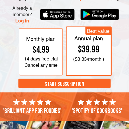
Already a
member?
Log in
Best value
Annual plan
Monthly plan
$39.99
$4.99
14 days
free trial
(
$3.33
/month )
Cancel any time
START SUBSCRIPTION
'Brilliant app for foodies'
'Spotify of cookbooks'