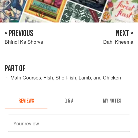
« PREVIOUS
NEXT »
Bhindi Ka Shorva
Dahi Kheema
PART OF
Main Courses: Fish, Shell-fish, Lamb, and Chicken
REVIEWS
Q & A
MY NOTES