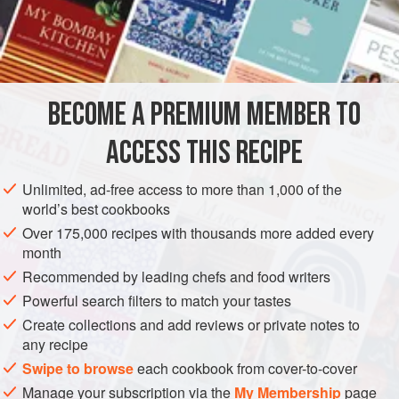
Since the onions also add sweetness, we balance that by
adding a souring agent, in this case yogurt.
INGREDIENTS
BECOME A PREMIUM MEMBER TO
1½
pounds
(
700
grams
)
lamb chops
2
teaspoons
fresh
ACCESS THIS RECIPE
ASIA
INDIA
MAIN COURSE
Unlimited, ad-free access to more than 1,000 of the
world’s best cookbooks
METHOD
Over 175,000 recipes with thousands more added every
month
Put the chops in a bowl. Add the ginger paste, garlic
Recommended by leading chefs and food writers
paste, vinegar, and
1
teaspoon
of the salt, and toss.
Powerful search filters to match your tastes
Cover the bowl with plastic wrap and put in the
Create collections and add reviews or private notes to
refrigerator to marinate for 30 minutes.
any recipe
Place a nonstick wok over high heat and add
Swipe to browse
each cookbook from cover-to-cover
Manage your subscription via the
My Membership
page