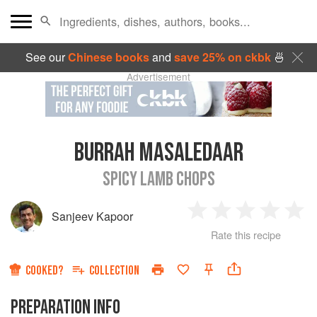
See our
Chinese books
and
save 25% on ckbk
🍜
Advertisement
BURRAH MASALEDAAR
SPICY LAMB CHOPS
Sanjeev Kapoor
1
2
3
4
5
Rate this recipe
Star
Stars
Stars
Stars
Sta
COOKED?
COLLECTION
PREPARATION INFO