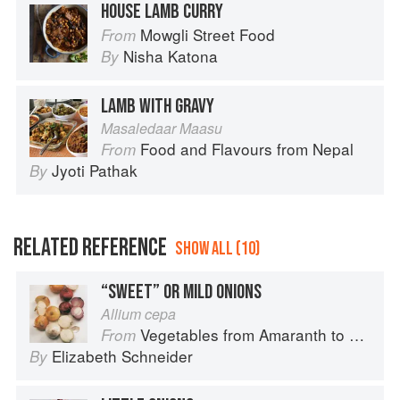
HOUSE LAMB CURRY
Mowgli Street Food
From
Nisha Katona
By
LAMB WITH GRAVY
Masaledaar Maasu
Food and Flavours from Nepal
From
Jyoti Pathak
By
RELATED REFERENCE
SHOW ALL (10)
“SWEET” OR MILD ONIONS
Allium cepa
Vegetables from Amaranth to Zucchini
From
Elizabeth Schneider
By