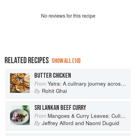
No
review
s for this recipe
RELATED RECIPES
SHOW ALL (10)
BUTTER CHICKEN
Yatra: A culinary journey across India
From
Rohit Ghai
By
SRI LANKAN BEEF CURRY
Mangoes & Curry Leaves: Culinary Travels Through the Great Subcontinent
From
Jeffrey Alford
and
Naomi Duguid
By