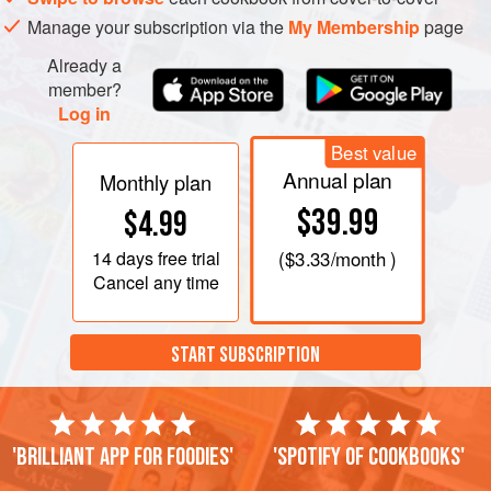
Manage your subscription via the
My Membership
page
Already a
member?
Log in
Best value
Annual plan
Monthly plan
$39.99
$4.99
14 days
free trial
(
$3.33
/month )
Cancel any time
START SUBSCRIPTION
'Brilliant app for foodies'
'Spotify of cookbooks'