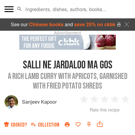
See our
Chinese books
and
save 25% on ckbk
🍜
Advertisement
SALLI NE JARDALOO MA GOS
A RICH LAMB CURRY WITH APRICOTS, GARNISHED
WITH FRIED POTATO SHREDS
Sanjeev Kapoor
1
2
3
4
5
Rate this recipe
Star
Stars
Stars
Stars
Sta
COOKED?
COLLECTION