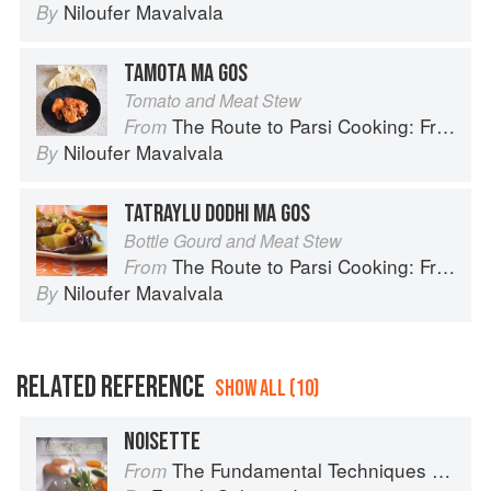
Niloufer Mavalvala
By
TAMOTA MA GOS
Tomato and Meat Stew
The Route to Parsi Cooking: From Pars to India and Beyond
From
Niloufer Mavalvala
By
TATRAYLU DODHI MA GOS
Bottle Gourd and Meat Stew
The Route to Parsi Cooking: From Pars to India and Beyond
From
Niloufer Mavalvala
By
RELATED REFERENCE
SHOW ALL (10)
NOISETTE
The Fundamental Techniques of Classic Cuisine
From