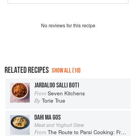
No
review
s for this recipe
RELATED RECIPES
SHOW ALL (10)
JARDALOO SALLI BOTI
Seven Kitchens
From
Torie True
By
DAHI MA GOS
Meat and Yoghurt Stew
The Route to Parsi Cooking: From Pars to India and Beyond
From