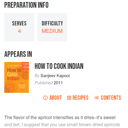
PREPARATION INFO
SERVES
DIFFICULTY
4
MEDIUM
APPEARS IN
HOW TO COOK INDIAN
TOP
1000
By
Sanjeev Kapoor
Published
2011
ABOUT
RECIPES
CONTENTS
The flavor of the apricot intensifies as it dries–it’s sweet
and tart. I suggest that you use small brown dried apricots