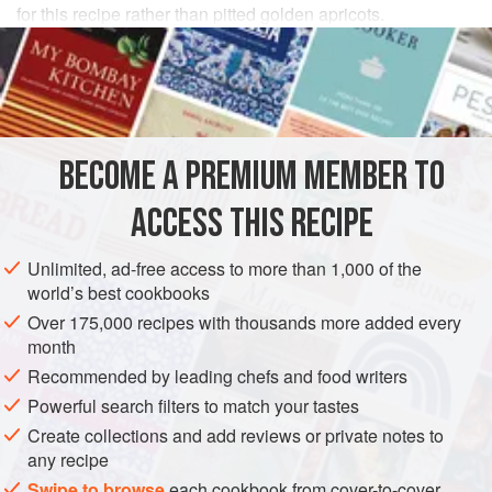
for this recipe rather than pitted golden apricots.
INGREDIENTS
¾
cup
(
75
grams
)
dried apricots
, with pits
2
tablespoons
distilled
white vinegar
BECOME A PREMIUM MEMBER TO
ASIA
INDIA
MAIN COURSE
GLUTEN-FREE
ACCESS THIS RECIPE
METHOD
Unlimited, ad-free access to more than 1,000 of the
world’s best cookbooks
Soak the apricots in
¾
cup
(
150
ml
) water, the vinegar,
Over 175,000 recipes with thousands more added every
and sugar until soft. Drain, reserving the liquid, and
month
remove the pits.
Recommended by leading chefs and food writers
Put the lamb in a large bowl, add the ginger p
Powerful search filters to match your tastes
Create collections and add reviews or private notes to
any recipe
Swipe to browse
each cookbook from cover-to-cover