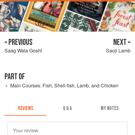
« PREVIOUS
NEXT »
Saag Wala Gosht
Saoji Lamb
PART OF
Main Courses: Fish, Shell-fish, Lamb, and Chicken
REVIEWS
Q & A
MY NOTES