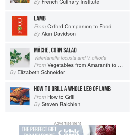
French Culinary Institute
By
LAMB
Oxford Companion to Food
From
Alan Davidson
By
MÂCHE, CORN SALAD
Valerianella locusta and V. olitoria
Vegetables from Amaranth to Zucchini
From
Elizabeth Schneider
By
HOW TO GRILL A WHOLE LEG OF LAMB
How to Grill
From
Steven Raichlen
By
Advertisement