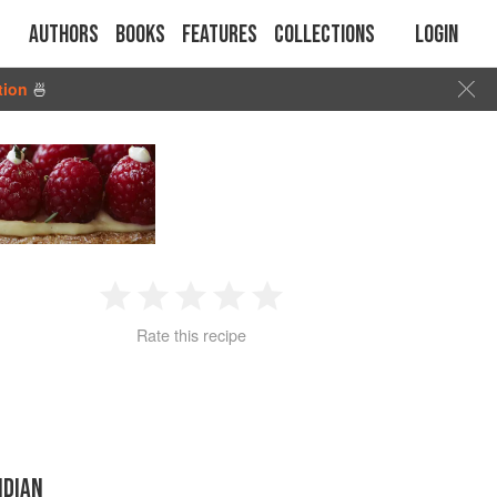
Authors
Books
Features
Collections
Login
tion
🍜
1
2
3
4
5
Rate this recipe
Star
Stars
Stars
Stars
Stars
NDIAN