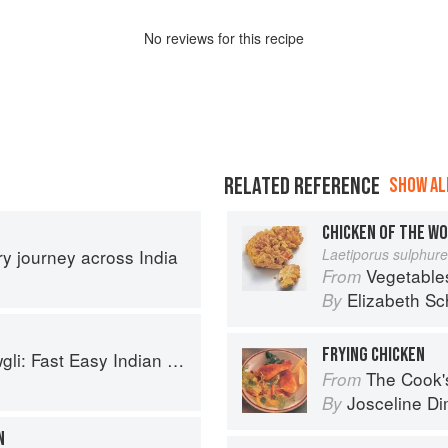
No
review
s for this recipe
RELATED REFERENCE
SHOW ALL
CHICKEN OF THE W
ary journey across India
Laetiporus sulphur
Vegetable
From
Elizabeth Sc
By
FRYING CHICKEN
sy Indian from the Mowgli Home Kitchen
The Cook's Companion: A s
From
Josceline D
By
N