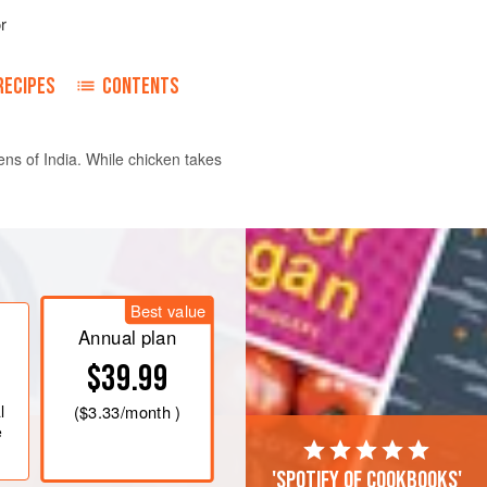
r
RECIPES
CONTENTS
ens of India. While chicken takes
 in
1
cup
(
200
ml
) water for 30
Best value
ini food processor with
Annual plan
$39.99
l
(
$3.33
/month )
e
'Spotify of cookbooks'