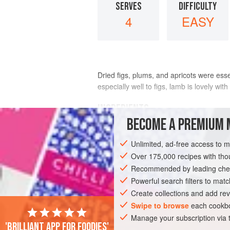
SERVES
DIFFICULTY
4
EASY
Dried figs, plums, and apricots were esse
especially well to figs, lamb is lovely wit
INGREDIENTS
BECOME A PREMIUM 
10
dried figs
Unlimited, ad-free access to 
1½
-
inch
(
4
-
cm
) piece
fresh ginger
, c
Over 175,000 recipes with t
Recommended by leading chef
ASIA
INDIA
MAIN COURSE
GLUT
Powerful search filters to matc
Create collections and add rev
Swipe to browse
each cookbo
Manage your subscription via
'Brilliant app for foodies'