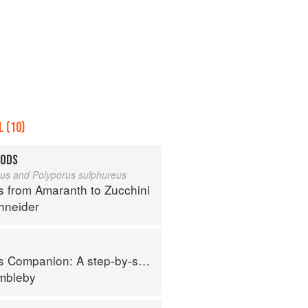
 (10)
OODS
eus and Polyporus sulphureus
s from Amaranth to Zucchini
hneider
tep-by-step guide to cooking skills including original recipes
imbleby