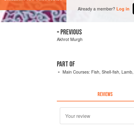
Already a member?
Log in
« PREVIOUS
Akhrot Murgh
PART OF
Main Courses: Fish, Shell-fish, Lamb
REVIEWS