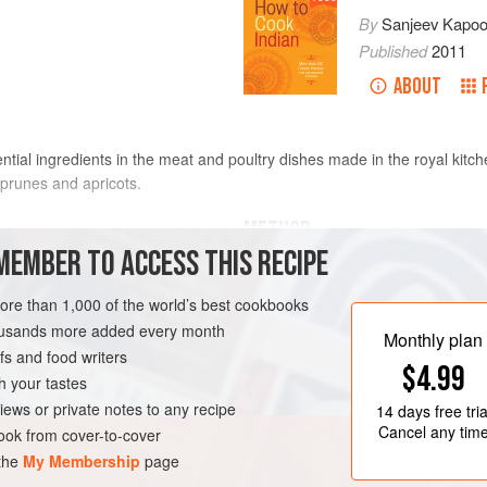
By
Sanjeev Kapoo
Published
2011
ABOUT
ntial ingredients in the meat and poultry dishes made in the royal kitch
h prunes and apricots.
METHOD
MEMBER TO ACCESS THIS RECIPE
Put the figs in a bowl and soak
minutes. Drain in a colander.
more than 1,000 of the world’s best cookbooks
hopped
Put the ginger and garlic in a m
housands more added every month
Monthly plan
s and food writers
EN-FREE
$4.99
h your tastes
iews or private notes to any recipe
14 days
free tria
Cancel any tim
ok from cover-to-cover
 the
My Membership
page