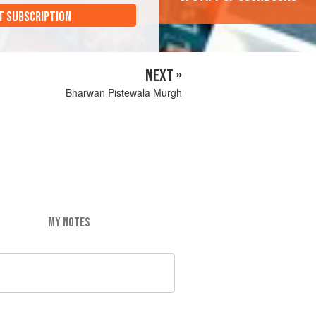
T SUBSCRIPTION
NEXT »
Bharwan Pistewala Murgh
MY NOTES