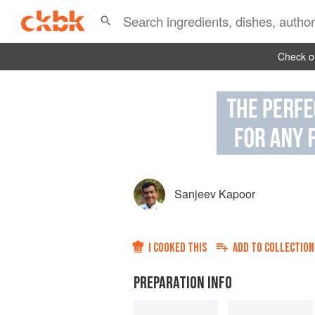
Check ou
Sanjeev Kapoor
I COOKED THIS
ADD TO
COLLECTION
PREPARATION INFO