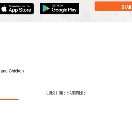
STAR
, and Chicken
QUESTIONS & ANSWERS