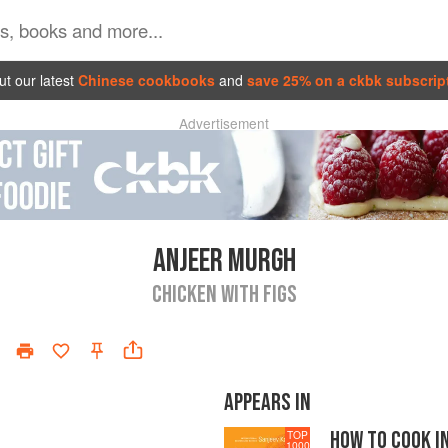
t our latest
Chinese cookbooks
and
save 25% on a ckbk subscrip
Advertisement
ANJEER MURGH
CHICKEN WITH FIGS
APPEARS IN
HOW TO COOK I
TOP
1000