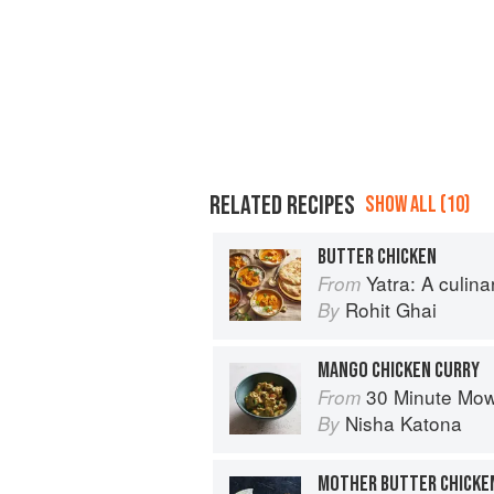
RELATED RECIPES
SHOW ALL (10)
BUTTER CHICKEN
Yatra: A culin
From
Rohit Ghai
By
MANGO CHICKEN CURRY
30 Minute Mowgli: Fast Ea
From
Nisha Katona
By
MOTHER BUTTER CHICKE