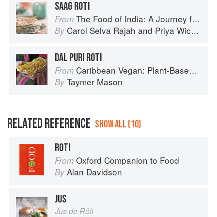
SAAG ROTI
The Food of India: A Journey for Food Lovers
From
Carol Selva Rajah
and
Priya Wickramasinghe
By
DAL PURI ROTI
Caribbean Vegan: Plant-Based, Egg-Free, Dairy-Free Authentic Island Cuisine for Every Occasion
From
Taymer Mason
By
RELATED REFERENCE
SHOW ALL (10)
ROTI
Oxford Companion to Food
From
Alan Davidson
By
JUS
Jus de Rôti