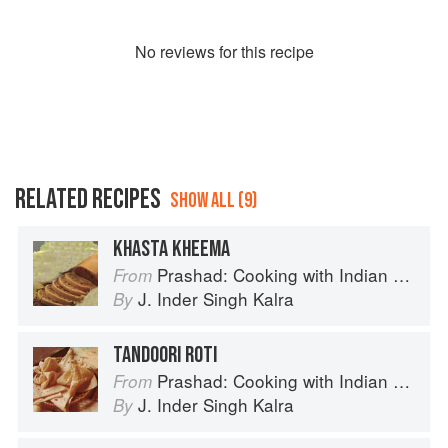
No
review
s for this recipe
RELATED RECIPES
SHOW ALL (9)
KHASTA KHEEMA
Prashad: Cooking with Indian Masters
From
J. Inder Singh Kalra
By
TANDOORI ROTI
Prashad: Cooking with Indian Masters
From
J. Inder Singh Kalra
By