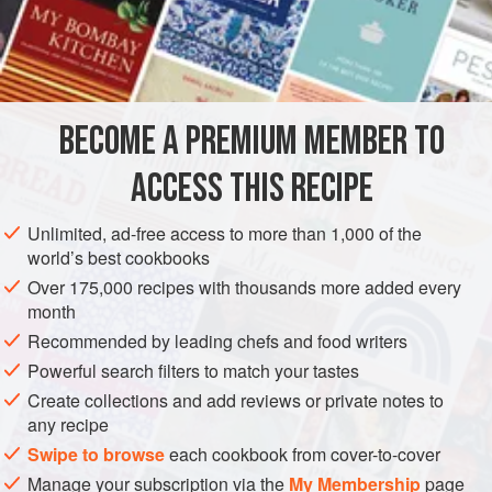
like, serve these as they do in India: Let the
rotis
cool to
room temperature, then tell your guests to crush each one
INGREDIENTS
delicately in the palms of their hands.
BECOME A PREMIUM MEMBER TO
ASIA
INDIA
BREAD
VEGETARIAN
ACCESS THIS RECIPE
METHOD
Unlimited, ad-free access to more than 1,000 of the
world’s best cookbooks
Over 175,000 recipes with thousands more added every
month
Recommended by leading chefs and food writers
Powerful search filters to match your tastes
Create collections and add reviews or private notes to
any recipe
Swipe to browse
each cookbook from cover-to-cover
Manage your subscription via the
My Membership
page