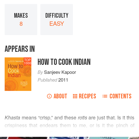
MAKES
DIFFICULTY
8
EASY
APPEARS IN
HOW TO COOK INDIAN
TOP
1000
By
Sanjeev Kapoor
Published
2011
ABOUT
RECIPES
CONTENTS
Khasta
means “crisp,” and these
rotis
are just that. Is it this
crispiness that endears them to me, or is it the pinch of
sugary sweetness? Either way: They’re delicious! If you’d
READ MORE