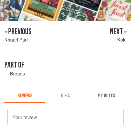
« PREVIOUS
NEXT »
Khaari Puri
Koki
PART OF
Breads
REVIEWS
Q & A
MY NOTES