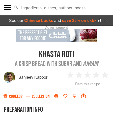
See our
Chinese books
and
save 25% on ckbk
🍜
Advertisement
KHASTA ROTI
A CRISP BREAD WITH SUGAR AND
AJWAIN
Sanjeev Kapoor
1
2
3
4
5
Rate this recipe
Star
Stars
Stars
Stars
Sta
COOKED?
COLLECTION
PREPARATION INFO