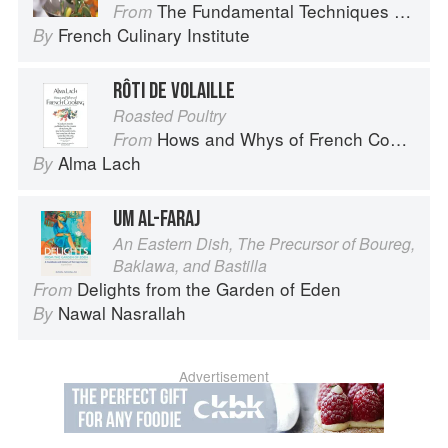
The Fundamental Techniques of Classic Cuisine
From
French Culinary Institute
By
RÔTI DE VOLAILLE
Roasted Poultry
Hows and Whys of French Cooking
From
Alma Lach
By
UM AL-FARAJ
An Eastern Dish, The Precursor of Boureg,
Baklawa, and Bastilla
Delights from the Garden of Eden
From
Nawal Nasrallah
By
Advertisement