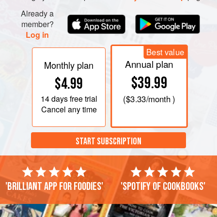
Already a
member?
Log in
Best value
Annual plan
Monthly plan
$39.99
$4.99
14 days
free trial
(
$3.33
/month )
Cancel any time
START SUBSCRIPTION
'Brilliant app for foodies'
'Spotify of cookbooks'