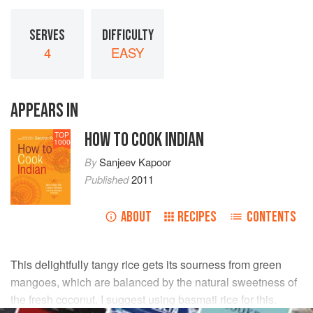
SERVES
DIFFICULTY
4
EASY
APPEARS IN
HOW TO COOK INDIAN
TOP
1000
By
Sanjeev Kapoor
Published
2011
ABOUT
RECIPES
CONTENTS
This delightfully tangy rice gets its sourness from green
mangoes, which are balanced by the natural sweetness of
the fresh coconut. I suggest using basmati rice for this.