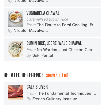
Niloufer Mavalvala
By
VUGHARELA CHAWAL
Caramelised Brown Rice
The Route to Parsi Cooking: From Pars to India and Beyond
From
Niloufer Mavalvala
By
CUMIN RICE, JEERE-WALE CHAWAL
No Worries, Just Chicken Curries: 70 Incredible Indian Chicken Recipes
From
Suki Pantal
By
RELATED REFERENCE
SHOW ALL (10)
CALF’S LIVER
The Fundamental Techniques of Classic Cuisine
From
French Culinary Institute
By