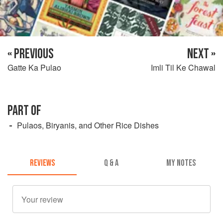
« PREVIOUS
NEXT »
Gatte Ka Pulao
Imli Til Ke Chawal
PART OF
Pulaos, Biryanis, and Other Rice Dishes
REVIEWS
Q & A
MY NOTES