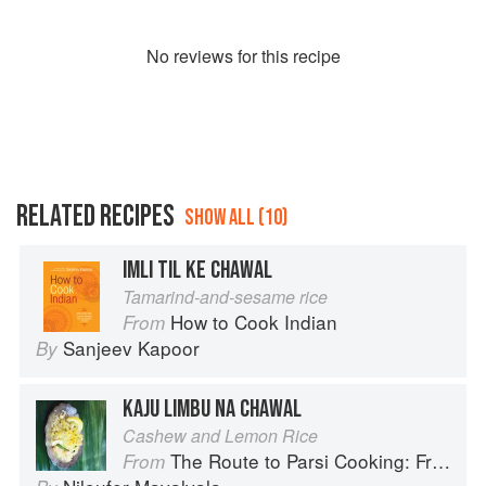
No
review
s for this recipe
RELATED RECIPES
SHOW ALL (10)
IMLI TIL KE CHAWAL
Tamarind-and-sesame rice
How to Cook Indian
From
Sanjeev Kapoor
By
KAJU LIMBU NA CHAWAL
Cashew and Lemon Rice
The Route to Parsi Cooking: From Pars to India and Beyond
From