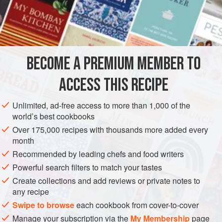
INGREDIENTS
2
medium
green mangoes
, peeled and grated
1½
tablespoons
roasted
peanuts
BECOME A PREMIUM MEMBER TO
¼
cup
(
ACCESS THIS RECIPE
ASIA
INDIA
MAIN COURSE
GLUTEN-FREE
VEGETARIAN
Unlimited, ad-free access to more than 1,000 of the
METHOD
world’s best cookbooks
Over 175,000 recipes with thousands more added every
Put one quarter of the mangoes, half of the peanuts,
month
3
tablespoons
of the coconut, and the turmeric in a food
Recommended by leading chefs and food writers
processor, and process to a coarse paste.
Powerful search filters to match your tastes
Place a medium nonstick sauté pan over medium heat
Create collections and add reviews or private notes to
and add the oil. When small bubbles appear at the
any recipe
bottom of the pa
Swipe to browse
each cookbook from cover-to-cover
Manage your subscription via the
My Membership
page