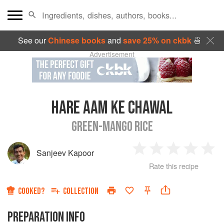
See our
Chinese books
and
save 25% on ckbk
🍜
Advertisement
HARE AAM KE CHAWAL
GREEN-MANGO RICE
Sanjeev Kapoor
1
2
3
4
5
Rate this recipe
Star
Stars
Stars
Stars
Sta
COOKED?
COLLECTION
PREPARATION INFO