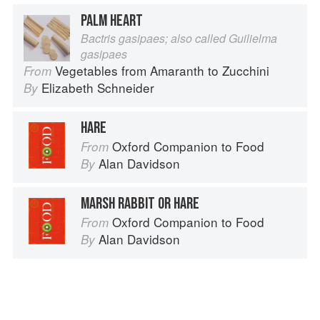
PALM HEART
Bactris gasipaes; also called Guilielma
gasipaes
Vegetables from Amaranth to Zucchini
From
Elizabeth Schneider
By
HARE
Oxford Companion to Food
From
Alan Davidson
By
MARSH RABBIT OR HARE
Oxford Companion to Food
From
Alan Davidson
By
Advertisement