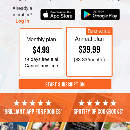
Already a
member?
Log in
Best value
Annual plan
Monthly plan
$39.99
$4.99
14 days
free trial
(
$3.33
/month )
Cancel any time
START SUBSCRIPTION
'Brilliant app for foodies'
'Spotify of cookbooks'