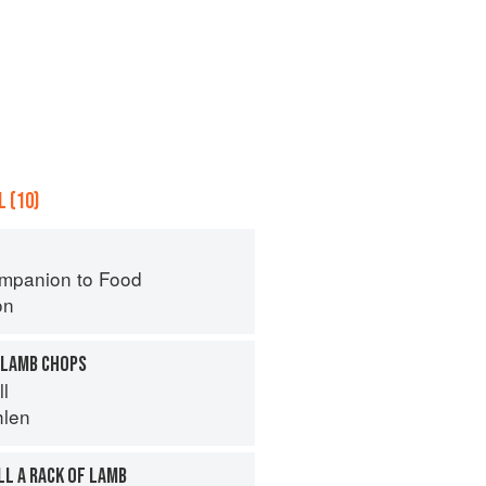
 (10)
mpanion to Food
on
 LAMB CHOPS
ll
hlen
LL A RACK OF LAMB