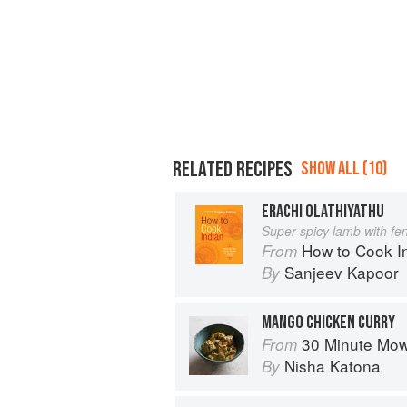
RELATED RECIPES
SHOW ALL (10)
ERACHI OLATHIYATHU
Super-spicy lamb with fe
How to Cook I
From
Sanjeev Kapoor
By
MANGO CHICKEN CURRY
30 Minute Mowgli: Fast Ea
From
Nisha Katona
By