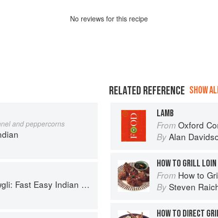
No
review
s for this recipe
RELATED REFERENCE
SHOW ALL
LAMB
nnel and peppercorns
Oxford Co
From
ndian
Alan Davids
By
HOW TO GRILL LOIN
How to Gri
From
sy Indian from the Mowgli Home Kitchen
Steven Raic
By
HOW TO DIRECT GRI