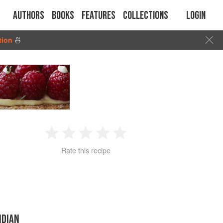
Authors
Books
Features
Collections
Login
tion
🍜
1
2
3
4
5
Rate this recipe
Star
Stars
Stars
Stars
Stars
NDIAN