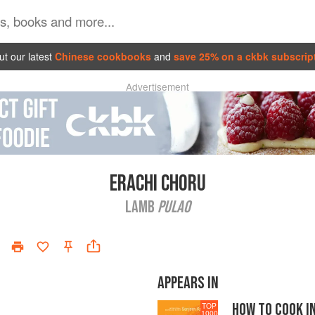
t our latest
Chinese cookbooks
and
save 25% on a ckbk subscrip
Advertisement
ERACHI CHORU
LAMB
PULAO
APPEARS IN
HOW TO COOK I
TOP
1000