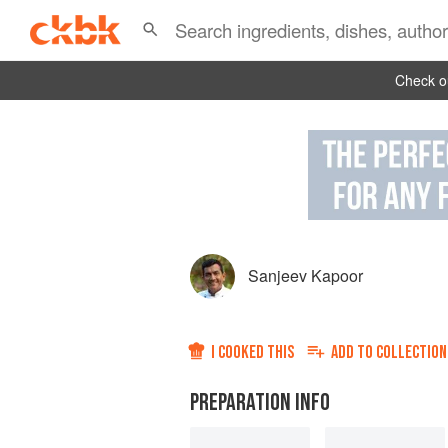
Check ou
Sanjeev Kapoor
I COOKED THIS
ADD TO
COLLECTION
PREPARATION INFO