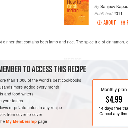
By
Sanjeev Kapoo
Published
2011
ABOUT
ot dinner that contains both lamb and rice. The spice trio of cinnamon,
METHOD
MEMBER TO ACCESS THIS RECIPE
Place a nonstick saucepan ove
small bubbles appear at the bo
more than 1,000 of the world’s best cookbooks
cardamom, cloves, and onions, 
housands more added every month
Monthly plan
browned. Add the chiles, ginger,
s and food writers
SE
GLUTEN-FREE
$4.99
fragrant.
h your tastes
Add the lamb and sauté for 2 mi
iews or private notes to any recipe
14 days
free tria
sauté for 2 minutes.
Cancel any tim
ok from cover-to-cover
 the
My Membership
page