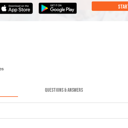
STAR
hes
QUESTIONS & ANSWERS