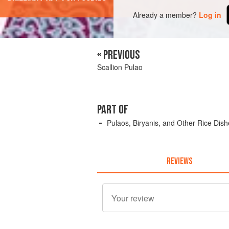
Already a member?
Log in
« PREVIOUS
Scallion Pulao
PART OF
Pulaos, Biryanis, and Other Rice Dis
REVIEWS