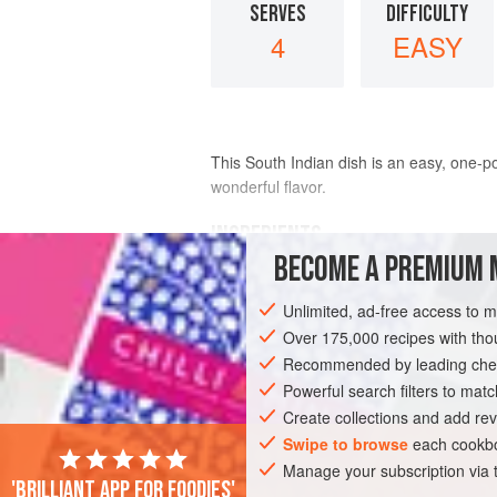
SERVES
DIFFICULTY
4
EASY
This South Indian dish is an easy, one-p
wonderful flavor.
INGREDIENTS
BECOME A PREMIUM 
¼
cup
(
50
ml
)
vegetable oil
Unlimited, ad-free access to 
3
(
1
-
inch
/
Over 175,000 recipes with t
Recommended by leading chef
ASIA
INDIA
DINNER
MAIN COUR
Powerful search filters to matc
Create collections and add rev
Swipe to browse
each cookbo
Manage your subscription via
'Brilliant app for foodies'