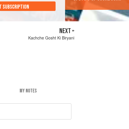
T SUBSCRIPTION
NEXT »
Kachche Gosht Ki Biryani
MY NOTES