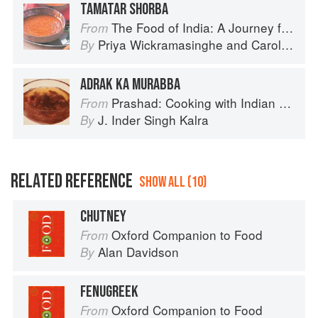
TAMATAR SHORBA
The Food of India: A Journey for Food Lovers
From
Priya Wickramasinghe
and
Carol Selva Rajah
By
ADRAK KA MURABBA
Prashad: Cooking with Indian Masters
From
J. Inder Singh Kalra
By
RELATED REFERENCE
SHOW ALL (10)
CHUTNEY
Oxford Companion to Food
From
Alan Davidson
By
FENUGREEK
Oxford Companion to Food
From