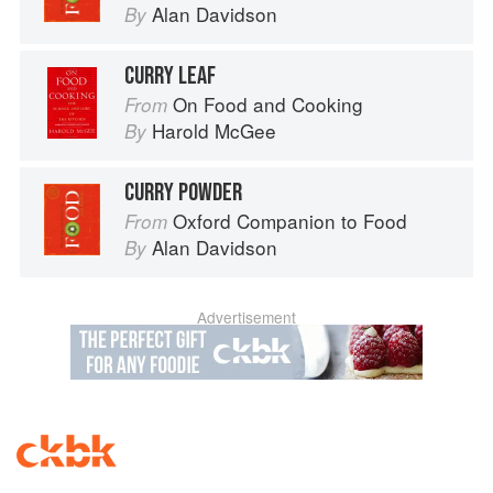
Alan Davidson
By
CURRY LEAF
On Food and Cooking
From
Harold McGee
By
CURRY POWDER
Oxford Companion to Food
From
Alan Davidson
By
Advertisement