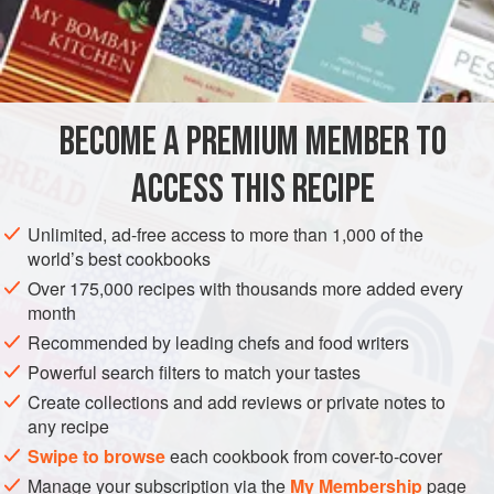
buying
papads
that can be microwaved (as opposed to the
ones that need to be deep-fried). Microwave one
papad
at
INGREDIENTS
a time, place on a platter, and serve with the chutney.
BECOME A PREMIUM MEMBER TO
ASIA
INDIA
SIDE DISH
PRESERVE
GLUTEN-FREE
ACCESS THIS RECIPE
VEGAN
METHOD
Unlimited, ad-free access to more than 1,000 of the
world’s best cookbooks
Over 175,000 recipes with thousands more added every
month
Recommended by leading chefs and food writers
Powerful search filters to match your tastes
Create collections and add reviews or private notes to
any recipe
Swipe to browse
each cookbook from cover-to-cover
Manage your subscription via the
My Membership
page