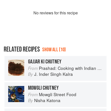
No
review
s for this recipe
RELATED RECIPES
SHOW ALL (10)
GAJJAR KI CHUTNEY
Prashad: Cooking with Indian Masters
From
J. Inder Singh Kalra
By
MOWGLI CHUTNEY
Mowgli Street Food
From
Nisha Katona
By