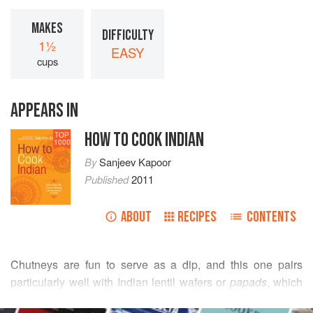
MAKES
DIFFICULTY
1½
EASY
cups
APPEARS IN
HOW TO COOK INDIAN
TOP
1000
By
Sanjeev Kapoor
Published
2011
ABOUT
RECIPES
CONTENTS
Chutneys are fun to serve as a dip, and this one pairs
particularly well with Indian lentil wafers or
papads
, which
you can purchase at any Indian grocery store. I suggest
READ MORE