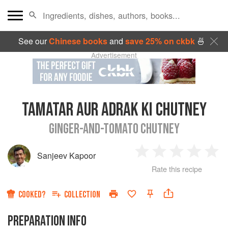
See our
Chinese books
and
save 25% on ckbk
🍜
Advertisement
TAMATAR AUR ADRAK KI CHUTNEY
GINGER-AND-TOMATO CHUTNEY
Sanjeev Kapoor
1
2
3
4
5
Rate this recipe
Star
Stars
Stars
Stars
Sta
COOKED?
COLLECTION
PREPARATION INFO