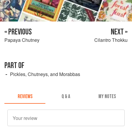
« PREVIOUS
NEXT »
Papaya Chutney
Cilantro Thokku
PART OF
Pickles, Chutneys, and Morabbas
REVIEWS
Q & A
MY NOTES