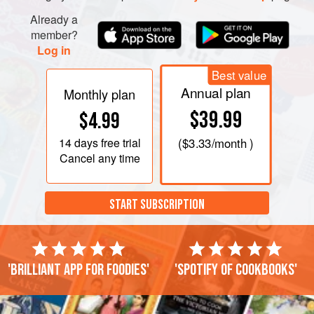
Already a
member?
Log in
Best value
Annual plan
Monthly plan
$39.99
$4.99
14 days
free trial
(
$3.33
/month )
Cancel any time
START SUBSCRIPTION
'Brilliant app for foodies'
'Spotify of cookbooks'