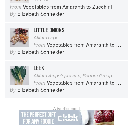
Vegetables from Amaranth to Zucchini
From
Elizabeth Schneider
By
LITTLE ONIONS
Allium cepa
Vegetables from Amaranth to Zucchini
From
Elizabeth Schneider
By
LEEK
Allium Ampeloprasum, Porrum Group
Vegetables from Amaranth to Zucchini
From
Elizabeth Schneider
By
Advertisement