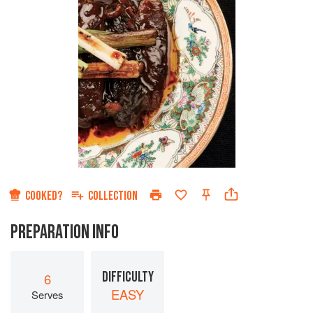
COOKED?
COLLECTION
PREPARATION INFO
DIFFICULTY
6
EASY
Serves