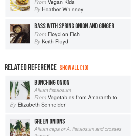
Vegan Kids
From
Heather Whinney
By
BASS WITH SPRING ONION AND GINGER
Floyd on Fish
From
Keith Floyd
By
RELATED REFERENCE
SHOW ALL (10)
BUNCHING ONION
Allium fistulosum
Vegetables from Amaranth to Zucchini
From
Elizabeth Schneider
By
GREEN ONIONS
Allium cepa or A. fistulosum and crosses
thereof