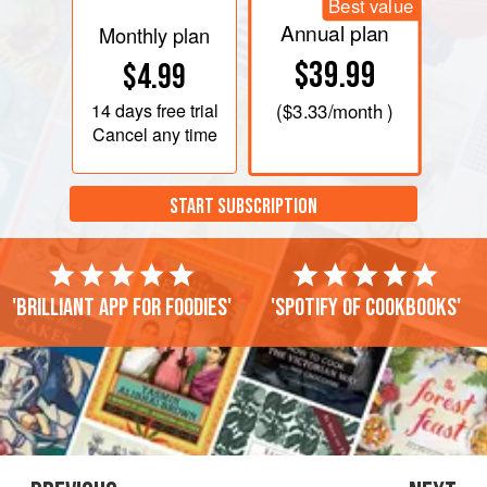
Best value
Annual plan
Monthly plan
$39.99
$4.99
14 days
free trial
(
$3.33
/month )
Cancel any time
START SUBSCRIPTION
'Brilliant app for foodies'
'Spotify of cookbooks'