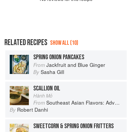
RELATED RECIPES
SHOW ALL (10)
SPRING ONION PANCAKES
Jackfruit and Blue Ginger
From
Sasha Gill
By
SCALLION OIL
Hành Mỏ
Southeast Asian Flavors: Adventures in Cooking the Foods of Thailand, Vietnam, Malaysia & Singapore
From
Robert Danhi
By
SWEETCORN & SPRING ONION FRITTERS