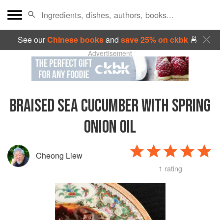
See our
Chinese books
and
save 25% on ckbk
🍜
Advertisement
BRAISED SEA CUCUMBER WITH SPRING
ONION OIL
Cheong Liew
1 rating