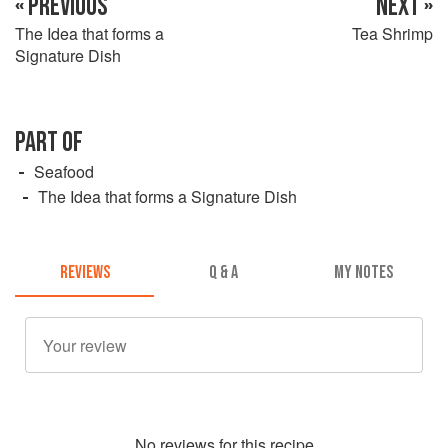
« PREVIOUS
NEXT »
The Idea that forms a
Tea Shrimp
Signature Dish
PART OF
Seafood
The Idea that forms a Signature Dish
REVIEWS
Q & A
MY NOTES
No
review
s for this recipe