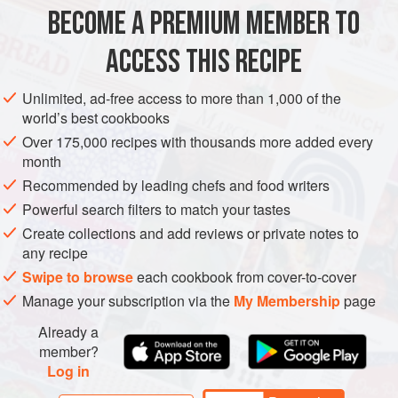
(small and spiky). Sea cucumber requires a very specific
BECOME A PREMIUM MEMBER TO
EUROPE
ASIA
OCEANIA
ITALY
AUSTRALIA
JAPAN
soaking preparation over three full days, so that all of the
ACCESS THIS RECIPE
sand, innards an
MAIN COURSE
SPRING
METHOD
Unlimited, ad-free access to more than 1,000 of the
world’s best cookbooks
Over 175,000 recipes with thousands more added every
month
Recommended by leading chefs and food writers
Powerful search filters to match your tastes
Create collections and add reviews or private notes to
any recipe
Swipe to browse
each cookbook from cover-to-cover
Manage your subscription via the
My Membership
page
Already a
member?
Log in