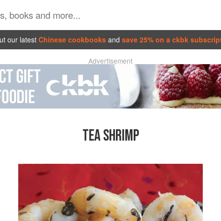
t our latest
Chinese cookbooks
and
save 25% on a ckbk subscrip
Advertisement
TEA SHRIMP