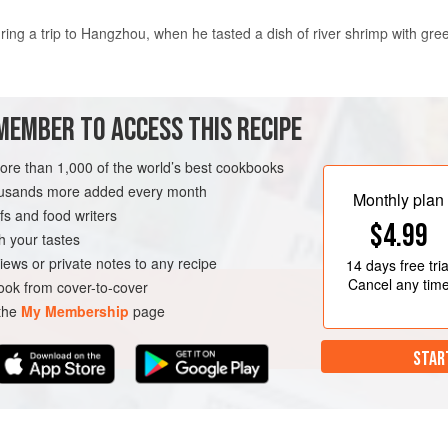
ring a trip to Hangzhou, when he tasted a dish of river shrimp with gre
MEMBER TO ACCESS THIS RECIPE
ounce of the flavour, and I felt the West Lake region was captured perfe
more than 1,000 of the world’s best cookbooks
housands more added every month
cing the flavour of meat dishes – and adding
seafood
always does this,
Monthly plan
s and food writers
$4.99
h your tastes
iews or private notes to any recipe
14 days
free tria
Cancel any tim
ok from cover-to-cover
 the
My Membership
page
STAR