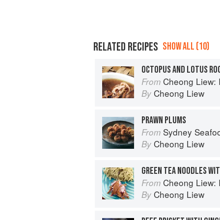
RELATED RECIPES
SHOW ALL (10)
OCTOPUS AND LOTUS RO
Cheong Liew: 
From
Cheong Liew
By
PRAWN PLUMS
Sydney Seafo
From
Cheong Liew
By
GREEN TEA NOODLES WI
Cheong Liew: 
From
Cheong Liew
By