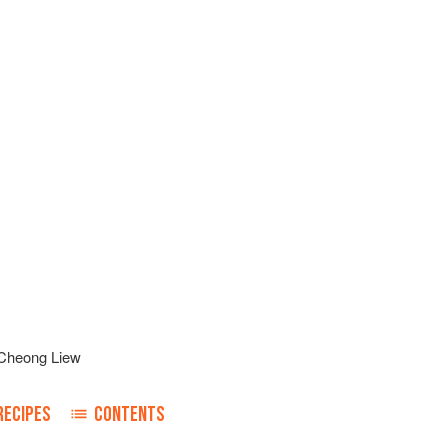
Cheong Liew
RECIPES
CONTENTS