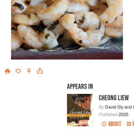
APPEARS IN
CHEONG LIEW
By
David Sly
and
Published
2025
ABOUT