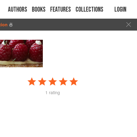
Authors
Books
Features
Collections
Login
tion
🍜
1 rating