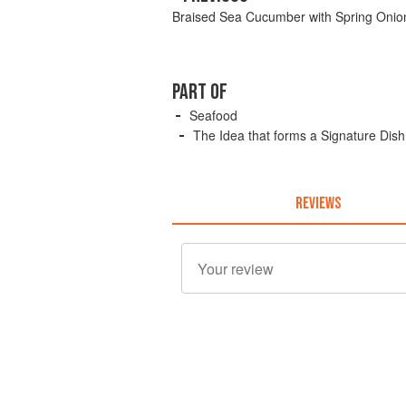
Braised Sea Cucumber with Spring Onion
PART OF
Seafood
The Idea that forms a Signature Dish
REVIEWS