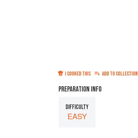
I COOKED THIS
ADD TO
COLLECTION
PREPARATION INFO
DIFFICULTY
EASY