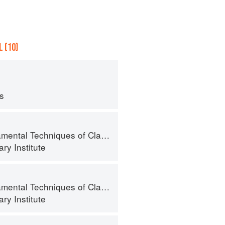
 (10)
ps
al Techniques of Classic Cuisine
ry Institute
al Techniques of Classic Cuisine
ry Institute