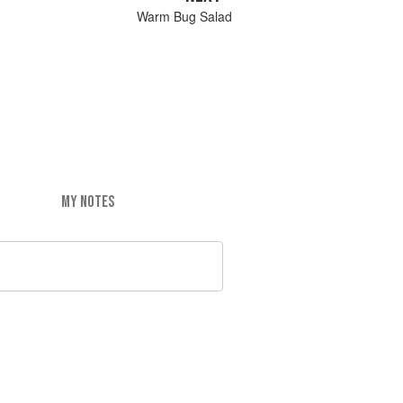
Warm Bug Salad
MY NOTES