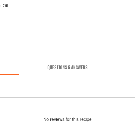
 Oil
QUESTIONS & ANSWERS
No
review
s for this recipe