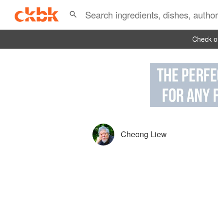
Check ou
Cheong Liew