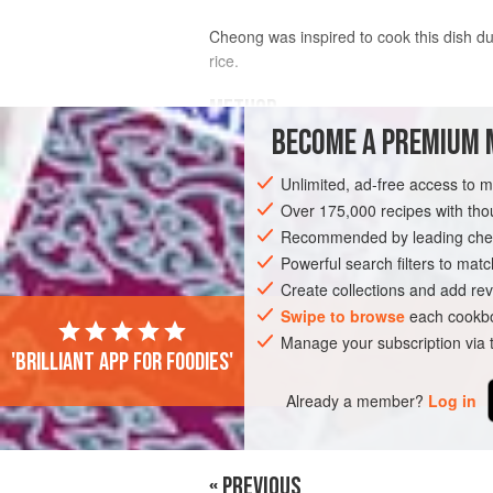
Cheong was inspired to cook this dish du
rice.
METHOD
BECOME A PREMIUM 
Using
yellow rice wine
amplified the b
Unlimited, ad-free access to 
Over 175,000 recipes with t
I’m always looking for a way of enhan
Recommended by leading chef
Powerful search filters to matc
Create collections and add rev
Swipe to browse
each cookbo
Manage your subscription via
PHOTOS
'Brilliant app for foodies'
Already a member?
Log in
« PREVIOUS