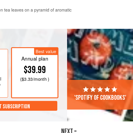
en tea leaves on a pyramid of aromatic
ctly in that dish.
Best value
 providing a
Annual plan
$39.99
l
(
$3.33
/month )
e
'Spotify of cookbooks'
T SUBSCRIPTION
NEXT »