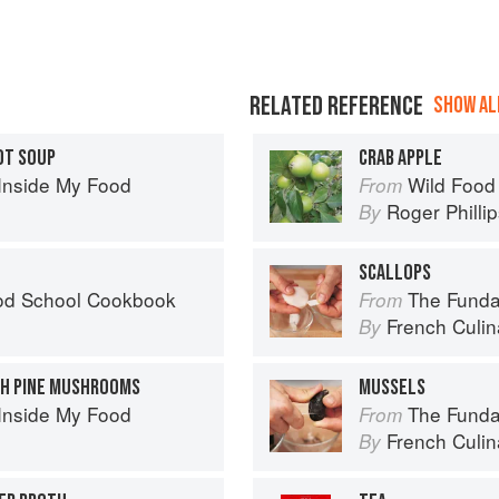
RELATED REFERENCE
SHOW ALL
OT SOUP
CRAB APPLE
Inside My Food
Wild Food
From
Roger Philli
By
SCALLOPS
od School Cookbook
The Fundament
From
French Culina
By
TH PINE MUSHROOMS
MUSSELS
Inside My Food
The Fundament
From
French Culina
By