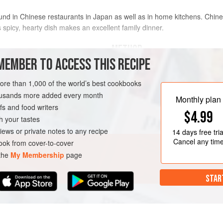
ound in Chinese restaurants in Japan as well as in home kitchens. Chine
spicy, hearty dish makes an excellent family dinner.
METHOD
MEMBER TO ACCESS THIS RECIPE
To make the sauce, in a small b
more than 1,000 of the world’s best cookbooks
another small bowl, stir togethe
housands more added every month
sake, and sugar. Set the 2 bowl
Monthly plan
s and food writers
cornstarch-water mixture and th
$4.99
Mince the white parts and tend
h your tastes
Mince the white parts of the re
iews or private notes to any recipe
14 days
free tria
Cancel any tim
ok from cover-to-cover
 the
My Membership
page
STAR