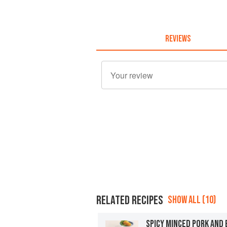
REVIEWS
RELATED RECIPES
SHOW ALL (10)
SPICY MINCED PORK AND