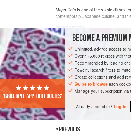
Mapo Dofu
is one of the staple dishes f
contemporary Japanese cuisine, and this 
INGREDIENTS
BECOME A PREMIUM 
FOR THE SAUCE
Unlimited, ad-free access to 
2
teaspoons
chili
bean paste
Over 175,000 recipes with t
½
cup
chicken broth
Recommended by leading chef
1
Powerful search filters to matc
Create collections and add rev
ASIA
JAPAN
DINNER
Swipe to browse
each cookbo
Manage your subscription via
'Brilliant app for foodies'
Already a member?
Log in
« PREVIOUS