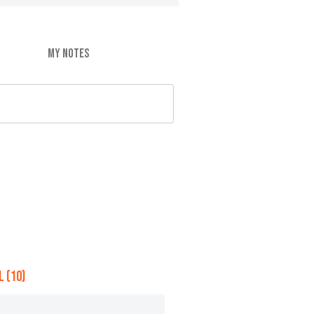
MY NOTES
 (10)