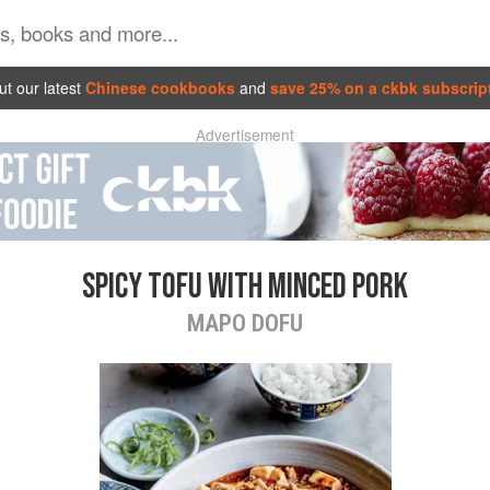
t our latest
Chinese cookbooks
and
save 25% on a ckbk subscrip
Advertisement
SPICY TOFU WITH MINCED PORK
MAPO DOFU