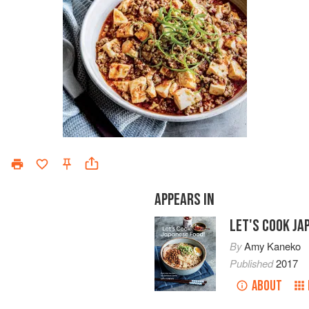
APPEARS IN
LET'S COOK JA
By
Amy Kaneko
Published
2017
ABOUT