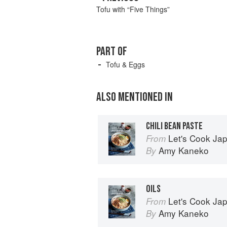
Tofu with “Five Things”
PART OF
Tofu & Eggs
ALSO MENTIONED IN
CHILI BEAN PASTE
Let's Cook Japanese Food
From
Amy Kaneko
By
OILS
Let's Cook Japanese Food
From
Amy Kaneko
By