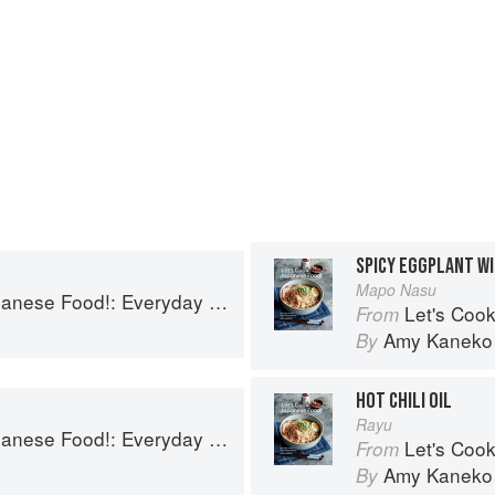
SPICY EGGPLANT W
Mapo Nasu
!: Everyday Recipes for Authentic Dishes
Let's Cook Japane
From
Amy Kaneko
By
HOT CHILI OIL
Rayu
!: Everyday Recipes for Authentic Dishes
Let's Cook Japane
From
Amy Kaneko
By