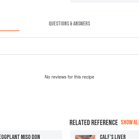
QUESTIONS & ANSWERS
No
review
s for this recipe
RELATED REFERENCE
SHOW ALL
 EGGPLANT MISO DON
CALF’S LIVER