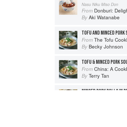
Nasu Niku Miso Don
Donburi: Delightfu
From
Aki Watanabe
By
TOFU AND MINCED PORK 
The Tofu Coo
From
Becky Johnson
By
TOFU & MINCED PORK SO
China: A Coo
From
Terry Tan
By
MINCED PORK ROLLS IN 
China: A Coo
From
Terry Tan
By