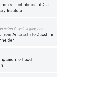
al Techniques of Classic Cuisine
ry Institute
lso called Guilielma gasipaes
s from Amaranth to Zucchini
hneider
mpanion to Food
on
mpanion to Food
on