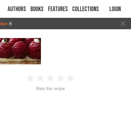
Authors
Books
Features
Collections
Login
tion
🍜
1
2
3
4
5
Rate this recipe
Star
Stars
Stars
Stars
Stars