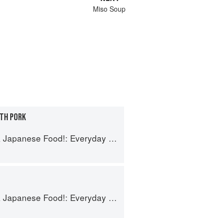
Miso Soup
ITH PORK
se Food!: Everyday Recipes for Authentic Dishes
se Food!: Everyday Recipes for Authentic Dishes