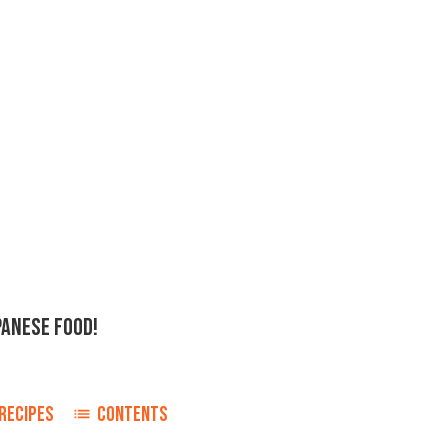
PANESE FOOD!
RECIPES
CONTENTS