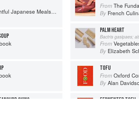
The Fundament
From
l Japanese Meals in a Bowl
French Culina
By
PALM HEART
SOUP
Bactris gasipaes; a
kbook
Vegetable
From
Elizabeth Sc
By
UP
TOFU
kbook
Oxford Co
From
Alan Davids
By
BEANCURD SKINS
FERMENTED TOFU
kbook
Oxford Co
From
Alan Davids
By
Advertisement