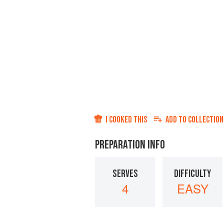
I COOKED THIS
ADD TO
COLLECTION
PREPARATION INFO
SERVES
DIFFICULTY
4
EASY