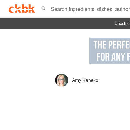
Check ou
Amy Kaneko