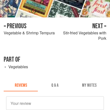
« PREVIOUS
NEXT »
Vegetable & Shrimp Tempura
Stir-fried Vegetables with
Pork
PART OF
Vegetables
REVIEWS
Q & A
MY NOTES