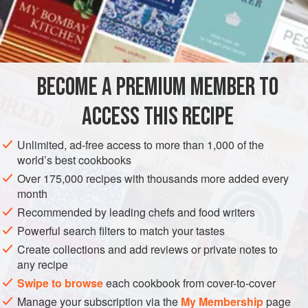
and sweet, balanced by the salty soy sauce. No butter is
needed. And as with many of the discoveries I made in
INGREDIENTS
learning about his cuisine, his way is a keeper.
4
ears
corn
, shucked
BECOME A PREMIUM MEMBER TO
Soy sauce
ACCESS THIS RECIPE
ASIA
JAPAN
SIDE DISH
VEGAN
Unlimited, ad-free access to more than 1,000 of the
METHOD
world’s best cookbooks
Over 175,000 recipes with thousands more added every
Prepare a hot fire in a charcoal or gas grill, or preheat
month
the broiler.
Recommended by leading chefs and food writers
If using a grill, place the corn directly over the fire and
Powerful search filters to match your tastes
grill, turning as needed, until the kernels are slightly
Create collections and add reviews or private notes to
charred or darkened, 5–7 minutes. If using a broiler,
any recipe
position the rack as close as possible to the heat
Swipe to browse
each cookbook from cover-to-cover
source, arrange the corn on a broiler pan, and broil,
Manage your subscription via the
My Membership
page