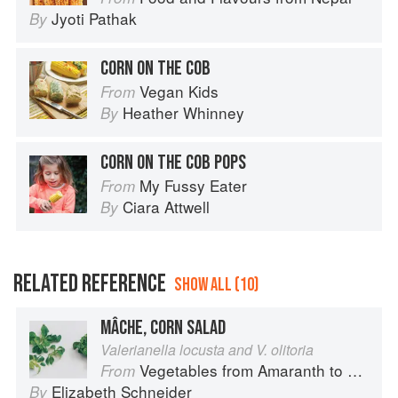
Jyoti Pathak
By
CORN ON THE COB
Vegan Kids
From
Heather Whinney
By
CORN ON THE COB POPS
My Fussy Eater
From
Ciara Attwell
By
RELATED REFERENCE
SHOW ALL (10)
MÂCHE, CORN SALAD
Valerianella locusta and V. olitoria
Vegetables from Amaranth to Zucchini
From
Elizabeth Schneider
By