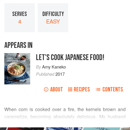
SERVES
DIFFICULTY
4
EASY
APPEARS IN
LET'S COOK JAPANESE FOOD!
By
Amy Kaneko
Published
2017
ABOUT
RECIPES
CONTENTS
When corn is cooked over a fire, the kernels brown and
caramelize, becoming absolutely delicious. My husband
introduced me to “Japanese” corn on the cob: simply grilled
READ MORE