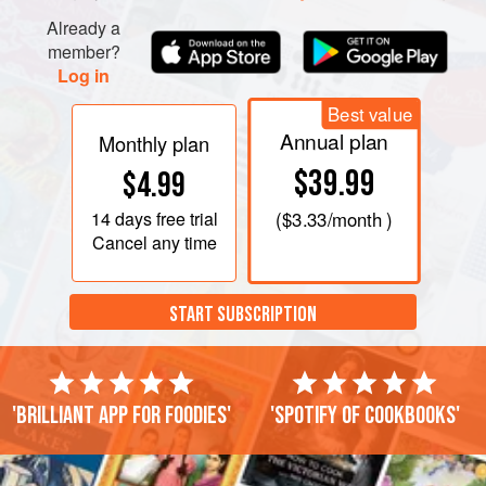
turning as neede
Already a
member?
Log in
Best value
Annual plan
Monthly plan
$39.99
$4.99
14 days
free trial
(
$3.33
/month )
Cancel any time
START SUBSCRIPTION
'Brilliant app for foodies'
'Spotify of cookbooks'