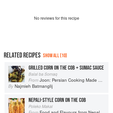
No
review
s for this recipe
RELATED RECIPES
SHOW ALL (10)
GRILLED CORN ON THE COB + SUMAC SAUCE
Balal ba Somaq
Joon: Persian Cooking Made Simple
From
Najmieh Batmanglij
By
NEPALI-STYLE CORN ON THE COB
Poleko Makai
Food and Flavours from Nepal
From