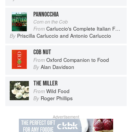
PANNOCCHIA
Corn on the Cob
Carluccio's Complete Italian Food
From
Priscilla Carluccio
and
Antonio Carluccio
By
COB NUT
Oxford Companion to Food
From
Alan Davidson
By
THE MILLER
Wild Food
From
Roger Phillips
By
Advertisement