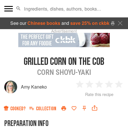
See our
Chinese books
and
save 25% on ckbk
🍜
Advertisement
GRILLED CORN ON THE COB
CORN SHOYU-YAKI
Amy Kaneko
1
2
3
4
5
Rate this recipe
Star
Stars
Stars
Stars
Sta
COOKED?
COLLECTION
PREPARATION INFO