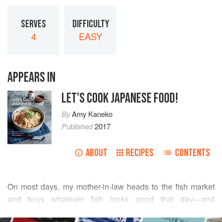
SERVES
DIFFICULTY
4
EASY
APPEARS IN
LET'S COOK JAPANESE FOOD!
By
Amy Kaneko
Published
2017
ABOUT
RECIPES
CONTENTS
On most days, my mother-in-law heads to the fish market
and buys whatever fish looks good that day—and
something always does. Here at home, fresh salmon is one
READ MORE