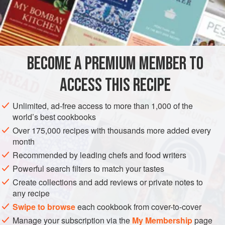
of the most reliable fish you can buy. Happily, it lends itself
very well to this recipe, which is also known as
munieru
in
INGREDIENTS
Japan — an adaptation of the French style a la
meunière
(dusted with flour and sautéed in butter).
BECOME A PREMIUM MEMBER TO
ASIA
EUROPE
JAPAN
FRANCE
FISH COURSE
ACCESS THIS RECIPE
PESCATARIAN
MEDITERRANEAN
METHOD
Unlimited, ad-free access to more than 1,000 of the
world’s best cookbooks
Over 175,000 recipes with thousands more added every
month
Recommended by leading chefs and food writers
Powerful search filters to match your tastes
Create collections and add reviews or private notes to
any recipe
Swipe to browse
each cookbook from cover-to-cover
Manage your subscription via the
My Membership
page