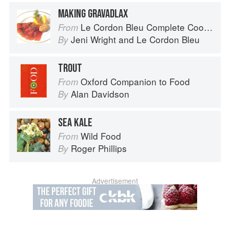
MAKING GRAVADLAX
Le Cordon Bleu Complete Cooking Techniques
From
Jeni Wright
and
Le Cordon Bleu
By
TROUT
Oxford Companion to Food
From
Alan Davidson
By
SEA KALE
Wild Food
From
Roger Phillips
By
Advertisement