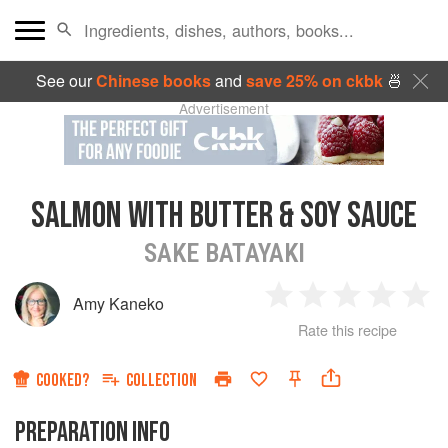
See our
Chinese books
and
save 25% on ckbk
🍜
Advertisement
SALMON WITH BUTTER & SOY SAUCE
SAKE BATAYAKI
Amy Kaneko
1
2
3
4
5
Rate this recipe
Star
Stars
Stars
Stars
Sta
COOKED?
COLLECTION
PREPARATION INFO