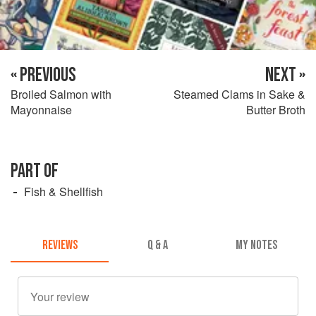
« PREVIOUS
NEXT »
Broiled Salmon with
Steamed Clams in Sake &
Mayonnaise
Butter Broth
PART OF
Fish & Shellfish
REVIEWS
Q & A
MY NOTES