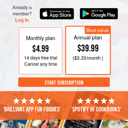
Already a
member?
Log in
Best value
Annual plan
Monthly plan
$39.99
$4.99
14 days
free trial
(
$3.33
/month )
Cancel any time
START SUBSCRIPTION
'Brilliant app for foodies'
'Spotify of cookbooks'