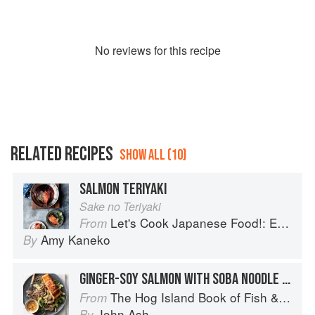
No
review
s for this recipe
RELATED RECIPES
SHOW ALL (10)
SALMON TERIYAKI
Sake no Teriyaki
Let's Cook Japanese Food!: Everyday Recipes for Authentic Dishes
From
Amy Kaneko
By
GINGER-SOY SALMON WITH SOBA NOODLE SALAD
The Hog Island Book of Fish & Seafood: Culinary Treasures from Our Waters
From
John Ash
By