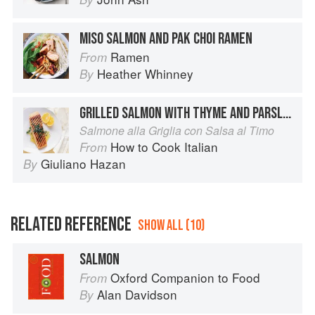
MISO SALMON AND PAK CHOI RAMEN
Ramen
From
Heather Whinney
By
GRILLED SALMON WITH THYME AND PARSLEY SAUCE
Salmone alla Griglia con Salsa al Timo
How to Cook Italian
From
Giuliano Hazan
By
RELATED REFERENCE
SHOW ALL (10)
SALMON
Oxford Companion to Food
From
Alan Davidson
By