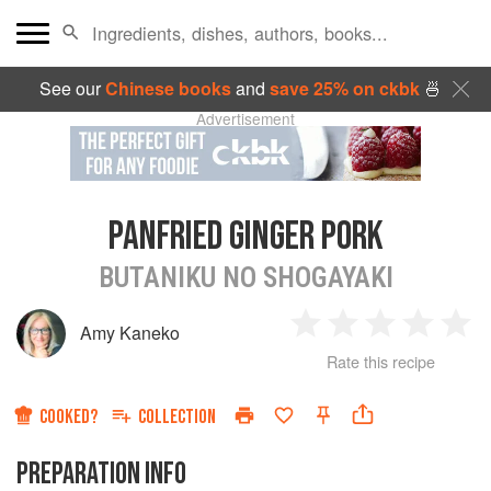
See our
Chinese books
and
save 25% on ckbk
🍜
Advertisement
PANFRIED GINGER PORK
BUTANIKU NO SHOGAYAKI
Amy Kaneko
1
2
3
4
5
Rate this recipe
Star
Stars
Stars
Stars
Sta
COOKED?
COLLECTION
PREPARATION INFO