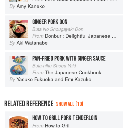
Amy Kaneko
By
GINGER PORK DON
Buta No Shougayaki Don
Donburi: Delightful Japanese Meals in a Bowl
From
Aki Watanabe
By
PAN-FRIED PORK WITH GINGER SAUCE
Buta-niku Shoga Yaki
The Japanese Cookbook
From
Yasuko Fukuoka
and
Emi Kazuko
By
RELATED REFERENCE
SHOW ALL (10)
HOW TO GRILL PORK TENDERLOIN
How to Grill
From