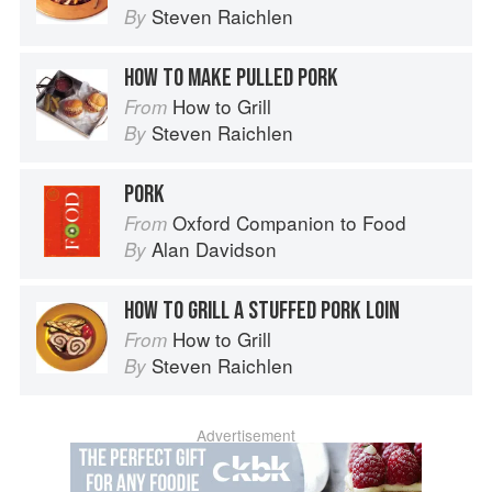
Steven Raichlen
By
HOW TO MAKE PULLED PORK
How to Grill
From
Steven Raichlen
By
PORK
Oxford Companion to Food
From
Alan Davidson
By
HOW TO GRILL A STUFFED PORK LOIN
How to Grill
From
Steven Raichlen
By
Advertisement