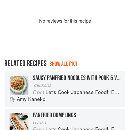
No
review
s for this recipe
RELATED RECIPES
SHOW ALL (10)
SAUCY PANFRIED NOODLES WITH PORK & VEGETABLES
Yakisoba
Let's Cook Japanese Food!: Everyday Recipes for Authentic Dishes
From
Amy Kaneko
By
PANFRIED DUMPLINGS
Gyoza
Let's Cook Japanese Food!: Everyday Recipes for Authentic Dishes
From