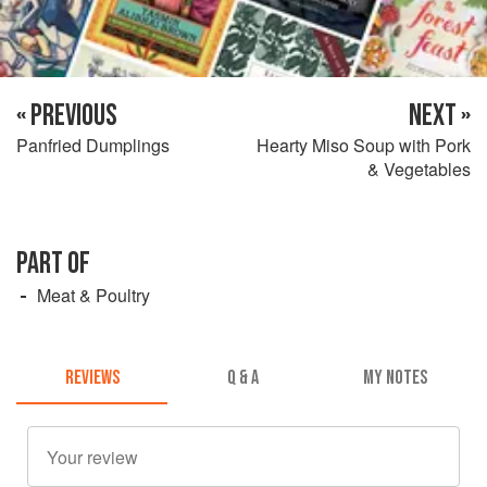
« PREVIOUS
NEXT »
Panfried Dumplings
Hearty Miso Soup with Pork
& Vegetables
PART OF
Meat & Poultry
REVIEWS
Q & A
MY NOTES