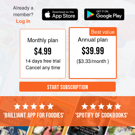
for 5 minutes, then turn to marinate the s
Already a
member?
Log in
Best value
Annual plan
Monthly plan
$39.99
$4.99
14 days
free trial
(
$3.33
/month )
Cancel any time
START SUBSCRIPTION
'Brilliant app for foodies'
'Spotify of cookbooks'