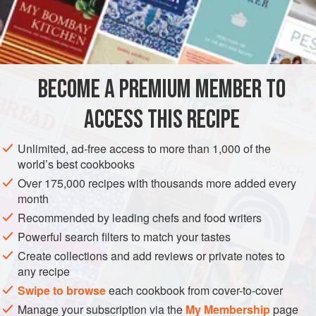
my mother-in-law for a from-scratch recipe and now it’s a
dinner staple with salad and rice.
INGREDIENTS
BECOME A PREMIUM MEMBER TO
1
pound
boneless pork loin
chops, each 2–3 inches
wide
ACCESS THIS RECIPE
ASIA
JAPAN
DINNER
MAIN COURSE
TOKYO
Unlimited, ad-free access to more than 1,000 of the
world’s best cookbooks
METHOD
Over 175,000 recipes with thousands more added every
month
Put the pork loin in the freezer for about 1 hour (this
Recommended by leading chefs and food writers
makes it easier to slice the meat very thinly). Cut the
Powerful search filters to match your tastes
pork into about 12 slices, each ⅛ inch thick.
Create collections and add reviews or private notes to
To make the marinade, in a bowl, combine the ginger
any recipe
juice, sake, mirin, and soy sauce and stir well. Add the
Swipe to browse
each cookbook from cover-to-cover
pork, coating each piece with the marinade. Let stand
Manage your subscription via the
My Membership
page