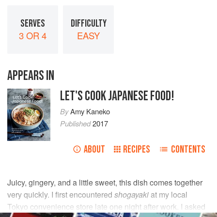
SERVES
DIFFICULTY
3 OR 4
EASY
APPEARS IN
LET'S COOK JAPANESE FOOD!
By
Amy Kaneko
Published
2017
ABOUT
RECIPES
CONTENTS
Juicy, gingery, and a little sweet, this dish comes together
very quickly. I first encountered
shogayaki
at my local
Tokyo convenience store late one night after work. I asked