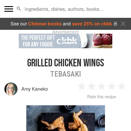
See our
Chinese books
and
save 25% on ckbk
🍜
Advertisement
GRILLED CHICKEN WINGS
TEBASAKI
Amy Kaneko
1
2
3
4
5
Rate this recipe
Star
Stars
Stars
Stars
Sta