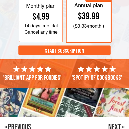
Annual plan
Monthly plan
$39.99
$4.99
14 days
free trial
(
$3.33
/month )
Cancel any time
START SUBSCRIPTION
'Brilliant app for foodies'
'Spotify of cookbooks'
« PREVIOUS
NEXT »