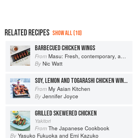
RELATED RECIPES
SHOW ALL (10)
BARBECUED CHICKEN WINGS
Masu: Fresh, contemporary, accessible Japanese for the home cook
From
Nic Watt
By
SOY, LEMON AND TOGARASHI CHICKEN WINGS
My Asian Kitchen
From
Jennifer Joyce
By
GRILLED SKEWERED CHICKEN
Yakitori
The Japanese Cookbook
From
Yasuko Fukuoka
and
Emi Kazuko
By