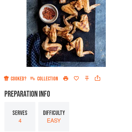
COOKED?
COLLECTION
PREPARATION INFO
SERVES
DIFFICULTY
4
EASY