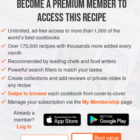
BECOME A PREMIUM MEMBER TO
ASIA
JAPAN
STARTER
GLUTEN-FREE
ACCESS THIS RECIPE
METHOD
Unlimited, ad-free access to more than 1,000 of the
world’s best cookbooks
Over 175,000 recipes with thousands more added every
month
Recommended by leading chefs and food writers
Powerful search filters to match your tastes
Create collections and add reviews or private notes to
any recipe
Swipe to browse
each cookbook from cover-to-cover
Manage your subscription via the
My Membership
page
Already a
member?
Log in
Best value