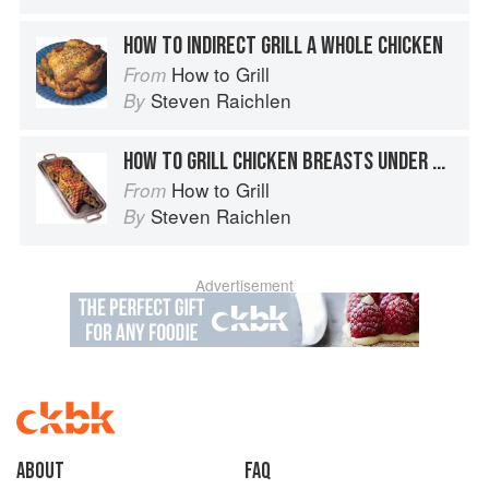
HOW TO INDIRECT GRILL A WHOLE CHICKEN
How to Grill
From
Steven Raichlen
By
HOW TO GRILL CHICKEN BREASTS UNDER BRICKS
How to Grill
From
Steven Raichlen
By
Advertisement
About
faq