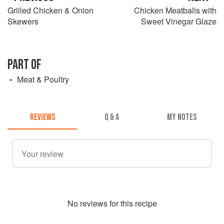
Grilled Chicken & Onion
Chicken Meatballs with
Skewers
Sweet Vinegar Glaze
PART OF
Meat & Poultry
REVIEWS
Q & A
MY NOTES
No
review
s for this recipe