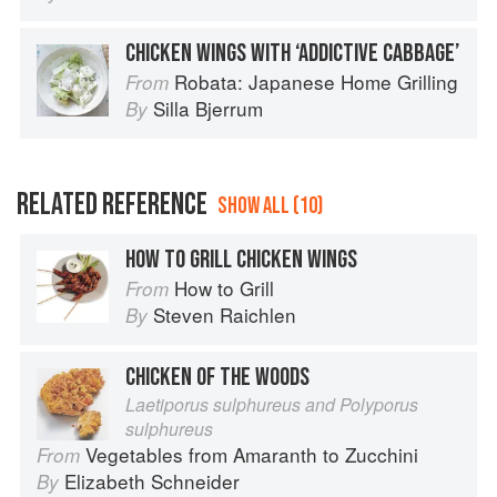
CHICKEN WINGS WITH ‘ADDICTIVE CABBAGE’
Robata: Japanese Home Grilling
From
Silla Bjerrum
By
RELATED REFERENCE
SHOW ALL (10)
HOW TO GRILL CHICKEN WINGS
How to Grill
From
Steven Raichlen
By
CHICKEN OF THE WOODS
Laetiporus sulphureus and Polyporus
sulphureus
Vegetables from Amaranth to Zucchini
From
Elizabeth Schneider
By