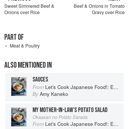
Sweet Simmered Beef &
Beef & Onions in Tomato
Onions over Rice
Gravy over Rice
PART OF
Meat & Poultry
ALSO MENTIONED IN
SAUCES
Let's Cook Japanese Food!: Everyday Recipes for Authentic Dishes
From
Amy Kaneko
By
MY MOTHER-IN-LAW’S POTATO SALAD
Okaasan no Potato Sarada
Let's Cook Japanese Food!: Everyday Recipes for Authentic Dishes
From