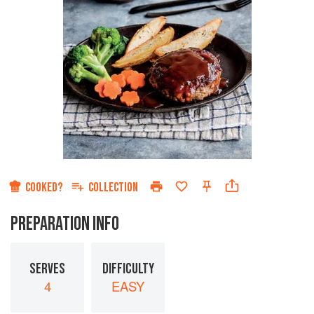
COOKED?
COLLECTION
PREPARATION INFO
SERVES
DIFFICULTY
4
EASY