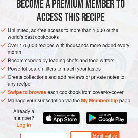
BECOME A PREMIUM MEMBER TO
⅓
cup
panko
¼
cup
whole
or
low-fat milk
ACCESS THIS RECIPE
ASIA
JAPAN
MAIN COURSE
Unlimited, ad-free access to more than 1,000 of the
world’s best cookbooks
METHOD
Over 175,000 recipes with thousands more added every
month
To make the hamburger steaks, in a small bowl, mix
Recommended by leading chefs and food writers
together the
panko
and milk and set aside for 5
Powerful search filters to match your tastes
minutes. In a small frying pan over medium heat, warm
Create collections and add reviews or private notes to
1 tablespoon of the oil. When the oil is hot, add the
any recipe
onion and cook, stirring often, until lightly browned, 5–7
Swipe to browse
each cookbook from cover-to-cover
minutes. Remove from the heat and let cool completely.
Manage your subscription via the
My Membership
page
In a large bowl, combine the beef, pork,
p
Already a
member?
Log in
Best value