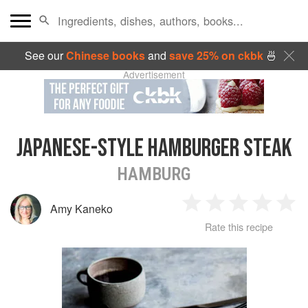
See our
Chinese books
and
save 25% on ckbk
🍜
Advertisement
JAPANESE-STYLE HAMBURGER STEAK
HAMBURG
Amy Kaneko
1
2
3
4
5
Rate this recipe
Star
Stars
Stars
Stars
Sta