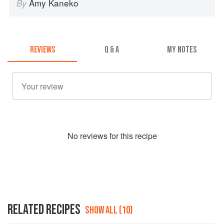
Amy Kaneko
By
REVIEWS
Q & A
MY NOTES
No
review
s for this recipe
RELATED RECIPES
SHOW ALL (10)