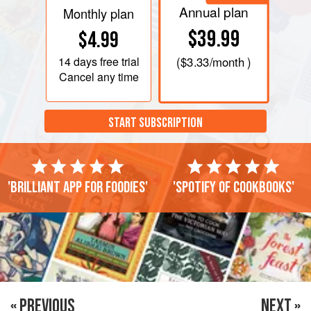
Annual plan
Monthly plan
$39.99
$4.99
14 days
free trial
(
$3.33
/month )
Cancel any time
START SUBSCRIPTION
'Brilliant app for foodies'
'Spotify of cookbooks'
« PREVIOUS
NEXT »