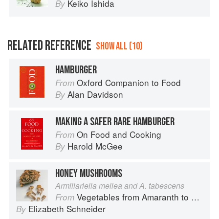
Keiko Ishida
By
RELATED REFERENCE
SHOW ALL (10)
HAMBURGER
Oxford Companion to Food
From
Alan Davidson
By
MAKING A SAFER RARE HAMBURGER
On Food and Cooking
From
Harold McGee
By
HONEY MUSHROOMS
Armillariella mellea and A. tabescens
Vegetables from Amaranth to Zucchini
From
Elizabeth Schneider
By