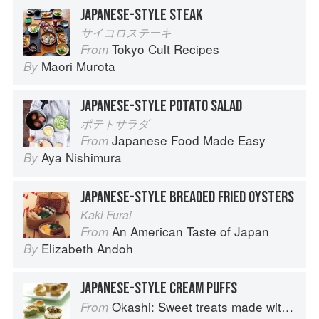
JAPANESE-STYLE STEAK
サイコロステーキ
Tokyo Cult Recipes
From
Maori Murota
By
JAPANESE-STYLE POTATO SALAD
ポテトサラダ
Japanese Food Made Easy
From
Aya Nishimura
By
JAPANESE-STYLE BREADED FRIED OYSTERS
Kaki Furai
An American Taste of Japan
From
Elizabeth Andoh
By
JAPANESE-STYLE CREAM PUFFS
Okashi: Sweet treats made with love
From