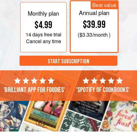
Best value
Annual plan
Monthly plan
$39.99
$4.99
14 days
free trial
(
$3.33
/month )
Cancel any time
START SUBSCRIPTION
'Brilliant app for foodies'
'Spotify of cookbooks'