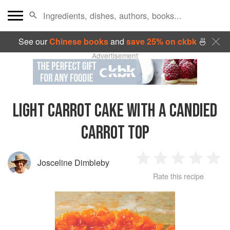
See our
Chinese books
and
save 25% on ckbk
🍜
Advertisement
LIGHT CARROT CAKE WITH A CANDIED
CARROT TOP
Josceline Dimbleby
1
2
3
4
5
Rate this recipe
Star
Stars
Stars
Stars
Sta