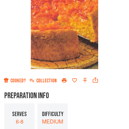
COOKED?
COLLECTION
PREPARATION INFO
SERVES
DIFFICULTY
6-8
MEDIUM