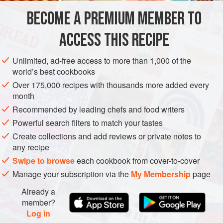
100
g
/
4
oz
self-raising flour
BECOME A PREMIUM MEMBER TO
1
teaspoon
salt
ACCESS THIS RECIPE
VEGETARIAN
CAKE
Unlimited, ad-free access to more than 1,000 of the
METHOD
world’s best cookbooks
Over 175,000 recipes with thousands more added every
Preheat the oven to
170°C/325°F/gas mark 3
. Line an oiled
month
17.5-20
cm
/
7-8
in
round cake tin wit
Recommended by leading chefs and food writers
Powerful search filters to match your tastes
Create collections and add reviews or private notes to
any recipe
Swipe to browse
each cookbook from cover-to-cover
Manage your subscription via the
My Membership
page
Already a
member?
Log in