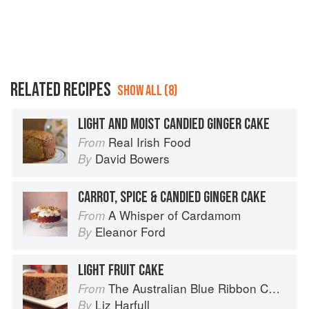
RELATED RECIPES
SHOW ALL (8)
LIGHT AND MOIST CANDIED GINGER CAKE
Real Irish Food
From
David Bowers
By
CARROT, SPICE & CANDIED GINGER CAKE
A Whisper of Cardamom
From
Eleanor Ford
By
LIGHT FRUIT CAKE
The Australian Blue Ribbon Cookbook: Stories, Recipes and Secret Tips from Prize-Winning Show Cooks
From
Liz Harfull
By