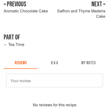
« PREVIOUS
NEXT »
Aromatic Chocolate Cake
Saffron and Thyme Madeira
Cake
PART OF
Tea Time
REVIEWS
Q & A
MY NOTES
No
review
s for this recipe