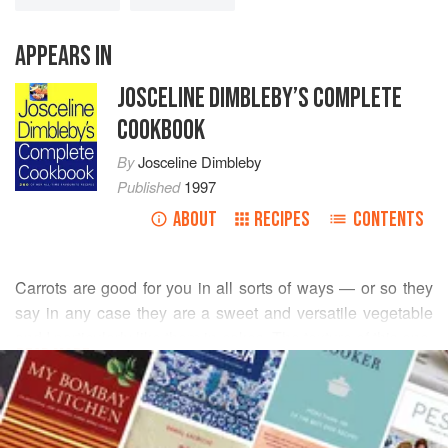
APPEARS IN
JOSCELINE DIMBLEBY’S COMPLETE
COOKBOOK
By
Josceline Dimbleby
Published
1997
ABOUT
RECIPES
CONTENTS
Carrots are good for you in all sorts of ways — or so they
say in any case they are a sweet and versatile vegetable
and I particularly like them in cakes. The texture of this one,
READ MORE
made with oil, is lighter than usual, and the brilliant orange
candied carrot topping makes it a conversation-stopping
INGREDIENTS
cake.