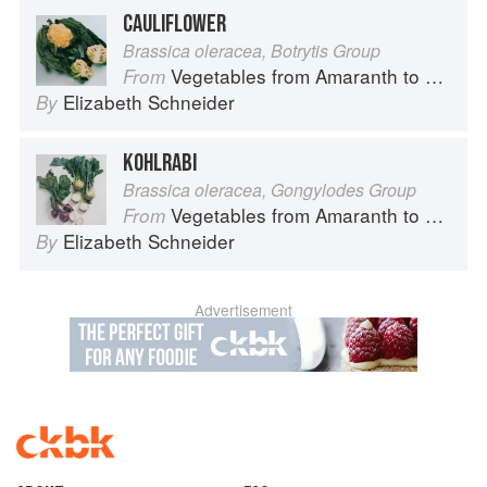
CAULIFLOWER
Brassica oleracea, Botrytis Group
Vegetables from Amaranth to Zucchini
From
Elizabeth Schneider
By
KOHLRABI
Brassica oleracea, Gongylodes Group
Vegetables from Amaranth to Zucchini
From
Elizabeth Schneider
By
Advertisement