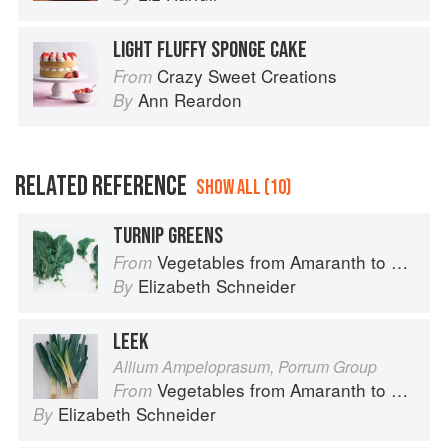
LIGHT FLUFFY SPONGE CAKE
Crazy Sweet Creations
From
Ann Reardon
By
RELATED REFERENCE
SHOW ALL (10)
TURNIP GREENS
Vegetables from Amaranth to Zucchini
From
Elizabeth Schneider
By
LEEK
Allium Ampeloprasum, Porrum Group
Vegetables from Amaranth to Zucchini
From
Elizabeth Schneider
By