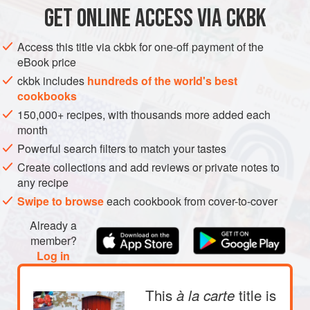
SKIN ARE DRIED OUT BY THE HEAT AND TAKE ON A
GET
ONLINE ACCESS VIA CKBK
EUROPE
NORWAY
STARTER
MAIN COURSE
MILD SWEETNESS. THE POTATOES AND LEEKS SOAK
UP THE CHICKEN STOCK AND DILL-FLAVORED
Access this title via ckbk for one-off payment of the
GLUTEN-FREE
SCANDINAVIA
NORDIC
COOKING JUICES.
eBook price
METHOD
ckbk includes
hundreds of the world's best
cookbooks
150,000+ recipes, with thousands more added each
month
Powerful search filters to match your tastes
Create collections and add reviews or private notes to
any recipe
Swipe to browse
each cookbook from cover-to-cover
Already a
member?
Log in
This
title is
à la carte