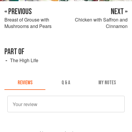
« PREVIOUS
NEXT »
Breast of Grouse with
Chicken with Saffron and
Mushrooms and Pears
Cinnamon
PART OF
The High Life
REVIEWS
Q & A
MY NOTES