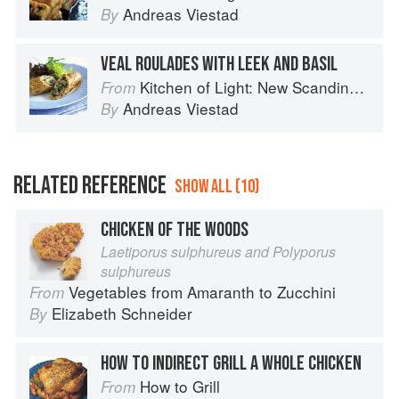
Andreas Viestad
By
VEAL ROULADES WITH LEEK AND BASIL
Kitchen of Light: New Scandinavian Cooking
From
Andreas Viestad
By
RELATED REFERENCE
SHOW ALL (10)
CHICKEN OF THE WOODS
Laetiporus sulphureus and Polyporus
sulphureus
Vegetables from Amaranth to Zucchini
From
Elizabeth Schneider
By
HOW TO INDIRECT GRILL A WHOLE CHICKEN
How to Grill
From