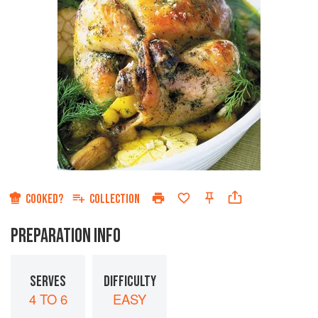
COOKED?
COLLECTION
PREPARATION INFO
SERVES
DIFFICULTY
4 TO 6
EASY