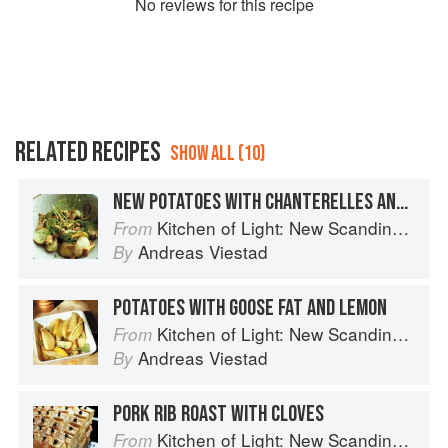
No
review
s for this recipe
RELATED RECIPES
SHOW ALL (10)
NEW POTATOES WITH CHANTERELLES AND DILL
Kitchen of Light: New Scandinavian Cooking
From
Andreas Viestad
By
POTATOES WITH GOOSE FAT AND LEMON
Kitchen of Light: New Scandinavian Cooking
From
Andreas Viestad
By
PORK RIB ROAST WITH CLOVES
Kitchen of Light: New Scandinavian Cooking
From