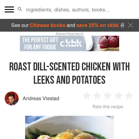
See our
Chinese books
and
save 25% on ckbk
🍜
Advertisement
ROAST DILL-SCENTED CHICKEN WITH
LEEKS AND POTATOES
Andreas Viestad
1
2
3
4
5
Rate this recipe
Star
Stars
Stars
Stars
Sta