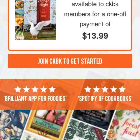
available to ckbk
members
for a one-off
payment of
$13.99
JOIN CKBK TO GET STARTED
'Brilliant app for foodies'
'Spotify of cookbooks'