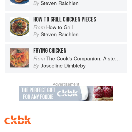
Steven Raichlen
By
HOW TO GRILL CHICKEN PIECES
How to Grill
From
Steven Raichlen
By
FRYING CHICKEN
The Cook's Companion: A step-by-step guide to cooking skills including original recipes
From
Josceline Dimbleby
By
Advertisement