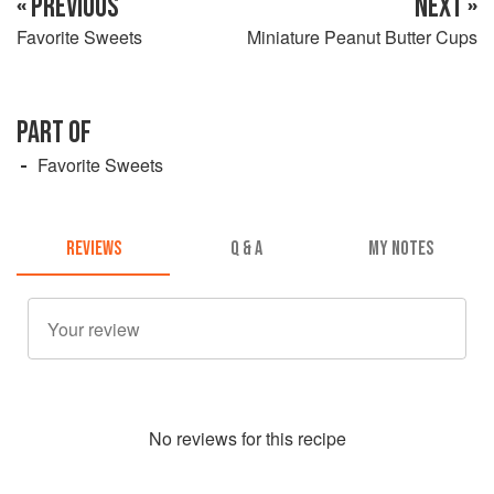
« PREVIOUS
NEXT »
Favorite Sweets
Miniature Peanut Butter Cups
PART OF
Favorite Sweets
REVIEWS
Q & A
MY NOTES
No
review
s for this recipe