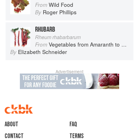
Wild Food
From
Roger Phillips
By
RHUBARB
Rheum rhabarbarum
Vegetables from Amaranth to Zucchini
From
Elizabeth Schneider
By
Advertisement
About
faq
Contact
Terms