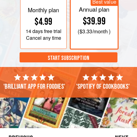
Best value
Annual plan
Monthly plan
$39.99
$4.99
14 days
free trial
(
$3.33
/month )
Cancel any time
START SUBSCRIPTION
'Brilliant app for foodies'
'Spotify of cookbooks'