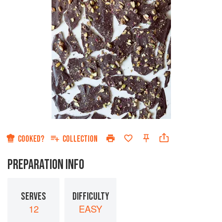
COOKED?
COLLECTION
PREPARATION INFO
SERVES
DIFFICULTY
12
EASY