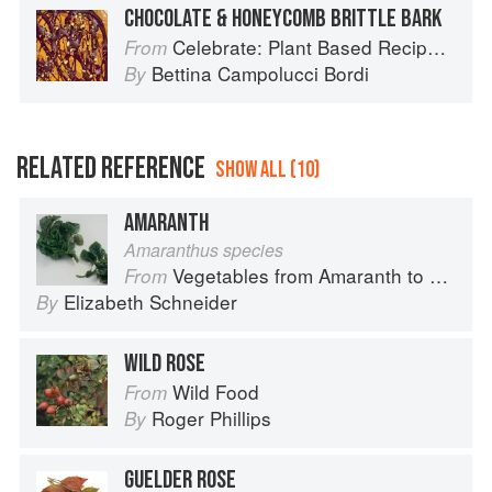
CHOCOLATE & HONEYCOMB BRITTLE BARK
Celebrate: Plant Based Recipes for Every Occasion
From
Bettina Campolucci Bordi
By
RELATED REFERENCE
SHOW ALL (10)
AMARANTH
Amaranthus species
Vegetables from Amaranth to Zucchini
From
Elizabeth Schneider
By
WILD ROSE
Wild Food
From
Roger Phillips
By
GUELDER ROSE