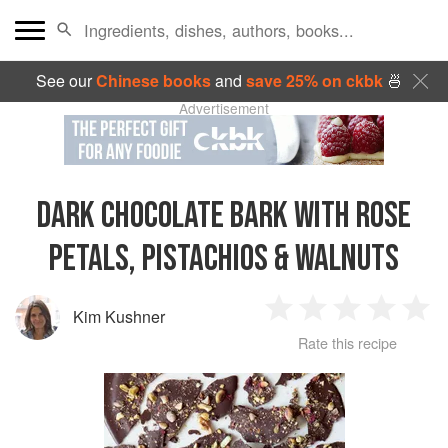
See our
Chinese books
and
save 25% on ckbk
🍜
Advertisement
DARK CHOCOLATE BARK WITH ROSE
PETALS, PISTACHIOS & WALNUTS
Kim Kushner
1
2
3
4
5
Rate this recipe
Star
Stars
Stars
Stars
Sta