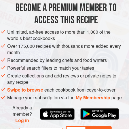
tasty, and fun to eat. And believe it or not, it’s also easy!
BECOME A PREMIUM MEMBER TO
DESSERT
GLUTEN-FREE
VEGAN
Once you get the hang of m
ACCESS THIS RECIPE
METHOD
Unlimited, ad-free access to more than 1,000 of the
world’s best cookbooks
Over 175,000 recipes with thousands more added every
month
Recommended by leading chefs and food writers
Powerful search filters to match your tastes
Create collections and add reviews or private notes to
any recipe
Swipe to browse
each cookbook from cover-to-cover
Manage your subscription via the
My Membership
page
Already a
member?
Log in