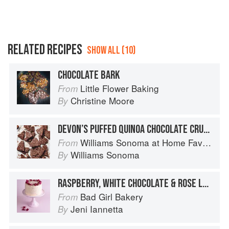
RELATED RECIPES
SHOW ALL (10)
CHOCOLATE BARK
Little Flower Baking
From
Christine Moore
By
DEVON’S PUFFED QUINOA CHOCOLATE CRUNCH BARK
Williams Sonoma at Home Favorites
From
Williams Sonoma
By
RASPBERRY, WHITE CHOCOLATE & ROSE LAYER
Bad Girl Bakery
From
Jeni Iannetta
By