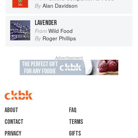
Alan Davidson
By
LAVENDER
Wild Food
From
Roger Phillips
By
Advertisement
About
faq
Contact
Terms
Privacy
Gifts