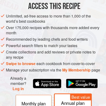
ACCESS THIS RECIPE
METHOD
Unlimited, ad-free access to more than 1,000 of the
world’s best cookbooks
Over 175,000 recipes with thousands more added every
month
Recommended by leading chefs and food writers
Powerful search filters to match your tastes
Create collections and add reviews or private notes to
any recipe
Swipe to browse
each cookbook from cover-to-cover
Manage your subscription via the
My Membership
page
Already a
member?
Log in
Best value
Annual plan
Monthly plan