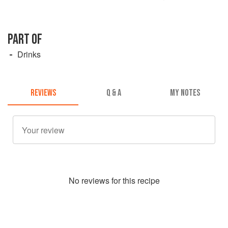
PART OF
Drinks
REVIEWS
Q & A
MY NOTES
No
review
s for this recipe