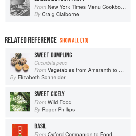
New York Times Menu Cookbook
From
Craig Claiborne
By
RELATED REFERENCE
SHOW ALL (10)
SWEET DUMPLING
Cucurbita pepo
Vegetables from Amaranth to Zucchini
From
Elizabeth Schneider
By
SWEET CICELY
Wild Food
From
Roger Phillips
By
BASIL
Oxford Companion to Food
From