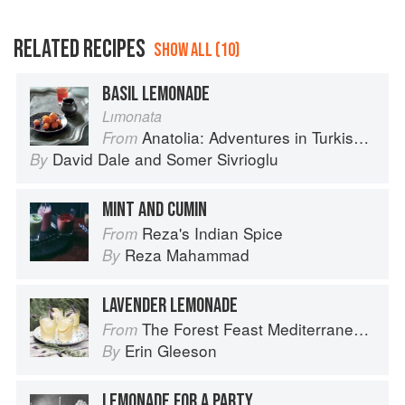
RELATED RECIPES
SHOW ALL (10)
BASIL LEMONADE
Lımonata
Anatolia: Adventures in Turkish Cooking
From
David Dale
and
Somer Sivrioglu
By
MINT AND CUMIN
Reza's Indian Spice
From
Reza Mahammad
By
LAVENDER LEMONADE
The Forest Feast Mediterranean: Simple Vegetarian Recipes Inspired by My Travels
From
Erin Gleeson
By
LEMONADE FOR A PARTY