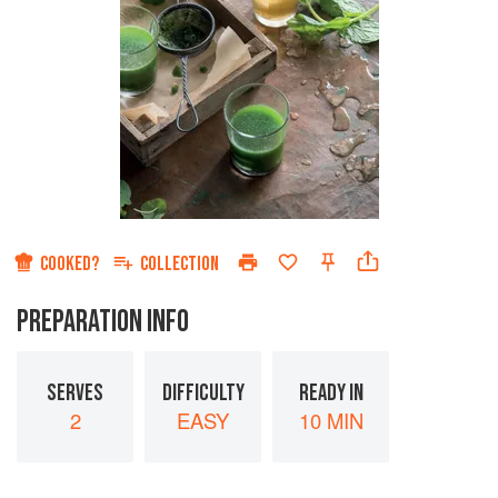
COOKED?
COLLECTION
PREPARATION INFO
SERVES
DIFFICULTY
READY IN
2
EASY
10 MIN