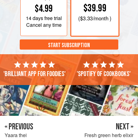
$39.99
$4.99
14 days
free trial
(
$3.33
/month )
Cancel any time
START SUBSCRIPTION
'Brilliant app for foodies'
'Spotify of cookbooks'
« PREVIOUS
NEXT »
Yaara thei
Fresh green herb elixir