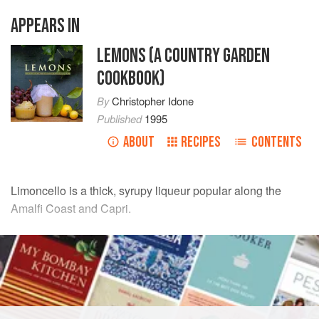
APPEARS IN
LEMONS (A COUNTRY GARDEN
COOKBOOK)
By
Christopher Idone
Published
1995
ABOUT
RECIPES
CONTENTS
Limoncello is a thick, syrupy liqueur popular along the
Amalfi Coast and Capri.
INGREDIENTS
1
quart
vodka
Whole peel of
6
lemons
1
sprig