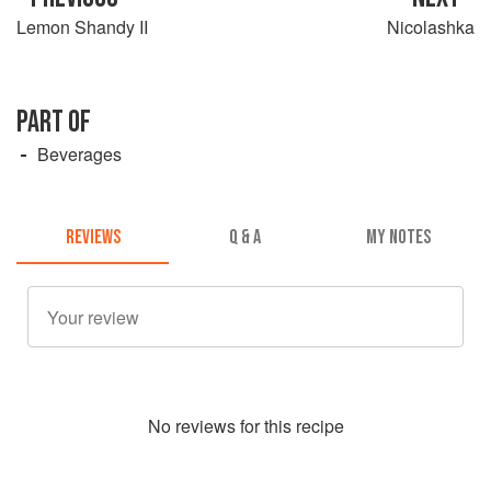
Lemon Shandy II
Nicolashka
PART OF
Beverages
REVIEWS
Q & A
MY NOTES
No
review
s for this recipe