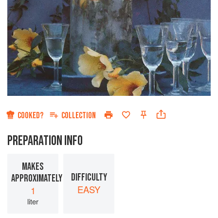
COOKED?
COLLECTION
PREPARATION INFO
MAKES
DIFFICULTY
APPROXIMATELY
EASY
1
liter