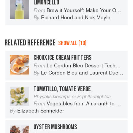
LIMONCELLO
Brew it Yourself: Make Your Own Beer, Wine, Cider and Other Concoctions
From
Richard Hood
and
Nick Moyle
By
RELATED REFERENCE
SHOW ALL (10)
CHOUX ICE CREAM FRITTERS
Le Cordon Bleu Dessert Techniques
From
Le Cordon Bleu
and
Laurent Duchêne
By
TOMATILLO, TOMATE VERDE
Physalis ixocarpa or P. philadelphica
Vegetables from Amaranth to Zucchini
From
Elizabeth Schneider
By
OYSTER MUSHROOMS