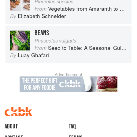
Pleurotus species
Vegetables from Amaranth to Zucchini
From
Elizabeth Schneider
By
BEANS
Phaseolus vulgaris
Seed to Table: A Seasonal Guide to Organically Growing, Cooking, and Preserving Food at Home
From
Luay Ghafari
By
Advertisement
About
faq