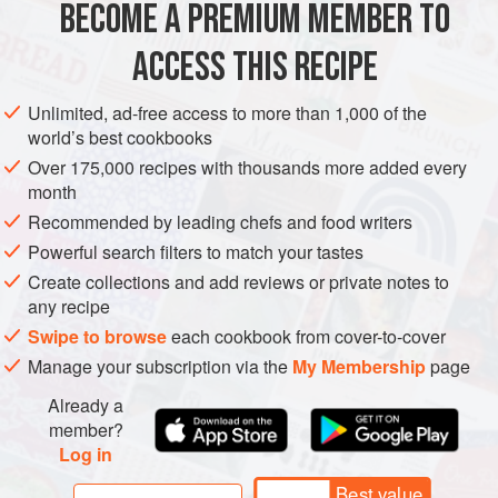
BECOME A PREMIUM MEMBER TO
DRINKS
GLUTEN-FREE
VEGAN
ACCESS THIS RECIPE
METHOD
Unlimited, ad-free access to more than 1,000 of the
world’s best cookbooks
Combine the vodka, lemon peel, and verbena in a dark
Over 175,000 recipes with thousands more added every
glass or ceramic container. Cover loosely and keep in a
month
cool place or refrigerator for 7 days.
Recommended by leading chefs and food writers
In a medium saucepan, stir cold water with the sugar over
Powerful search filters to match your tastes
medium heat until it dissolves. Bring to a boil and cook for
Create collections and add reviews or private notes to
5 minutes. Let cool.
any recipe
Strain the vodka through a fine mesh sieve into a clean
Swipe to browse
each cookbook from cover-to-cover
container. When the syrup is cool, ad
Manage your subscription via the
My Membership
page
Already a
member?
Log in
Best value