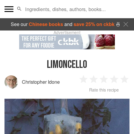
See our
Chinese books
and
save 25% on ckbk
🍜
Advertisement
LIMONCELLO
Christopher Idone
1
2
3
4
5
Rate this recipe
Star
Stars
Stars
Stars
Sta