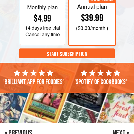
Annual plan
Monthly plan
$39.99
$4.99
14 days
free trial
(
$3.33
/month )
Cancel any time
START SUBSCRIPTION
'Brilliant app for foodies'
'Spotify of cookbooks'
« PREVIOUS
NEXT »