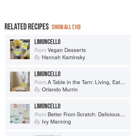
RELATED RECIPES
SHOW ALL (10)
LIMONCELLO
Vegan Desserts
From
Hannah Kaminsky
By
LIMONCELLO
A Table in the Tarn: Living, Eating and Cooking in South-west France
From
Orlando Murrin
By
LIMONCELLO
Better From Scratch: Delicious DIY Foods to Start Making at Home (Williams-Sonoma)
From
Ivy Manning
By