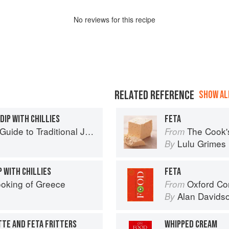
No
review
s for this recipe
RELATED REFERENCE
SHOW ALL
DIP WITH CHILLIES
FETA
to Traditional Jewish Cooking
The Cook'
From
Lulu Grimes
By
P WITH CHILLIES
FETA
oking of Greece
Oxford Co
From
Alan Davids
By
TE AND FETA FRITTERS
WHIPPED CREAM