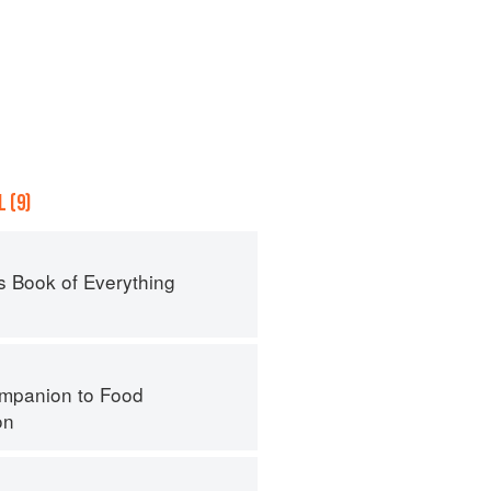
 (9)
s Book of Everything
mpanion to Food
on