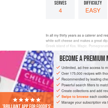
SERVES
DIFFICULTY
4
EASY
In all my thirty years as a caterer and r
white soft cheese and makes a great dip. 
Greek island of Kos. Magic. Pomegranate 
INGREDIENTS
BECOME A PREMIUM 
Unlimited, ad-free access to 
Over 175,000 recipes with t
EUROPE
GREECE
STARTER
GLU
Recommended by leading chef
Powerful search filters to matc
Create collections and add rev
Swipe to browse
each cookbo
Manage your subscription via
'Brilliant app for foodies'