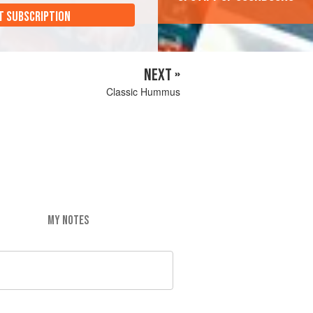
T SUBSCRIPTION
NEXT »
Classic Hummus
MY NOTES