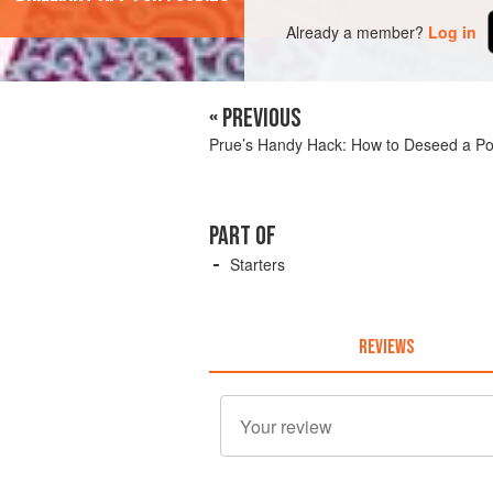
Already a member?
Log in
« PREVIOUS
Prue’s Handy Hack: How to Deseed a P
PART OF
Starters
REVIEWS