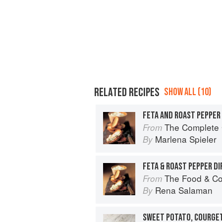
RELATED RECIPES
SHOW ALL (10)
FETA AND ROAST PEPPER 
The Complete Guide 
From
Marlena Spieler
By
FETA & ROAST PEPPER DI
The Food & Co
From
Rena Salaman
By
SWEET POTATO, COURGET