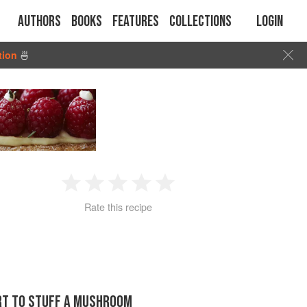
Authors
Books
Features
Collections
Login
tion
🍜
1
2
3
4
5
Rate this recipe
Star
Stars
Stars
Stars
Stars
ORT TO STUFF A MUSHROOM