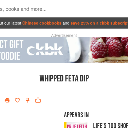
t our latest
Chinese cookbooks
and
save 25% on a ckbk subscrip
Advertisement
WHIPPED FETA DIP
APPEARS IN
LIFE'S TOO SH