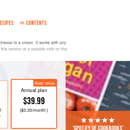
ECIPES
CONTENTS
s cheese to a cream. It works with any
 this version at a seaside café on the
Best value
Annual plan
$39.99
l
(
$3.33
/month )
e
'Spotify of cookbooks'