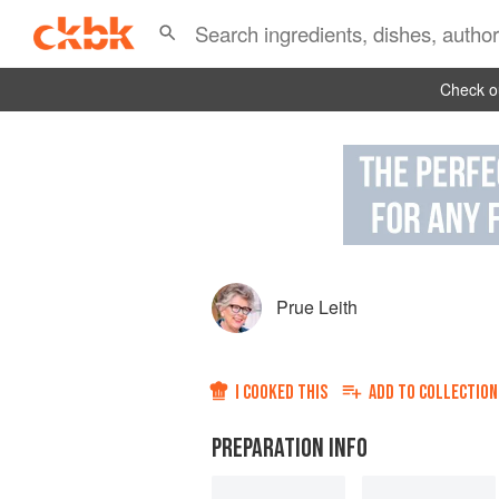
Check ou
Prue Leith
I COOKED THIS
ADD TO
COLLECTION
PREPARATION INFO