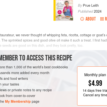
By
Prue Leith
Published
2024
ABOUT
R
estaurateur, we never thought of whipping feta, ricotta, cottage or goat’
The sprinkled spices and good olive oil make it such a treat. I first had
seeds are good on this dish, and they look pretty, too.
METHOD
MEMBER TO ACCESS THIS RECIPE
more than 1,000 of the world’s best cookbooks
housands more added every month
TEN-FREE
VEGETARIAN
Monthly plan
s and food writers
$4.99
h your tastes
iews or private notes to any recipe
14 days
free tria
Cancel any tim
ok from cover-to-cover
 the
My Membership
page