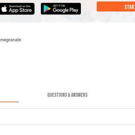
STAR
omegranate
QUESTIONS & ANSWERS