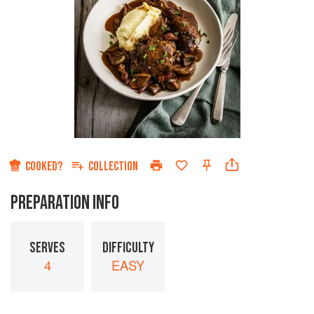
COOKED?
COLLECTION
PREPARATION INFO
SERVES
DIFFICULTY
4
EASY