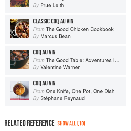
Prue Leith
By
CLASSIC COQ AU VIN
The Good Chicken Cookbook
From
Marcus Bean
By
COQ AU VIN
The Good Table: Adventures In and Around My Kitchen
From
Valentine Warner
By
COQ AU VIN
One Knife, One Pot, One Dish
From
Stéphane Reynaud
By
RELATED REFERENCE
SHOW ALL (10)