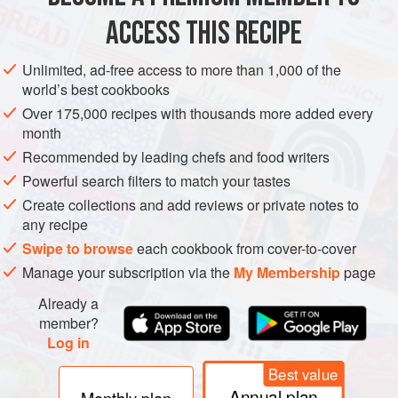
2
ACCESS THIS RECIPE
EUROPE
FRANCE
MAIN COURSE
Unlimited, ad-free access to more than 1,000 of the
world’s best cookbooks
METHOD
Over 175,000 recipes with thousands more added every
month
Pour the wine into a large bowl and add the garlic, bay
Recommended by leading chefs and food writers
leaf and thyme. Stir, add all the chicken pieces, then
Powerful search filters to match your tastes
cover and marinate in the fridge for at least 4 hours, or
Create collections and add reviews or private notes to
overnight. Remove the chicken from the marinade and
any recipe
pat dry with kitchen paper. Reserve the marinade.
Swipe to browse
each cookbook from cover-to-cover
In a large, heavy-bottomed saucepan, cook the lardons
Manage your subscription via the
My Membership
page
on a medium heat, occasionally shaking
Already a
member?
Log in
Best value
Annual plan