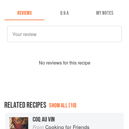
REVIEWS
Q & A
MY NOTES
No
review
s for this recipe
RELATED RECIPES
SHOW ALL (10)
COQ AU VIN
Cooking for Friends
From