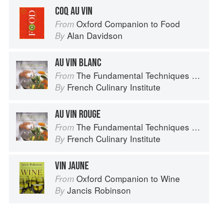
COQ AU VIN
Oxford Companion to Food
From
Alan Davidson
By
AU VIN BLANC
The Fundamental Techniques of Classic Cuisine
From
French Culinary Institute
By
AU VIN ROUGE
The Fundamental Techniques of Classic Cuisine
From
French Culinary Institute
By
VIN JAUNE
Oxford Companion to Wine
From
Jancis Robinson
By