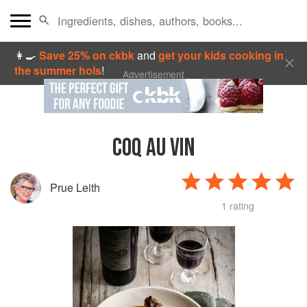
👩‍🍳
Save 25% on ckbk
and
get your kids cooking in
the summer hols
!
Advertisement
COQ AU VIN
Prue Leith
1 rating