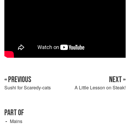
« PREVIOUS
NEXT »
Sushi for Scaredy-cats
A Little Lesson on Steak!
PART OF
Mains