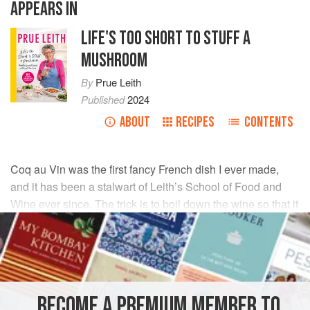
APPEARS IN
LIFE'S TOO SHORT TO STUFF A
MUSHROOM
By
Prue Leith
Published
2024
ABOUT
RECIPES
CONTENTS
Coq au Vin was the first fancy French dish I ever made,
and it has been a stalwart of Leith’s School of Food and
Wine ever since. The trick is to boil down the wine so that it
imparts its flavour and richness without any winey alcoholic
taste. If it looks purple, it needs more reducing.
INGREDIENTS
BECOME A PREMIUM MEMBER TO
475
ml
/
16½
fl oz
/
2
cups
red wine