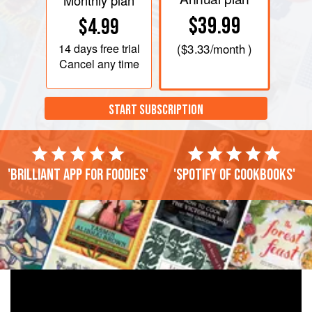
Monthly plan
$39.99
$4.99
14 days
free trial
(
$3.33
/month )
Cancel any time
START SUBSCRIPTION
'Brilliant app for foodies'
'Spotify of cookbooks'