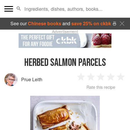
See our
Chinese books
and
save 25% on ckbk
🍜
Advertisement
HERBED SALMON PARCELS
Prue Leith
1
2
3
4
5
Rate this recipe
Star
Stars
Stars
Stars
Sta