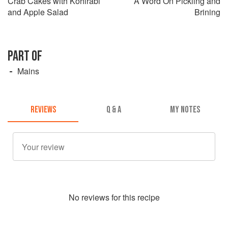
Crab Cakes with Kohlrabi
A Word On Pickling and
and Apple Salad
Brining
PART OF
Mains
REVIEWS
Q & A
MY NOTES
No
review
s for this recipe