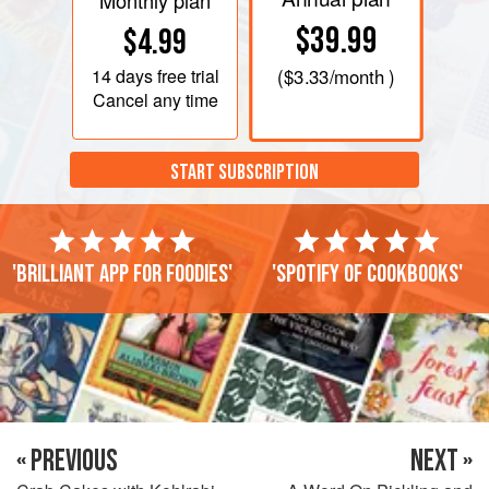
Monthly plan
$39.99
$4.99
14 days
free trial
(
$3.33
/month )
Cancel any time
START SUBSCRIPTION
'Brilliant app for foodies'
'Spotify of cookbooks'
« PREVIOUS
NEXT »