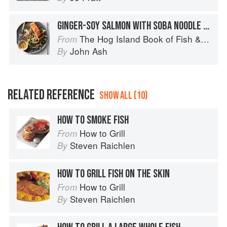
GINGER-SOY SALMON WITH SOBA NOODLE SALAD
The Hog Island Book of Fish & Seafood: Culinary Treasures from Our Waters
From
John Ash
By
RELATED REFERENCE
SHOW ALL (10)
HOW TO SMOKE FISH
How to Grill
From
Steven Raichlen
By
HOW TO GRILL FISH ON THE SKIN
How to Grill
From
Steven Raichlen
By