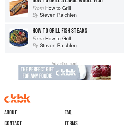
HOW TO GRILL A LARGE WHOLE FISH
How to Grill
From
Steven Raichlen
By
HOW TO GRILL FISH STEAKS
How to Grill
From
Steven Raichlen
By
Advertisement
About
faq
Contact
Terms