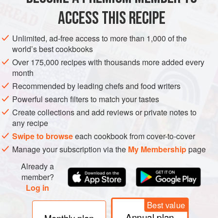
ACCESS THIS RECIPE
METHOD
Unlimited, ad-free access to more than 1,000 of the
world’s best cookbooks
Over 175,000 recipes with thousands more added every
month
Recommended by leading chefs and food writers
Powerful search filters to match your tastes
Create collections and add reviews or private notes to
any recipe
Swipe to browse
each cookbook from cover-to-cover
Manage your subscription via the
My Membership
page
Already a
member?
Log in
Best value
Annual plan