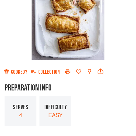
COOKED?
COLLECTION
PREPARATION INFO
SERVES
DIFFICULTY
4
EASY