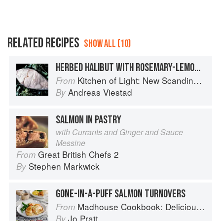
RELATED RECIPES
SHOW ALL (10)
HERBED HALIBUT WITH ROSEMARY-LEMON BUTTER
Kitchen of Light: New Scandinavian Cooking
From
Andreas Viestad
By
SALMON IN PASTRY
with Currants and Ginger and Sauce
Messine
Great British Chefs 2
From
Stephen Markwick
By
GONE-IN-A-PUFF SALMON TURNOVERS
Madhouse Cookbook: Delicious Recipes for the Busy Family Kitchen
From
Jo Pratt
By