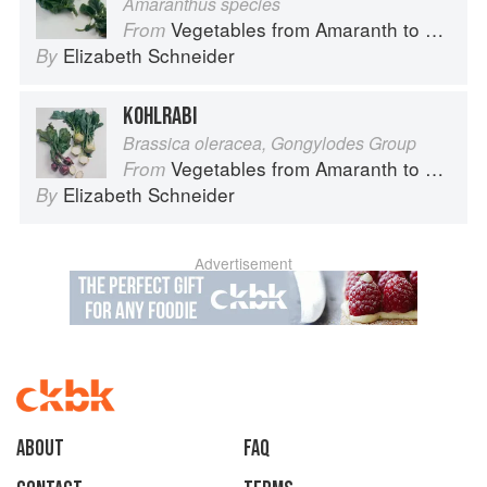
Amaranthus species
Vegetables from Amaranth to Zucchini
From
Elizabeth Schneider
By
KOHLRABI
Brassica oleracea, Gongylodes Group
Vegetables from Amaranth to Zucchini
From
Elizabeth Schneider
By
Advertisement
About
faq