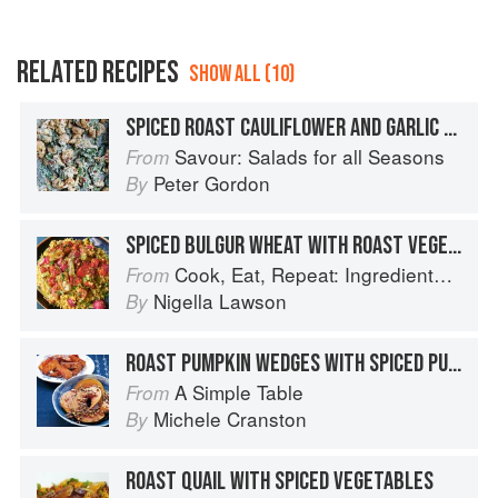
RELATED RECIPES
SHOW ALL (10)
SPICED ROAST CAULIFLOWER AND GARLIC WITH TAHINI YOGURT DRESSING
Savour: Salads for all Seasons
From
Peter Gordon
By
SPICED BULGUR WHEAT WITH ROAST VEGETABLES
Cook, Eat, Repeat: Ingredients, recipes and stories
From
Nigella Lawson
By
ROAST PUMPKIN WEDGES WITH SPICED PUMPKIN SEEDS
A Simple Table
From
Michele Cranston
By
ROAST QUAIL WITH SPICED VEGETABLES