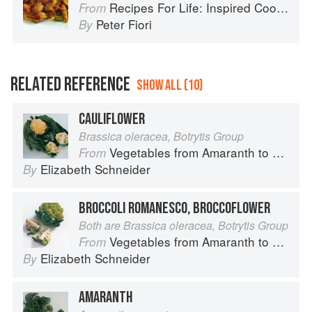
Recipes For Life: Inspired Cooking Beyond Cancer
From
Peter Fiori
By
RELATED REFERENCE
SHOW ALL (10)
CAULIFLOWER
Brassica oleracea, Botrytis Group
Vegetables from Amaranth to Zucchini
From
Elizabeth Schneider
By
BROCCOLI ROMANESCO, BROCCOFLOWER
Both are Brassica oleracea, Botrytis Group
Vegetables from Amaranth to Zucchini
From
Elizabeth Schneider
By
AMARANTH