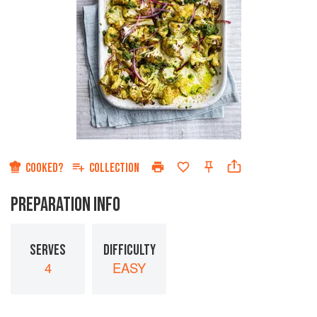
COOKED?
COLLECTION
PREPARATION INFO
SERVES
DIFFICULTY
4
EASY