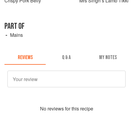
Crispy Pork Belly
Mrs Singh’s Lamb Tikki
PART OF
Mains
REVIEWS
Q & A
MY NOTES
No
review
s for this recipe