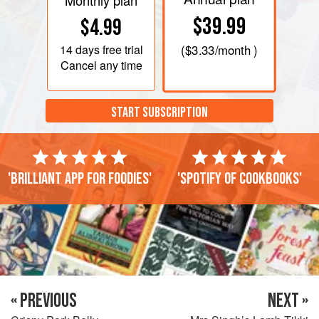
Monthly plan
$39.99
$4.99
14 days
free trial
(
$3.33
/month )
Cancel any time
START SUBSCRIPTION
'Brilliant app for foodies'
'Spotify of cookbooks'
« PREVIOUS
NEXT »