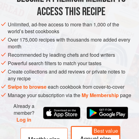
ACCESS THIS RECIPE
MAIN COURSE
GLUTEN-FREE
VEGETARIAN
Unlimited, ad-free access to more than 1,000 of the
METHOD
world’s best cookbooks
Over 175,000 recipes with thousands more added every
Trim the leaves and stem of the cauliflower. Cut the
month
head into florets (see
hack
), split the leaves in two
Recommended by leading chefs and food writers
down the middle of the spines and chop up all but the
Powerful search filters to match your tastes
very end of the stem, which will be tough.
Create collections and add reviews or private notes to
In a large bowl, mix the oil and spices to make a paste,
any recipe
and season with salt and pepper.
Swipe to browse
each cookbook from cover-to-cover
Toss the cauliflowe
Manage your subscription via the
My Membership
page
Already a
member?
Log in
Best value
Annual plan