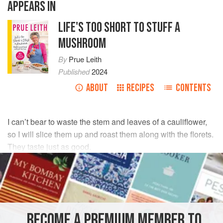
APPEARS IN
LIFE'S TOO SHORT TO STUFF A
MUSHROOM
By
Prue Leith
Published
2024
ABOUT
RECIPES
CONTENTS
I can’t bear to waste the stem and leaves of a cauliflower,
so I will slice them up and roast them along with the florets.
They taste just as good.
INGREDIENTS
1
large
cauliflower
4
tbsp
olive oil
BECOME A PREMIUM MEMBER TO
½
tsp
ground turm