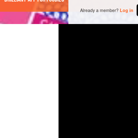
Already a member?
Log in