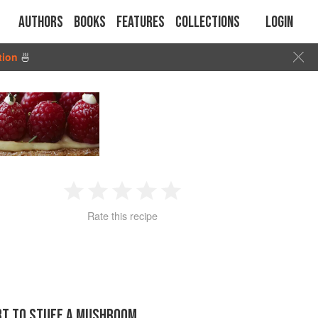
Authors
Books
Features
Collections
Login
tion
🍜
1
2
3
4
5
Rate this recipe
Star
Stars
Stars
Stars
Stars
ORT TO STUFF A MUSHROOM