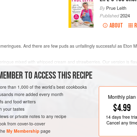
By
Prue Leith
Published
2024
ABOUT
R
meringues. And there are few puds as unfailingly successful as Eton Me
meringue mixed with whipped cream and strawberries. Our version is flavo
of chopped, candied and dried fruits, plus a slug of cherry brandy, adde
MEMBER TO ACCESS THIS RECIPE
more than 1,000 of the world’s best cookbooks
METHOD
housands more added every month
Monthly plan
s and food writers
$4.99
h your tastes
T
GLUTEN-FREE
iews or private notes to any recipe
14 days
free tria
Cancel any tim
ok from cover-to-cover
 the
My Membership
page