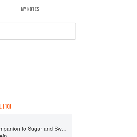
MY NOTES
 (10)
panion to Sugar and Sweets
ein