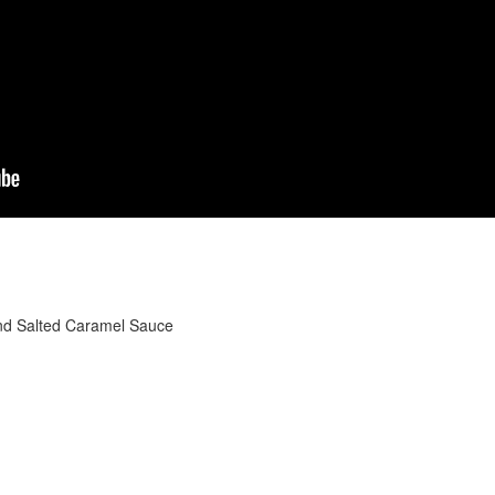
nd Salted Caramel Sauce