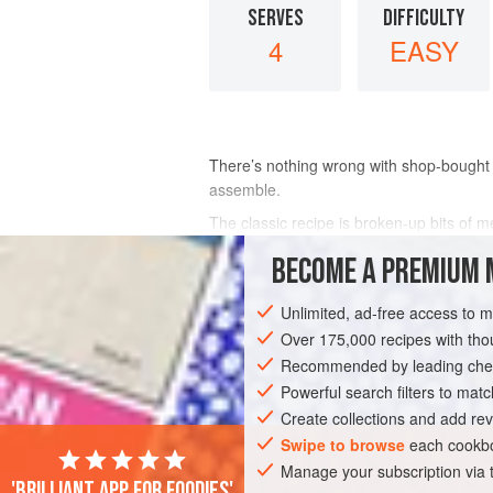
SERVES
DIFFICULTY
4
EASY
There’s nothing wrong with shop-bought 
assemble.
The classic recipe is broken-up bits of 
The “Rothschild” variation has a handful 
BECOME A PREMIUM 
– what about chocolate truf
Unlimited, ad-free access to 
INGREDIENTS
Over 175,000 recipes with t
Recommended by leading chef
Powerful search filters to matc
EUROPE
UNITED KINGDOM
DESSER
Create collections and add rev
VEGETARIAN
Swipe to browse
each cookbo
Manage your subscription via
'Brilliant app for foodies'