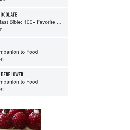
HOCOLATE
le: 100+ Favorite Recipes to Start the Day
an
mpanion to Food
on
ELDERFLOWER
mpanion to Food
on