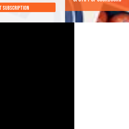
T SUBSCRIPTION