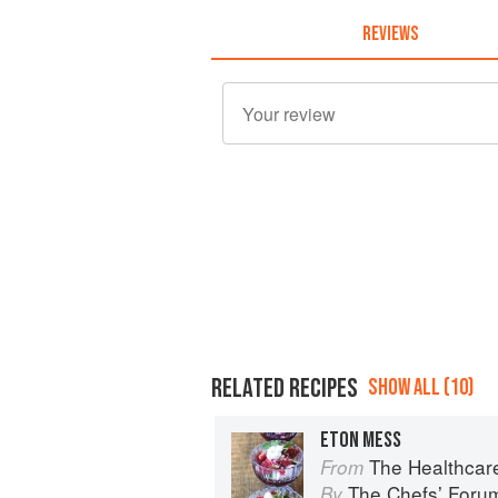
REVIEWS
RELATED RECIPES
SHOW ALL (10)
ETON MESS
The Healthcar
From
The Chefsʼ Foru
By