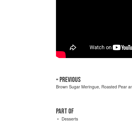
« PREVIOUS
Brown Sugar Meringue, Roasted Pear a
PART OF
Desserts