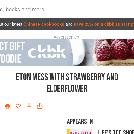
t our latest
Chinese cookbooks
and
save 25% on a ckbk subscrip
Advertisement
ETON MESS WITH STRAWBERRY AND
ELDERFLOWER
APPEARS IN
LIFE'S TOO SH