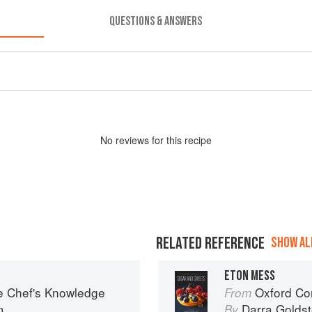
QUESTIONS & ANSWERS
No
review
s for this recipe
RELATED REFERENCE
SHOW ALL
ETON MESS
e Chef's Knowledge
Oxford Com
From
m
Darra Goldst
By