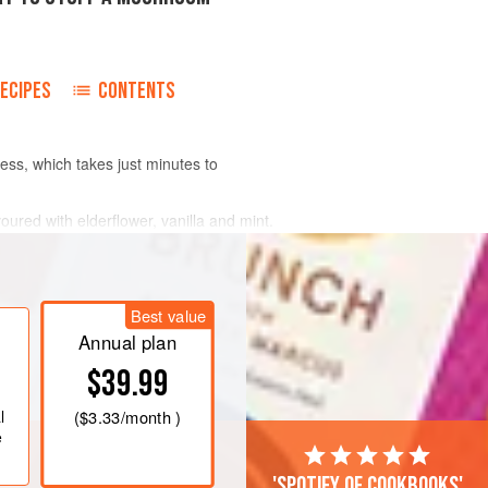
ECIPES
CONTENTS
ss, which takes just minutes to
ured with elderflower, vanilla and mint.
d to it. But you can add anything you like
Best value
Annual plan
$39.99
l
(
$3.33
/month )
e
'Spotify of cookbooks'