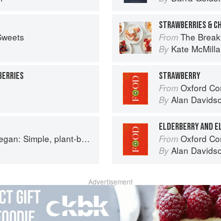
STRAWBERRIES & C
Sweets
The Breakfast Bib
From
Kate McMill
By
BERRIES
STRAWBERRY
Oxford Co
From
Alan Davids
By
ELDERBERRY AND 
based recipes to cook the nation's favourite dishes
Oxford Co
From
Alan Davids
By
Advertisement