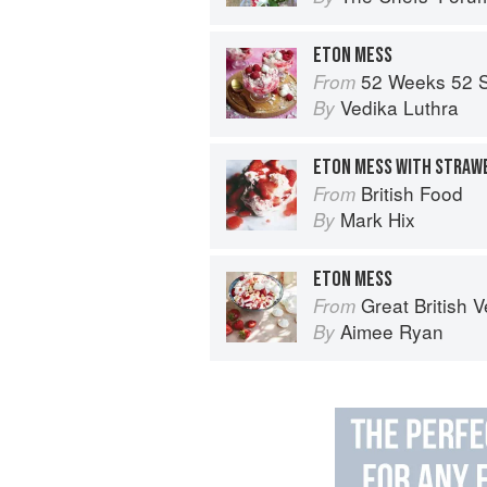
ETON MESS
52 Weeks 52 
From
Vedika Luthra
By
ETON MESS WITH STRAW
British Food
From
Mark Hix
By
ETON MESS
Great British Vegan: Simple, plant-
From
Aimee Ryan
By