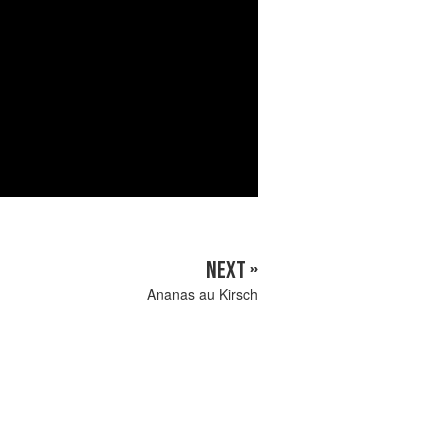
NEXT »
Ananas au Kirsch