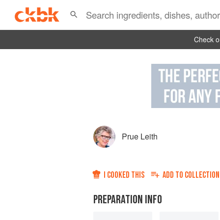
Check ou
Prue Leith
I COOKED THIS
ADD TO
COLLECTION
PREPARATION INFO