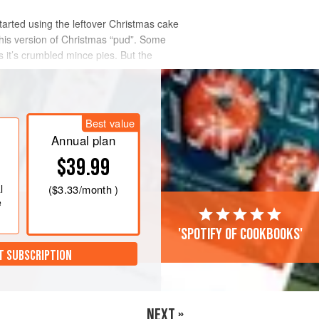
started using the leftover Christmas cake
his version of Christmas “pud”. Some
 it’s crumbled mince pies. But the
Best value
Annual plan
$39.99
l
(
$3.33
/month )
e
'Spotify of cookbooks'
T SUBSCRIPTION
NEXT »