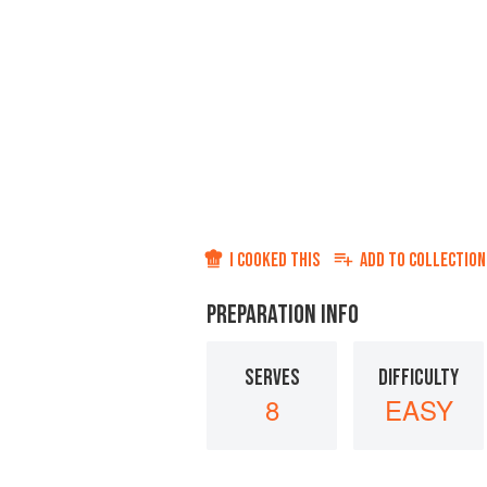
I COOKED THIS
ADD TO
COLLECTION
PREPARATION INFO
SERVES
DIFFICULTY
8
EASY