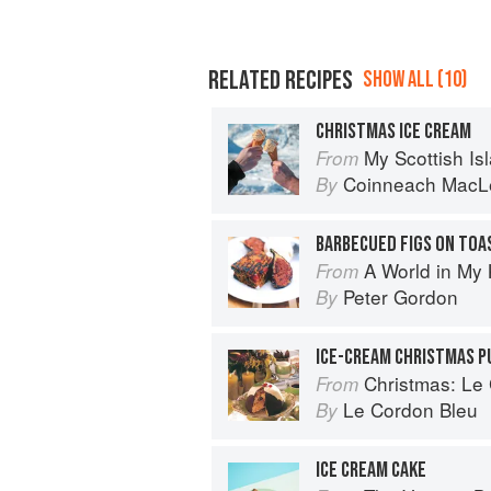
RELATED RECIPES
SHOW ALL (10)
CHRISTMAS ICE CREAM
My Scottish Island 
From
Coinneach MacL
By
A World in My 
From
Peter Gordon
By
ICE-CREAM CHRISTMAS P
Christmas: Le Co
From
Le Cordon Bleu
By
ICE CREAM CAKE