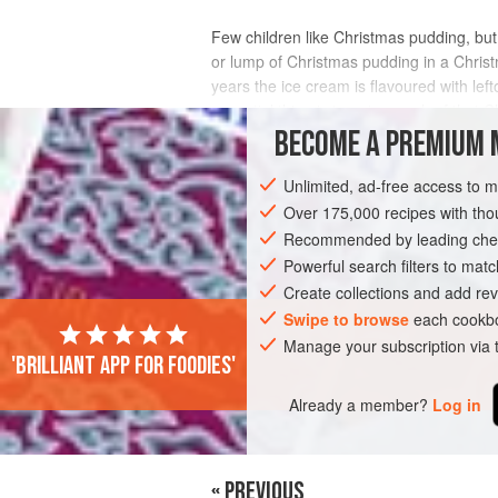
Few children like Christmas pudding, but 
or lump of Christmas pudding in a Chris
years the ice cream is flavoured with le
essential thing is to get enough of that 
BECOME A PREMIUM 
INGREDIENTS
Unlimited, ad-free access to 
Over 175,000 recipes with t
Recommended by leading chef
LEFTOVERS
CHRISTMAS
VEGETARI
Powerful search filters to matc
Create collections and add rev
Swipe to browse
each cookbo
Manage your subscription via
'Brilliant app for foodies'
Already a member?
Log in
« PREVIOUS