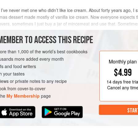
I’ve never met one who didn’t like ice cream. About forty years ago, I 
tmas dessert made mostly of vanilla ice cream. Now everyone expects t
ftovers, sometimes I just buy a jar of mincemeat and use that. Sometimes
Christma
MEMBER TO ACCESS THIS RECIPE
METHOD
more than 1,000 of the world’s best cookbooks
housands more added every month
Monthly plan
s and food writers
AN
$4.99
h your tastes
iews or private notes to any recipe
14 days
free tria
Cancel any tim
ok from cover-to-cover
 the
My Membership
page
STAR