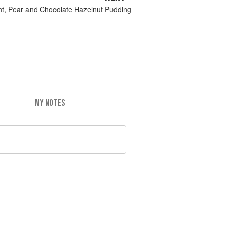
nt, Pear and Chocolate Hazelnut Pudding
MY NOTES