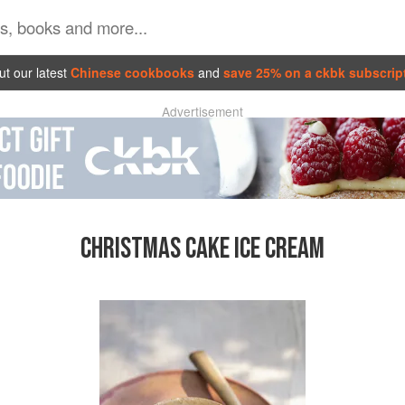
t our latest
Chinese cookbooks
and
save 25% on a ckbk subscrip
Advertisement
CHRISTMAS CAKE ICE CREAM