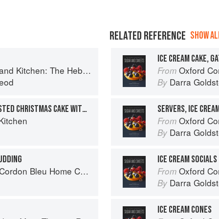
RELATED REFERENCE
SHOW ALL
ICE CREAM CAKE, G
Kitchen: The Hebridean Baker
Oxford Com
From
eod
Darra Goldst
By
BARBECUED FIGS ON TOASTED CHRISTMAS CAKE WITH ICE CREAM
SERVERS, ICE CREA
Kitchen
Oxford Com
From
Darra Goldst
By
UDDING
ICE CREAM SOCIALS
rdon Bleu Home Collection
Oxford Com
From
Darra Goldst
By
ICE CREAM CONES