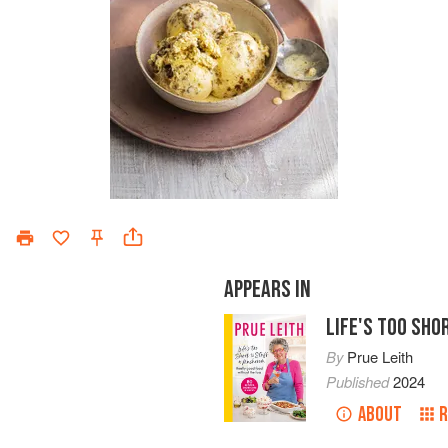
APPEARS IN
LIFE'S TOO SH
By
Prue Leith
Published
2024
ABOUT
R