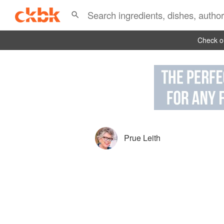
Check ou
Prue Leith