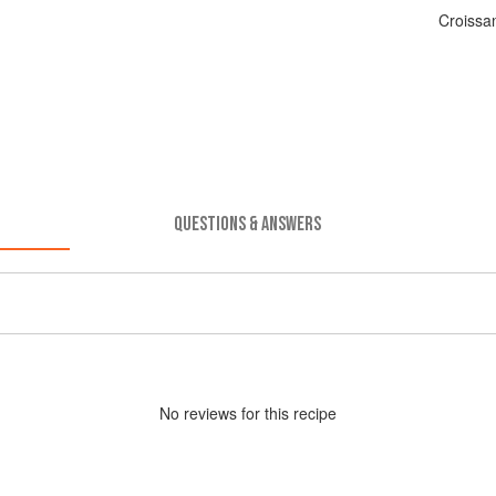
Croissa
QUESTIONS & ANSWERS
No
review
s for this recipe