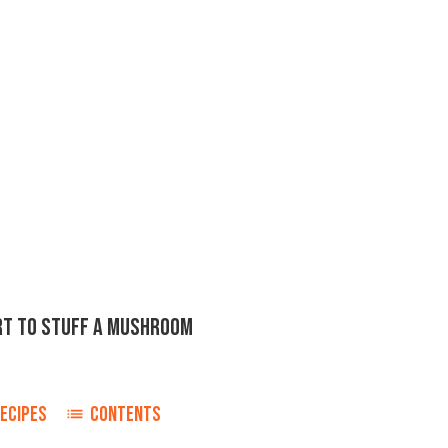
ORT TO STUFF A MUSHROOM
ECIPES
CONTENTS