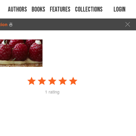
Authors
Books
Features
Collections
Login
tion
🍜
1 rating