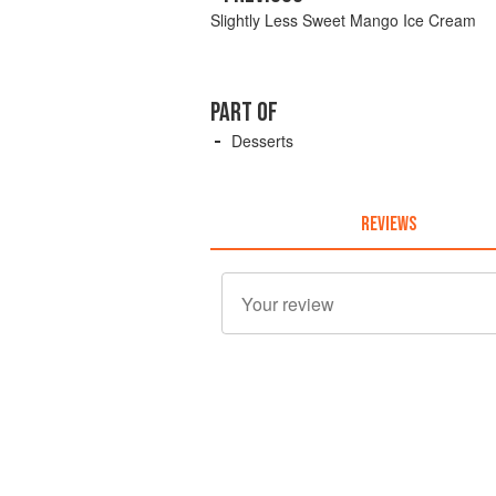
Slightly Less Sweet Mango Ice Cream
PART OF
Desserts
REVIEWS