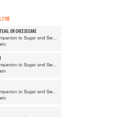
 (10)
ATEAU, OR CHEESECAKE
panion to Sugar and Sweets
ein
M
panion to Sugar and Sweets
ein
panion to Sugar and Sweets
ein