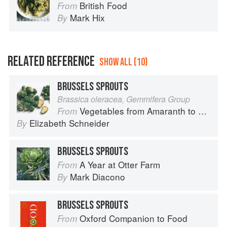
British Food
From
Mark Hix
By
RELATED REFERENCE
SHOW ALL (10)
BRUSSELS SPROUTS
Brassica oleracea, Gemmifera Group
Vegetables from Amaranth to Zucchini
From
Elizabeth Schneider
By
BRUSSELS SPROUTS
A Year at Otter Farm
From
Mark Diacono
By
BRUSSELS SPROUTS
Oxford Companion to Food
From