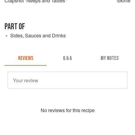
Clapshot “Neeps and Tatties”
Skirlie
PART OF
Sides, Sauces and Drinks
REVIEWS
Q & A
MY NOTES
No
review
s for this recipe