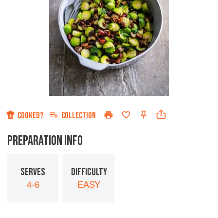
COOKED?
COLLECTION
PREPARATION INFO
SERVES
DIFFICULTY
4-6
EASY