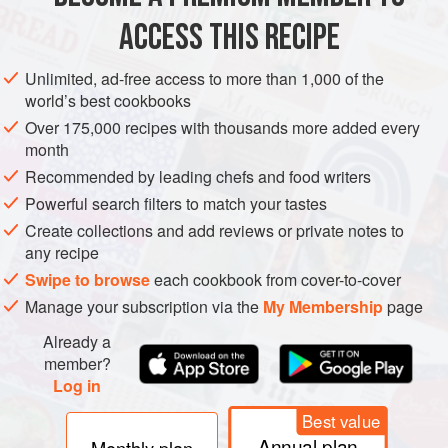
ACCESS THIS RECIPE
METHOD
Unlimited, ad-free access to more than 1,000 of the
world’s best cookbooks
Over 175,000 recipes with thousands more added every
month
Recommended by leading chefs and food writers
Powerful search filters to match your tastes
Create collections and add reviews or private notes to
any recipe
Swipe to browse
each cookbook from cover-to-cover
Manage your subscription via the
My Membership
page
Already a
member?
Log in
Best value
Annual plan