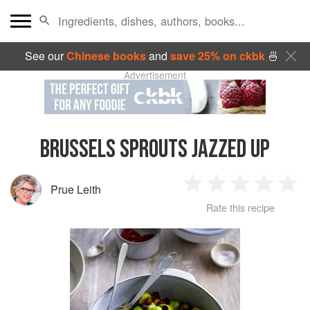
See our
Chinese books
and
save 25% on ckbk
🍜
Advertisement
BRUSSELS SPROUTS JAZZED UP
Prue Leith
1
2
3
4
5
Rate this recipe
Star
Stars
Stars
Stars
Sta