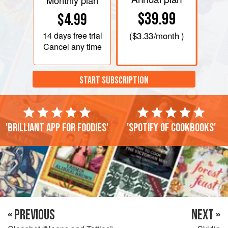
Monthly plan
$39.99
$4.99
14 days
free trial
(
$3.33
/month )
Cancel any time
START SUBSCRIPTION
'Brilliant app for foodies'
'Spotify of cookbooks'
« PREVIOUS
NEXT »