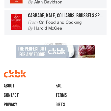
Alan Davidson
By
CABBAGE, KALE, COLLARDS, BRUSSELS SPROUTS
On Food and Cooking
From
Harold McGee
By
Advertisement
About
faq
Contact
Terms
Privacy
Gifts