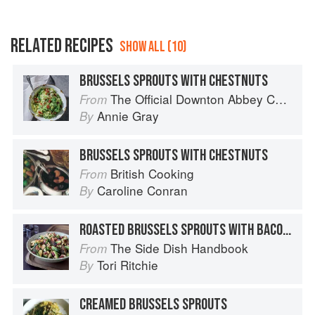
RELATED RECIPES
SHOW ALL (10)
BRUSSELS SPROUTS WITH CHESTNUTS
The Official Downton Abbey Cookbook
From
Annie Gray
By
BRUSSELS SPROUTS WITH CHESTNUTS
British Cooking
From
Caroline Conran
By
ROASTED BRUSSELS SPROUTS WITH BACON-WALNUT VINAIGRETTE
The Side Dish Handbook
From
Tori Ritchie
By
CREAMED BRUSSELS SPROUTS