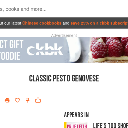
t our latest
Chinese cookbooks
and
save 25% on a ckbk subscrip
Advertisement
CLASSIC PESTO GENOVESE
APPEARS IN
LIFE'S TOO SH