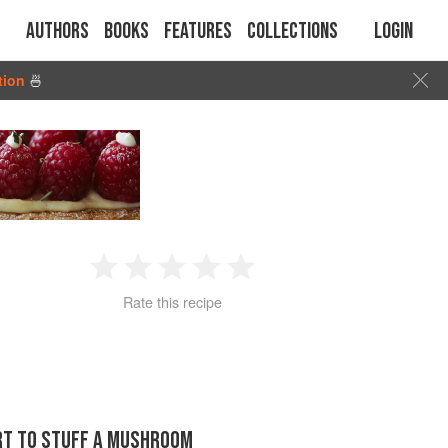
Authors
Books
Features
Collections
Login
tion
🍜
1
2
3
4
5
Rate this recipe
Star
Stars
Stars
Stars
Stars
ORT TO STUFF A MUSHROOM