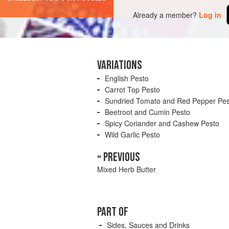
Already a member?
Log in
VARIATIONS
English Pesto
Carrot Top Pesto
Sundried Tomato and Red Pepper Pes
Beetroot and Cumin Pesto
Spicy Coriander and Cashew Pesto
Wild Garlic Pesto
« PREVIOUS
Mixed Herb Butter
PART OF
Sides, Sauces and Drinks