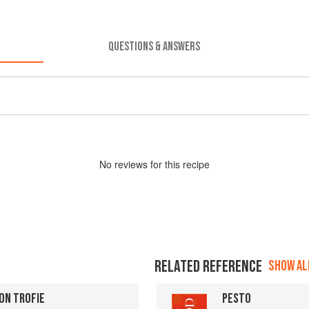
QUESTIONS & ANSWERS
No
review
s for this recipe
RELATED REFERENCE
SHOW ALL
ON TROFIE
PESTO