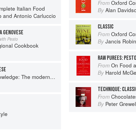
Oxford Co
From
mplete Italian Food
Alan Davids
By
o
and
Antonio Carluccio
CLASSIC
LA GENOVESE
Oxford Co
From
ith Pesto
Jancis Robi
By
egional Cookbook
RAW PUREES: PEST
On Food a
From
ESE
Harold McG
By
 The modern culinary repertoire
TECHNIQUE: CLASS
Chocolates and Confections: F
From
Peter Grewel
By
tyle