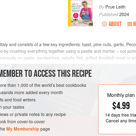
By
Prue Leith
Published
2024
ABOUT
R
 Italy and consists of a few key ingredients: basil, pine nuts, garlic, Pe
de by crushing everything together using a pestle and mortar – not some
nerously on pasta, sandwiches, salads, fish, grilled (broiled) meat or any
MEMBER TO ACCESS THIS RECIPE
METHOD
more than 1,000 of the world’s best cookbooks
housands more added every month
Monthly plan
s and food writers
SAUCE
GLUTEN-FREE
$4.99
h your tastes
iews or private notes to any recipe
14 days
free tria
Cancel any tim
ok from cover-to-cover
 the
My Membership
page