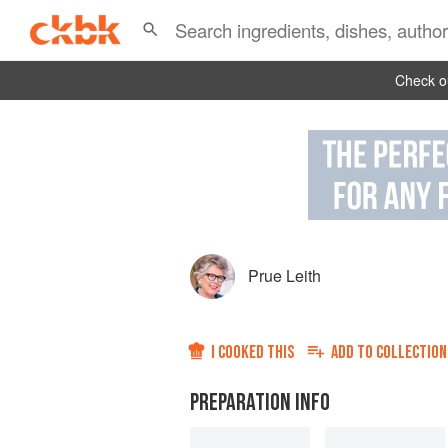
Check ou
Prue Leith
I COOKED THIS
ADD TO
COLLECTION
PREPARATION INFO