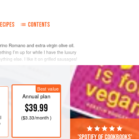
ECIPES
CONTENTS
corino Romano and extra-virgin olive oil.
thing I’m up for while I have the luxury
thing else. I like it on grilled sausages!
Best value
Annual plan
$39.99
l
(
$3.33
/month )
e
'Spotify of cookbooks'