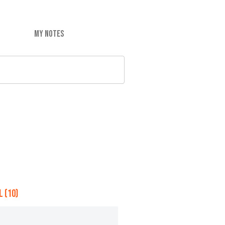
MY NOTES
 (10)