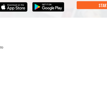
STAR
to