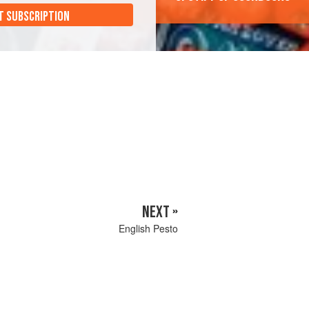
T SUBSCRIPTION
NEXT »
English Pesto