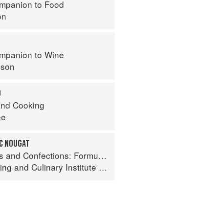
mpanion to Food
on
mpanion to Wine
nson
O
nd Cooking
ee
IC NOUGAT
ormula, Theory, and Technique for the Artisan Confectioner (2nd edition)
ing
and
Culinary Institute of America