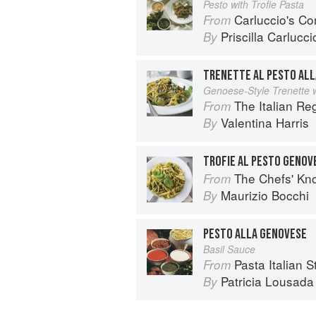
Pesto with Trofie Pasta
Carluccio's Co
From
Priscilla Carlucci
By
TRENETTE AL PESTO AL
Genoese-Style Trenette w
The Italian R
From
Valentina Harris
By
TROFIE AL PESTO GENOV
The Chefs' Knowledge:
From
Maurizio Bocchi
By
PESTO ALLA GENOVESE
Basil Sauce
Pasta Italian S
From
Patricia Lousada
By