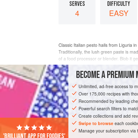
SERVES
DIFFICULTY
4
EASY
Classic Italian pesto hails from Liguria in
Traditionally, the lush green paste is ma
of a food processor or blender. Blob it ge
Here, I’m giving
BECOME A PREMIUM 
INGREDIENTS
Unlimited, ad-free access to 
Over 175,000 recipes with t
Recommended by leading chef
EUROPE
ITALY
GENOA
LIGURIA
Powerful search filters to matc
Create collections and add rev
VEGETARIAN
Swipe to browse
each cookbo
Manage your subscription via
'Brilliant app for foodies'