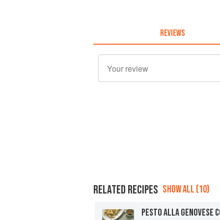
REVIEWS
RELATED RECIPES
SHOW ALL (10)
PESTO ALLA GENOVESE C