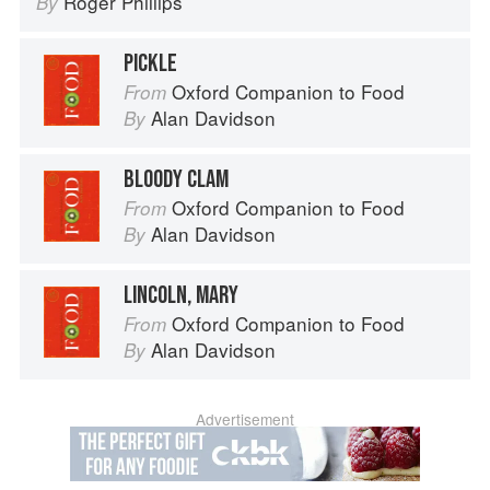
Roger Phillips
By
PICKLE
Oxford Companion to Food
From
Alan Davidson
By
BLOODY CLAM
Oxford Companion to Food
From
Alan Davidson
By
LINCOLN, MARY
Oxford Companion to Food
From
Alan Davidson
By
Advertisement