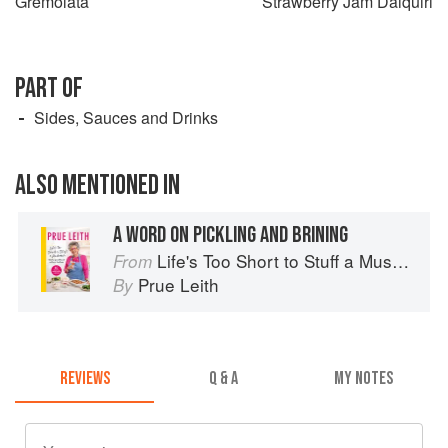
Gremolata
Strawberry Jam Daiquiri
PART OF
Sides, Sauces and Drinks
ALSO MENTIONED IN
A WORD ON PICKLING AND BRINING
Life's Too Short to Stuff a Mushroom
From
Prue Leith
By
REVIEWS
Q & A
MY NOTES