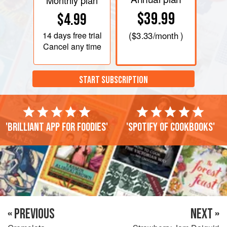
Monthly plan
$39.99
$4.99
14 days
free trial
(
$3.33
/month )
Cancel any time
START SUBSCRIPTION
'Brilliant app for foodies'
'Spotify of cookbooks'
« PREVIOUS
NEXT »