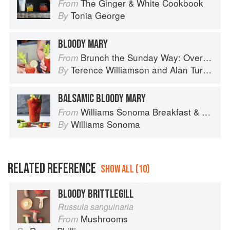
The Ginger & White Cookbook
From
Tonia George
By
BLOODY MARY
Brunch the Sunday Way: Over 70 delicious recipes from London's legendary Sunday Cafe
From
Terence Williamson
and
Alan Turner
By
BALSAMIC BLOODY MARY
Williams Sonoma Breakfast & Brunch: 100+ Favorite Recipes to Nourish and Share
From
Williams Sonoma
By
RELATED REFERENCE
SHOW ALL (10)
BLOODY BRITTLEGILL
Russula sanguinaria
Mushrooms
From