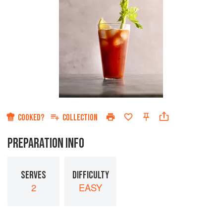
COOKED?
COLLECTION
PREPARATION INFO
SERVES
DIFFICULTY
2
EASY