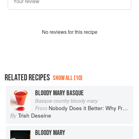
No
review
s for this recipe
RELATED RECIPES
SHOW ALL (10)
BLOODY MARY BASQUE
Basque country bloody mary
Nobody Does it Better: Why French Cooking is still the best in the world
From
Trish Deseine
By
BLOODY MARY