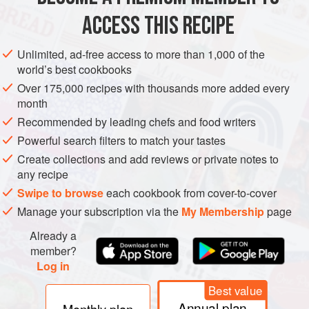
ACCESS THIS RECIPE
METHOD
Unlimited, ad-free access to more than 1,000 of the
world’s best cookbooks
Over 175,000 recipes with thousands more added every
month
Recommended by leading chefs and food writers
Powerful search filters to match your tastes
Create collections and add reviews or private notes to
any recipe
Swipe to browse
each cookbook from cover-to-cover
Manage your subscription via the
My Membership
page
Already a
member?
Log in
Best value
Annual plan