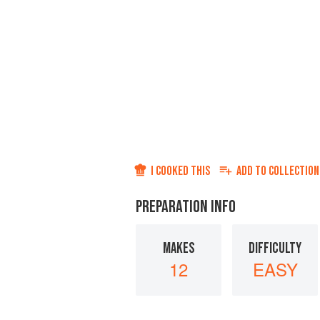
I COOKED THIS
ADD TO
COLLECTION
PREPARATION INFO
MAKES
DIFFICULTY
12
EASY