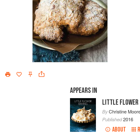
APPEARS IN
LITTLE FLOWER
By
Christine Moor
Published
2016
ABOUT