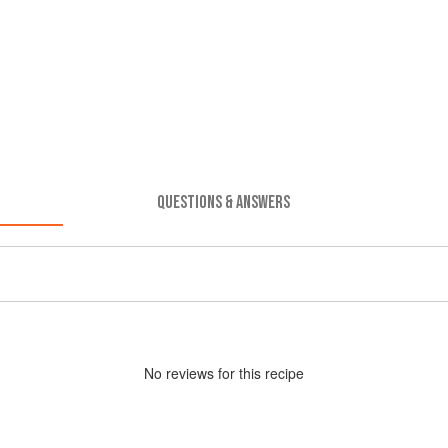
QUESTIONS & ANSWERS
No
review
s for this recipe