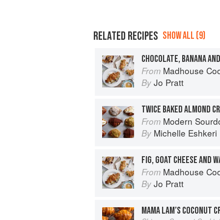
RELATED RECIPES
SHOW ALL (9)
CHOCOLATE, BANANA AN
Madhouse Cookbook: Delicio
From
Jo Pratt
By
TWICE BAKED ALMOND C
Modern Sourdough: Sweet a
From
Michelle Eshkeri
By
FIG, GOAT CHEESE AND 
Madhouse Cookbook: Delicio
From
Jo Pratt
By
MAMA LAM’S COCONUT C