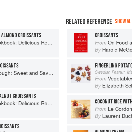
RELATED REFERENCE
SHOW ALL
D ALMOND CROISSANTS
CROISSANTS
us Recipes for the Busy Family Kitchen
On Food a
From
Harold McG
By
ROISSANTS
FINGERLING POTAT
nd Savoury Recipes from Margot Bakery
Swedish Peanut, Man
Vegetable
From
Elizabeth Sc
By
WALNUT CROISSANTS
COCONUT RICE WIT
us Recipes for the Busy Family Kitchen
Le Cordon
From
Laurent Duc
By
ROISSANTS
ALMOND CREAM