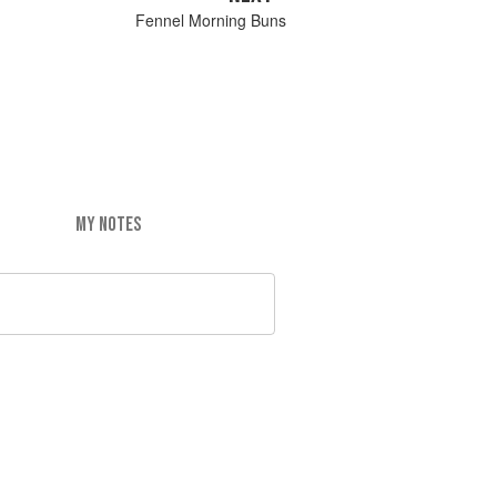
Fennel Morning Buns
MY NOTES