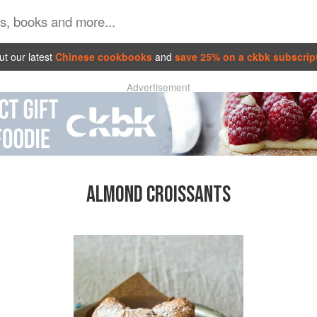
t our latest
Chinese cookbooks
and
save 25% on a ckbk subscrip
Advertisement
ALMOND CROISSANTS