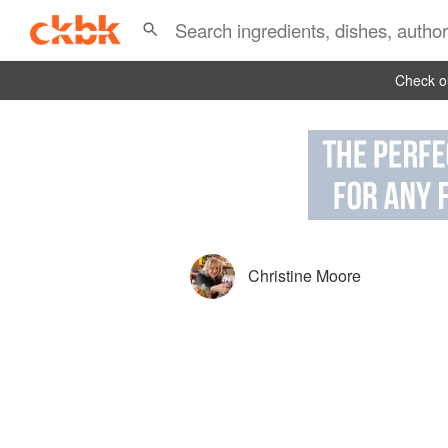
Check ou
Christine Moore