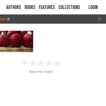
Authors
Books
Features
Collections
Login
tion
🍜
1
2
3
4
5
Rate this recipe
Star
Stars
Stars
Stars
Stars