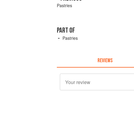
Pastries
PART OF
Pastries
REVIEWS