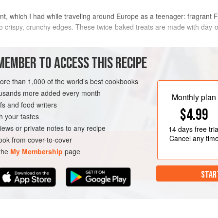
sant, which I had while traveling around Europe as a teenager: fragrant
o crispy, crunchy edges. These twice-baked treats are made with day-ol
METHOD
MEMBER TO ACCESS THIS RECIPE
Preheat oven to
375°
. Line two hal
more than 1,000 of the world’s best cookbooks
ned
the bowl of a stand mixer fitted wi
housands more added every month
Monthly plan
and sugar on medium-low speed until
s and food writers
$4.99
minutes. Scrape bowl well with a ru
h your tastes
LEFTOVERS
VEGETARIAN
iews or private notes to any recipe
14 days
free tria
Cancel any tim
ok from cover-to-cover
 the
My Membership
page
STAR