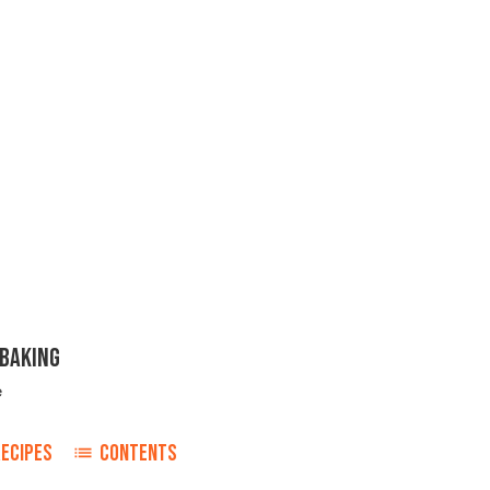
 BAKING
e
RECIPES
CONTENTS