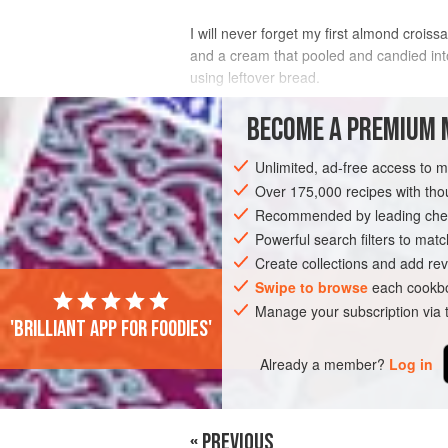
I will never forget my first almond crois
and a cream that pooled and candied int
using leftover bread.
INGREDIENTS
BECOME A PREMIUM 
Unlimited, ad-free access to 
½
cup
(
114
g
)
unsalted butter
, softe
½
cup
(
100
Over 175,000 recipes with t
Recommended by leading chef
EUROPE
Powerful search filters to matc
FRANCE
BREAD
PIE
Create collections and add rev
Swipe to browse
each cookbo
Manage your subscription via
'Brilliant app for foodies'
Already a member?
Log in
« PREVIOUS