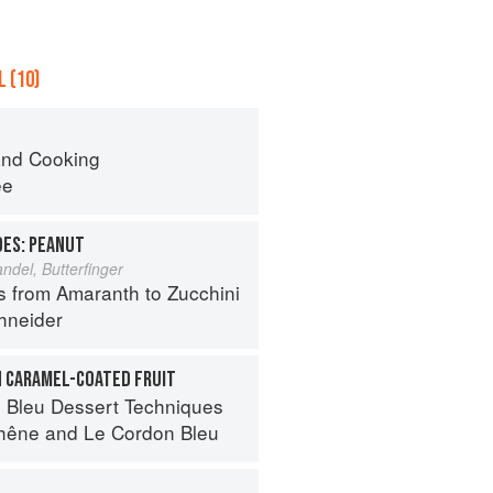
 (10)
nd Cooking
ee
OES: PEANUT
del, Butterfinger
s from Amaranth to Zucchini
hneider
H CARAMEL-COATED FRUIT
 Bleu Dessert Techniques
hêne
and
Le Cordon Bleu