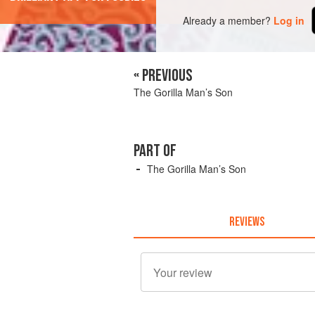
Already a member?
Log in
« PREVIOUS
The Gorilla Man’s Son
PART OF
The Gorilla Man’s Son
REVIEWS