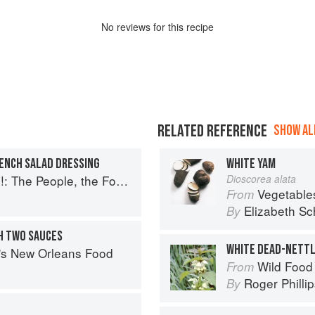
No
review
s for this recipe
RELATED REFERENCE
SHOW ALL
RENCH SALAD DRESSING
WHITE YAM
ople, the Food, and Their Stories
Dioscorea alata
Vegetable
From
Elizabeth Sc
By
H TWO SAUCES
WHITE DEAD-NETT
s's New Orleans Food
Wild Food
From
Roger Philli
By