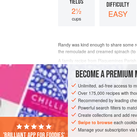
YIELDS
DIFFICULTY
2½
EASY
cups
Randy
was kind enough to share some re
the remoulade and creamed spinach (to fo
A family recipe from Plaquemines Parish 
BECOME A PREMIUM 
INGREDIENTS
Unlimited, ad-free access to 
Over 175,000 recipes with t
EUROPE
UNITED STATES
FRANCE
Recommended by leading chef
Powerful search filters to matc
STARTER
PESCATARIAN
Create collections and add rev
Swipe to browse
each cookbo
Manage your subscription via
'Brilliant app for foodies'