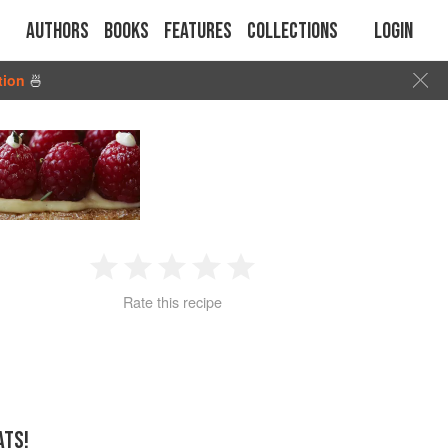
Authors
Books
Features
Collections
Login
tion
🍜
1
2
3
4
5
Rate this recipe
Star
Stars
Stars
Stars
Stars
ATS!