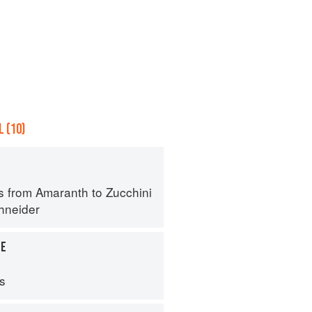
 (10)
s from Amaranth to Zucchini
hneider
LE
ps