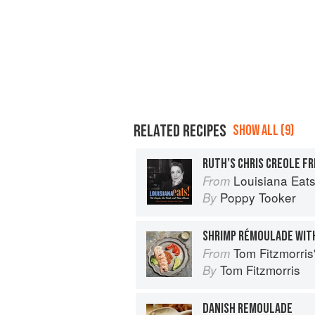
RELATED RECIPES
SHOW ALL (9)
RUTH’S CHRIS CREOLE F
Louisiana Eats!: The Pe
From
Poppy Tooker
By
SHRIMP RÉMOULADE WIT
Tom Fitzmorri
From
Tom Fitzmorris
By
DANISH REMOULADE