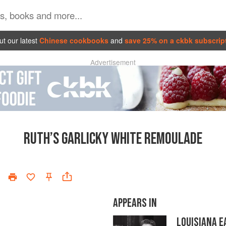
t our latest
Chinese cookbooks
and
save 25% on a ckbk subscrip
Advertisement
RUTH’S GARLICKY WHITE REMOULADE
APPEARS IN
LOUISIANA E