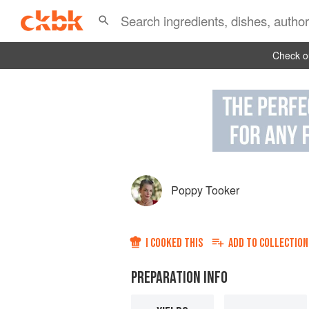
Check ou
Poppy Tooker
I COOKED THIS
ADD TO
COLLECTION
PREPARATION INFO