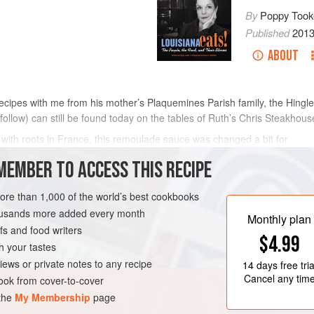
By
Poppy Took
Published
201
ABOUT
cipes with me from his mother’s Plaquemines Parish family, the Hingle
llow) can still be found today on the tables of
Ruth
’s Chris Steakhous
with roots in France, this remoulade sauce was changed a bit for
MEMBER TO ACCESS THIS RECIPE
METHOD
more than 1,000 of the world’s best cookbooks
housands more added every month
Monthly plan
NEW ORLEANS
FISH COURSE
s and food writers
$4.99
h your tastes
iews or private notes to any recipe
14 days
free tria
Cancel any tim
ok from cover-to-cover
 the
My Membership
page