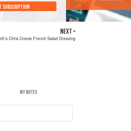
T SUBSCRIPTION
NEXT »
th’s Chris Creole French Salad Dressing
MY NOTES