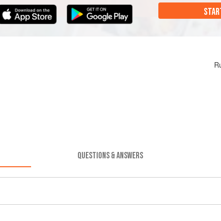
STAR
Ru
QUESTIONS & ANSWERS