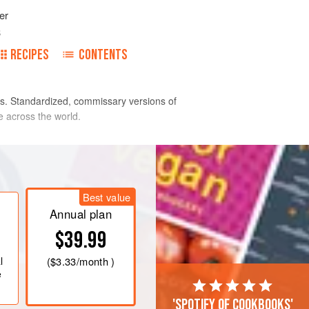
er
3
RECIPES
CONTENTS
s. Standardized, commissary versions of
e across the world.
Best value
Annual plan
$39.99
l
(
$3.33
/month )
e
'Spotify of cookbooks'