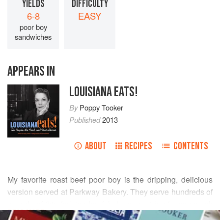
YIELDS
DIFFICULTY
6-8
EASY
poor boy
sandwiches
APPEARS IN
LOUISIANA EATS!
By
Poppy Tooker
Published
2013
ABOUT
RECIPES
CONTENTS
My favorite roast beef poor boy is the dripping, delicious
version served at Parkway Bakery. They serve hundreds of
pounds of this fork-tender, fabulous roast beef every week
READ MORE
on crispy, hot French bread. With some advice from Jay