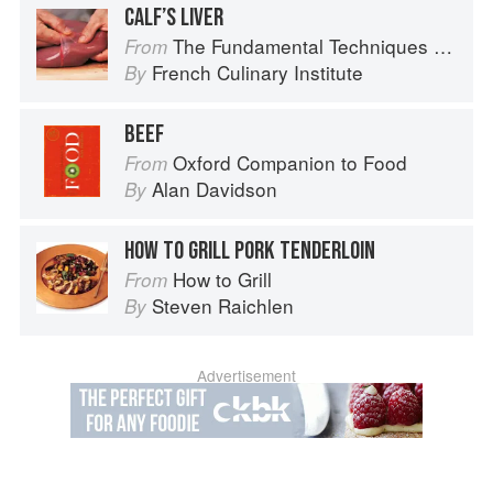
CALF’S LIVER
The Fundamental Techniques of Classic Cuisine
From
French Culinary Institute
By
BEEF
Oxford Companion to Food
From
Alan Davidson
By
HOW TO GRILL PORK TENDERLOIN
How to Grill
From
Steven Raichlen
By
Advertisement