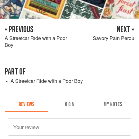
« PREVIOUS
NEXT »
A Streetcar Ride with a Poor
Savory Pain Perdu
Boy
PART OF
A Streetcar Ride with a Poor Boy
REVIEWS
Q & A
MY NOTES