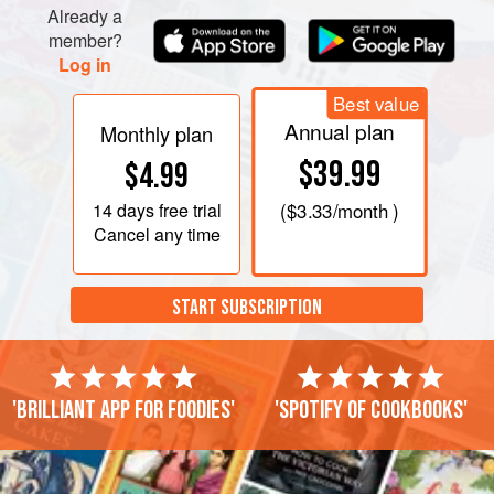
Already a
member?
Log in
Best value
Annual plan
Monthly plan
$39.99
$4.99
14 days
free trial
(
$3.33
/month )
Cancel any time
START SUBSCRIPTION
'Brilliant app for foodies'
'Spotify of cookbooks'