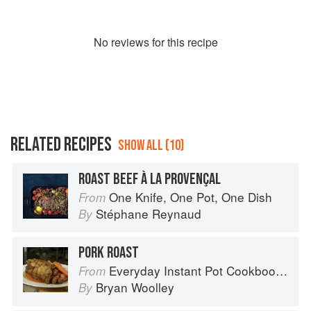
No
review
s for this recipe
RELATED RECIPES
SHOW ALL (10)
ROAST BEEF À LA PROVENÇAL
One Knife, One Pot, One Dish
From
Stéphane Reynaud
By
PORK ROAST
Everyday Instant Pot Cookbook: Meal Planning and Recipes for Every Cook and Every Family
From
Bryan Woolley
By