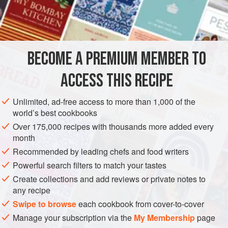
Nix, Parkway’s owner, here is a version scaled down for
INGREDIENTS
your home kitchen.
1
3-4
-
lb.
beef chuck roast
BECOME A PREMIUM MEMBER TO
Salt
and
pepper
to taste
3
garlic cloves
ACCESS THIS RECIPE
EUROPE
UNITED STATES
FRANCE
BREAD
Unlimited, ad-free access to more than 1,000 of the
world’s best cookbooks
METHOD
Over 175,000 recipes with thousands more added every
month
Season the roast with salt and pepper.
Recommended by leading chefs and food writers
With the food processor running, drop in the garlic cloves
Powerful search filters to match your tastes
one at a time to finely chop them. Add the onion and the
Create collections and add reviews or private notes to
parsley to the food processor and chop, pulsing
any recipe
continuously until minced.
Swipe to browse
each cookbook from cover-to-cover
Preheat oven to
275 degrees
. Heat the oi
Manage your subscription via the
My Membership
page