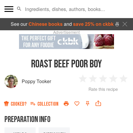
See our
Chinese books
and
save 25% on ckbk
🍜
Advertisement
ROAST BEEF POOR BOY
Poppy Tooker
1
2
3
4
5
Rate this recipe
Star
Stars
Stars
Stars
Sta
COOKED?
COLLECTION
PREPARATION INFO