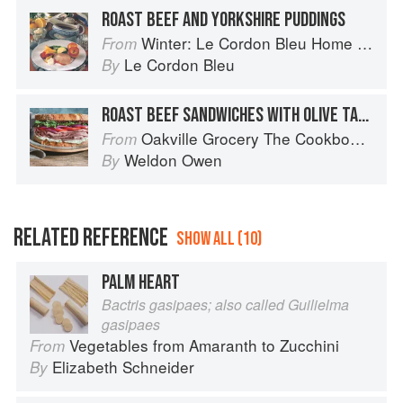
ROAST BEEF AND YORKSHIRE PUDDINGS
Winter: Le Cordon Bleu Home Collection
From
Le Cordon Bleu
By
ROAST BEEF SANDWICHES WITH OLIVE TAPENADE
Oakville Grocery The Cookbook: Seasonal Recipes from the Heart of Wine Country
From
Weldon Owen
By
RELATED REFERENCE
SHOW ALL (10)
PALM HEART
Bactris gasipaes; also called Guilielma
gasipaes
Vegetables from Amaranth to Zucchini
From
Elizabeth Schneider
By