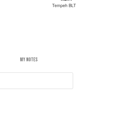
Tempeh BLT
MY NOTES