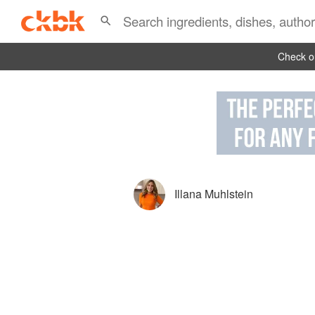
Check ou
Illana Muhlstein