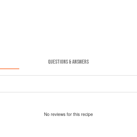
QUESTIONS & ANSWERS
No
review
s for this recipe