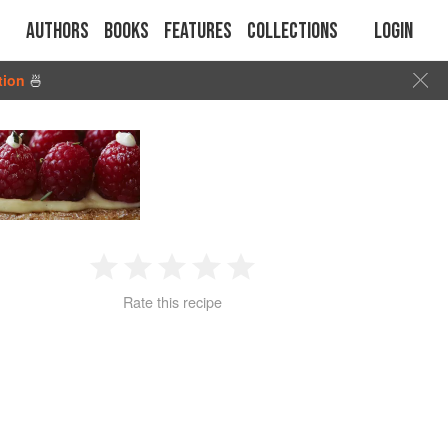
Authors
Books
Features
Collections
Login
tion
🍜
1
2
3
4
5
Rate this recipe
Star
Stars
Stars
Stars
Stars