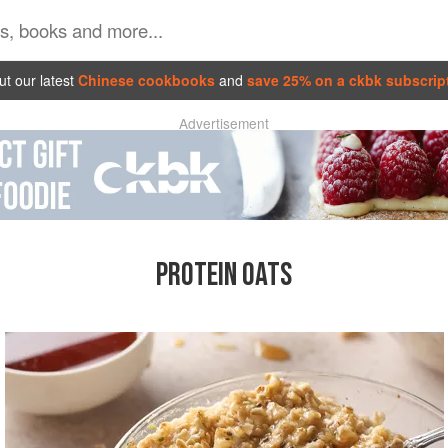
t our latest
Chinese cookbooks
and
save 25% on a ckbk subscrip
Advertisement
PROTEIN OATS