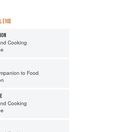
 (10)
ION
nd Cooking
ee
mpanion to Food
on
RE
nd Cooking
ee