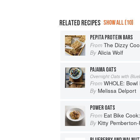
RELATED RECIPES
SHOW ALL (10)
PEPITA PROTEIN BARS
The Dizzy Cook: Managing Migraine wi
From
Alicia Wolf
By
PAJAMA OATS
Overnight Oats with Blue
WHOLE: Bowl F
From
Melissa Delport
By
POWER OATS
Eat Bike Cook: Food Stor
From
Kitty Pemberton-P
By
BLUEBERRY AND WALNUT