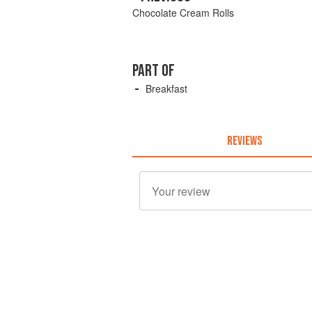
Chocolate Cream Rolls
PART OF
Breakfast
REVIEWS