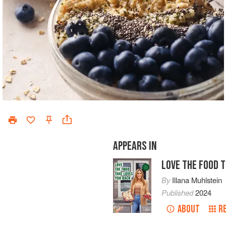
APPEARS IN
LOVE THE FOOD 
By
Illana Muhlstein
Published
2024
ABOUT
R