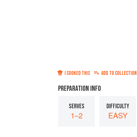
I COOKED THIS
ADD TO
COLLECTION
PREPARATION INFO
SERVES
DIFFICULTY
1–2
EASY