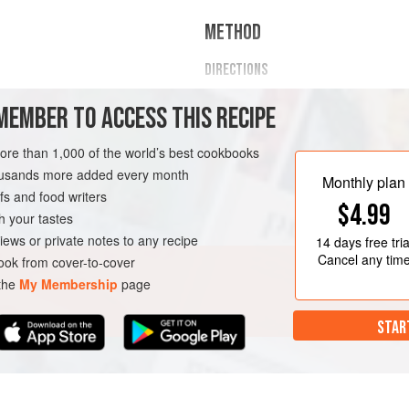
METHOD
DIRECTIONS
In a small pot on medium-low h
MEMBER TO ACCESS THIS RECIPE
5 to 7 minutes or until soft.
Once cooked, take off the heat 
more than 1,000 of the world’s best cookbooks
whites until cooked through with
RIAN
housands more added every month
Add your favorite toppings and 
Monthly plan
s and food writers
breakfast!
$4.99
h your tastes
iews or private notes to any recipe
14 days
free tria
Cancel any tim
ok from cover-to-cover
 the
My Membership
page
STAR