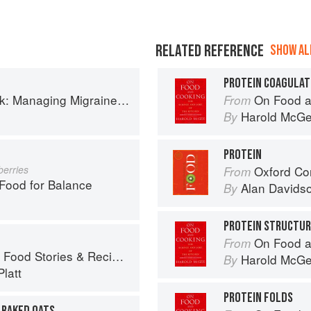
RELATED REFERENCE
SHOW ALL
PROTEIN COAGULAT
th More Than 90 Comforting Recipes and Lifestyle Tips
On Food a
From
Harold McG
By
PROTEIN
berries
Oxford Co
From
ood for Balance
Alan Davids
By
PROTEIN STRUCTU
On Food a
From
ies & Recipes from Female Cyclists
Harold McG
By
latt
PROTEIN FOLDS
 BAKED OATS