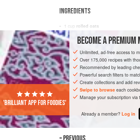
INGREDIENTS
1
cup
rolled oats
⅓
cup
milk
BECOME A PREMIUM 
⅓
cup
Unlimited, ad-free access to 
BREAKFAST
GLUTEN-FREE
VEGETA
Over 175,000 recipes with t
Recommended by leading chef
Powerful search filters to matc
Create collections and add rev
Swipe to browse
each cookbo
Manage your subscription via
'Brilliant app for foodies'
Already a member?
Log in
« PREVIOUS