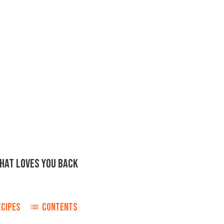
THAT LOVES YOU BACK
ECIPES
CONTENTS