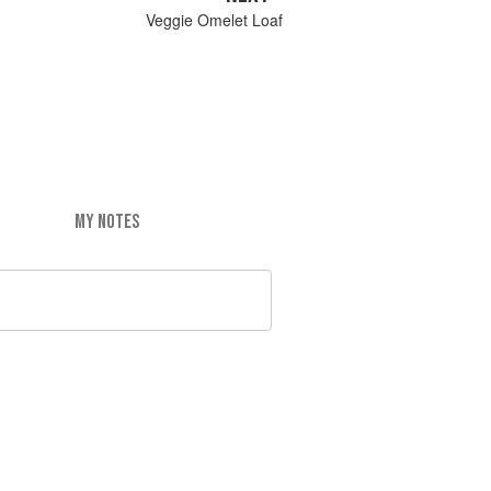
Veggie Omelet Loaf
MY NOTES