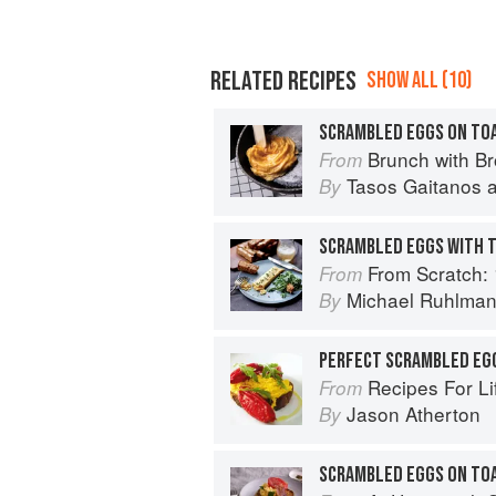
RELATED RECIPES
SHOW ALL (10)
SCRAMBLED EGGS ON TO
Brunch with B
From
Tasos Gaitanos
By
SCRAMBLED EGGS WITH 
From Scratch: 10 Meals, 175 Recipes,
From
Michael Ruhlma
By
Recipes For Life: In
From
Jason Atherton
By