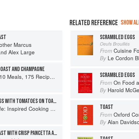
RELATED REFERENCE
SHOW ALL
AST
SCRAMBLED EGGS
rother Marcus
Oeufs Brouillés
Cuisine F
From
and
Alex Large
Le Cordon B
By
TOAST AND CHAMPAGNE
SCRAMBLED EGGS
 and Dozens of Techniques You Will Use Over and Over
On Food a
From
n
Harold McG
By
PERFECT SCRAMBLED EGGS WITH TOMATOES ON TOAST
TOAST
spired Cooking Beyond Cancer
Oxford Co
From
Alan Davids
By
SCRAMBLED EGGS ON TOAST WITH CRISP PANCETTA AND CONFIT TOMATOES
TOAST