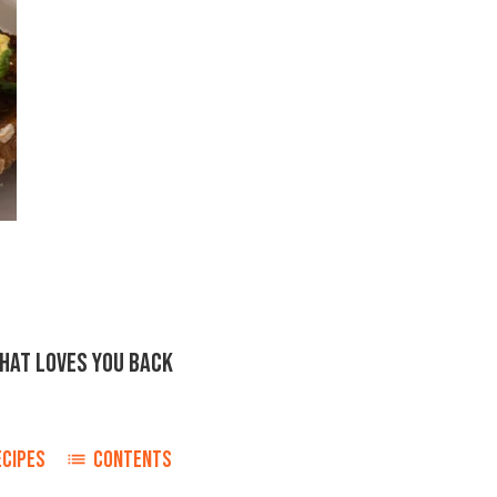
THAT LOVES YOU BACK
ECIPES
CONTENTS