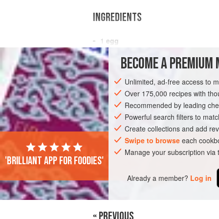
INGREDIENTS
1
egg
2
egg whites
BECOME A PREMIUM 
¼
cup
low-fat cottage cheese
Unlimited, ad-free access to 
BREAKFAST
VEGETARIAN
Over 175,000 recipes with t
Recommended by leading chef
Powerful search filters to matc
Create collections and add rev
Swipe to browse
each cookbo
Manage your subscription via
'Brilliant app for foodies'
Already a member?
Log in
« PREVIOUS