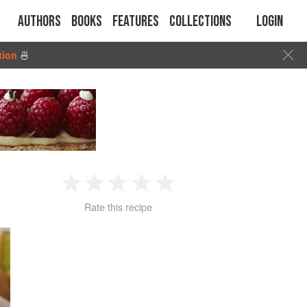
Authors
Books
Features
Collections
Login
tion
🍜
1
2
3
4
5
Rate this recipe
Star
Stars
Stars
Stars
Stars