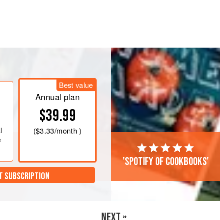
gg whites, cottage cheese, and
 or oil.
en with a spatula for 2 to 5 minutes.
Best value
Annual plan
hives and red pepper flakes.
$39.99
l
(
$3.33
/month )
e
'Spotify of cookbooks'
T SUBSCRIPTION
NEXT »