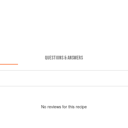
QUESTIONS & ANSWERS
No
review
s for this recipe