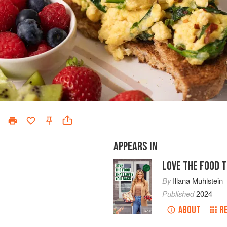
APPEARS IN
LOVE THE FOOD 
By
Illana Muhlstein
Published
2024
ABOUT
R