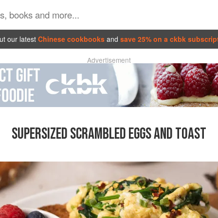
t our latest
Chinese cookbooks
and
save 25% on a ckbk subscrip
Advertisement
SUPERSIZED SCRAMBLED EGGS AND TOAST