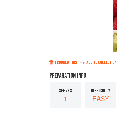
I COOKED THIS
ADD TO
COLLECTION
PREPARATION INFO
SERVES
DIFFICULTY
1
EASY