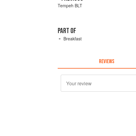
Tempeh BLT
PART OF
Breakfast
REVIEWS