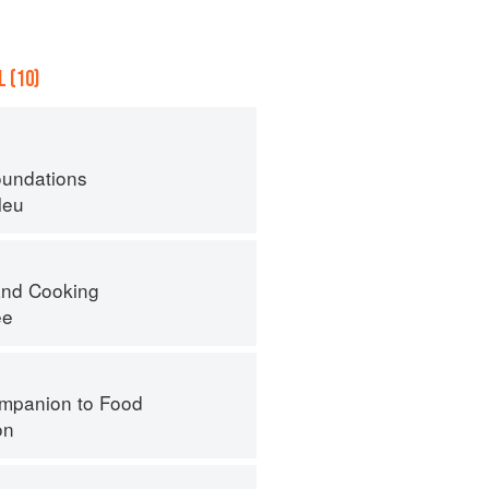
 (10)
oundations
leu
nd Cooking
ee
mpanion to Food
on