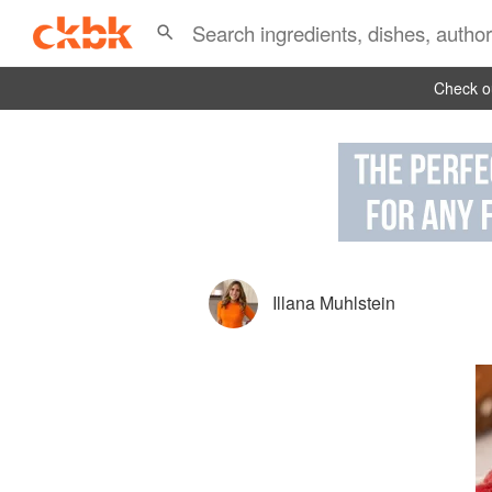
Check ou
Illana Muhlstein