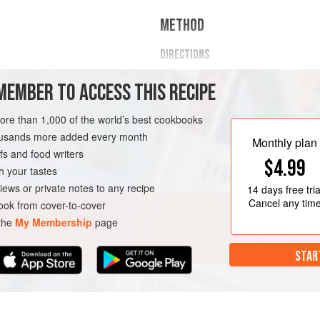
METHOD
DIRECTIONS
In a mixing bowl, whisk egg, e
MEMBER TO ACCESS THIS RECIPE
optional veggies together.
Heat a pan with the butter, ghee,
more than 1,000 of the world’s best cookbooks
Add the egg mixture and stir oft
housands more added every month
Toast your bread.
Monthly plan
s and food writers
Add cooked eggs and top with c
$4.99
Serve with additional veg
h your tastes
iews or private notes to any recipe
14 days
free tria
Cancel any tim
ok from cover-to-cover
 the
My Membership
page
STAR